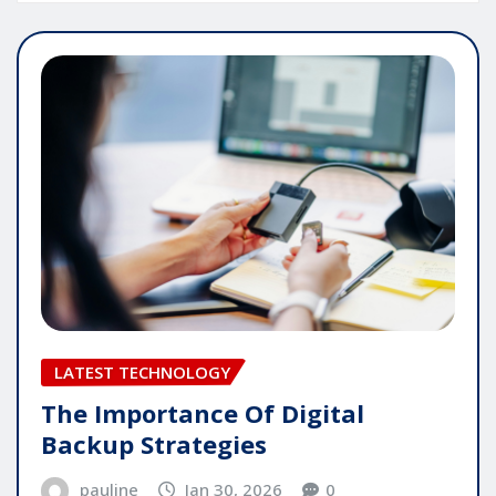
LATEST TECHNOLOGY
The Importance Of Digital
Backup Strategies
pauline
Jan 30, 2026
0