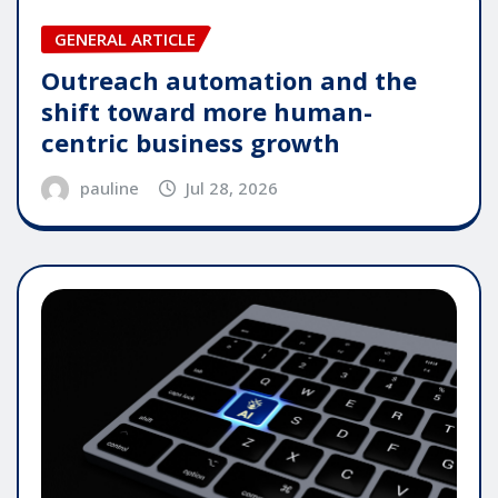
GENERAL ARTICLE
Outreach automation and the
shift toward more human-
centric business growth
pauline
Jul 28, 2026