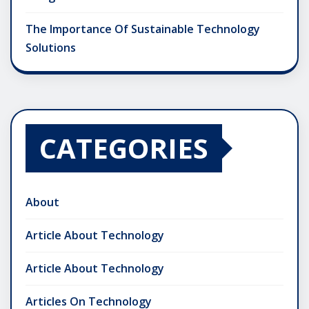
The Importance Of Sustainable Technology
Solutions
CATEGORIES
About
Article About Technology
Article About Technology
Articles On Technology