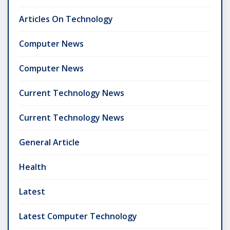
Articles On Technology
Computer News
Computer News
Current Technology News
Current Technology News
General Article
Health
Latest
Latest Computer Technology