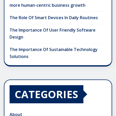
more human-centric business growth
The Role Of Smart Devices In Daily Routines
The Importance Of User Friendly Software
Design
The Importance Of Sustainable Technology
Solutions
CATEGORIES
About