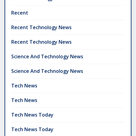
Recent
Recent Technology News
Recent Technology News
Science And Technology News
Science And Technology News
Tech News
Tech News
Tech News Today
Tech News Today