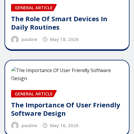
GENERAL ARTICLE
The Role Of Smart Devices In
Daily Routines
pauline
May 18, 2026
GENERAL ARTICLE
The Importance Of User Friendly
Software Design
pauline
May 16, 2026