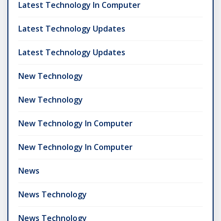
Latest Technology In Computer
Latest Technology Updates
Latest Technology Updates
New Technology
New Technology
New Technology In Computer
New Technology In Computer
News
News Technology
News Technology