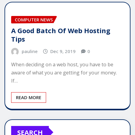
COMPUTER NEWS
A Good Batch Of Web Hosting
Tips
pauline
Dec 9, 2019
0
When deciding on a web host, you have to be
aware of what you are getting for your money.
If…
READ MORE
SEARCH