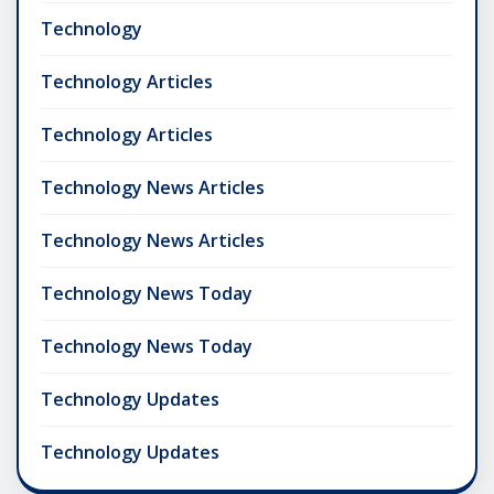
Technology
Technology Articles
Technology Articles
Technology News Articles
Technology News Articles
Technology News Today
Technology News Today
Technology Updates
Technology Updates