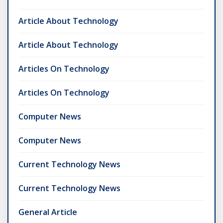
Article About Technology
Article About Technology
Articles On Technology
Articles On Technology
Computer News
Computer News
Current Technology News
Current Technology News
General Article