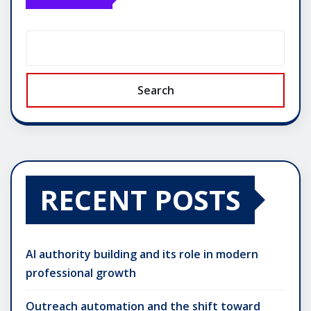
Search
RECENT POSTS
AI authority building and its role in modern
professional growth
Outreach automation and the shift toward