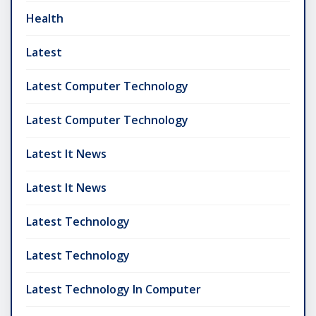
Health
Latest
Latest Computer Technology
Latest Computer Technology
Latest It News
Latest It News
Latest Technology
Latest Technology
Latest Technology In Computer