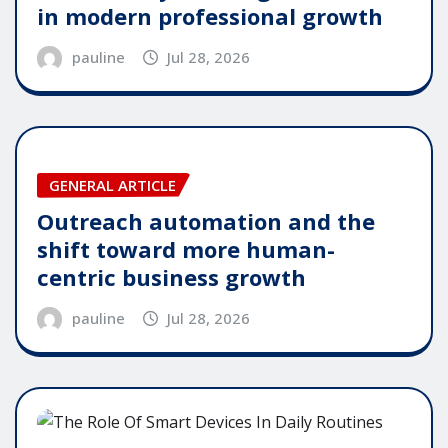
in modern professional growth
pauline
Jul 28, 2026
GENERAL ARTICLE
Outreach automation and the
shift toward more human-
centric business growth
pauline
Jul 28, 2026