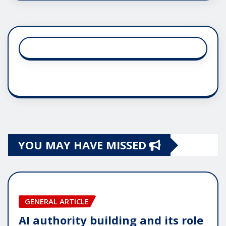
YOU MAY HAVE MISSED
GENERAL ARTICLE
AI authority building and its role