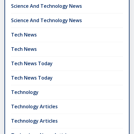
Science And Technology News
Science And Technology News
Tech News
Tech News
Tech News Today
Tech News Today
Technology
Technology Articles
Technology Articles