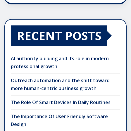
RECENT POSTS
AI authority building and its role in modern
professional growth
Outreach automation and the shift toward
more human-centric business growth
The Role Of Smart Devices In Daily Routines
The Importance Of User Friendly Software
Design