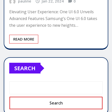
pauline
Jan 22, 2024
0
Elevating User Experience: One UI 6.0 Unveils
Advanced Features Samsung’s One UI 6.0 takes
the user experience to new heights…
READ MORE
SEARCH
Search