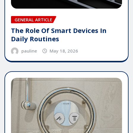
GENERAL ARTICLE
The Role Of Smart Devices In
Daily Routines
pauline
May 18, 2026