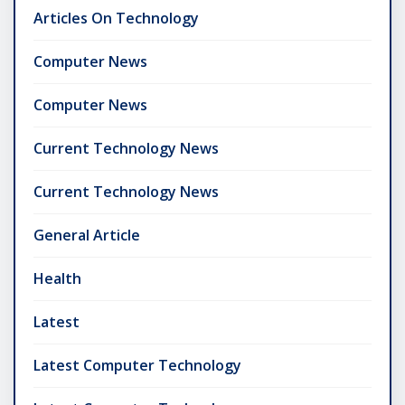
Articles On Technology
Computer News
Computer News
Current Technology News
Current Technology News
General Article
Health
Latest
Latest Computer Technology