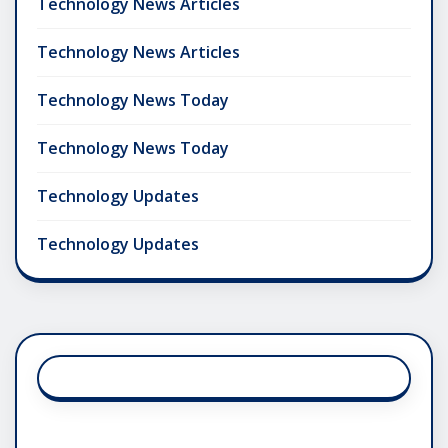
Technology News Articles
Technology News Articles
Technology News Today
Technology News Today
Technology Updates
Technology Updates