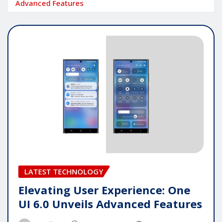
Advanced Features
LATEST TECHNOLOGY
Elevating User Experience: One
UI 6.0 Unveils Advanced Features