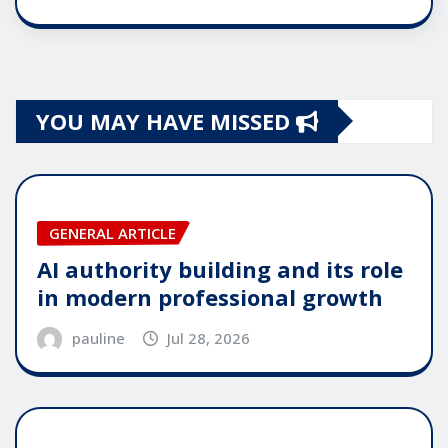
YOU MAY HAVE MISSED
GENERAL ARTICLE
AI authority building and its role
in modern professional growth
pauline
Jul 28, 2026