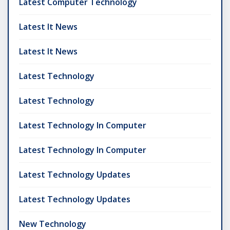
Latest Computer Technology
Latest It News
Latest It News
Latest Technology
Latest Technology
Latest Technology In Computer
Latest Technology In Computer
Latest Technology Updates
Latest Technology Updates
New Technology