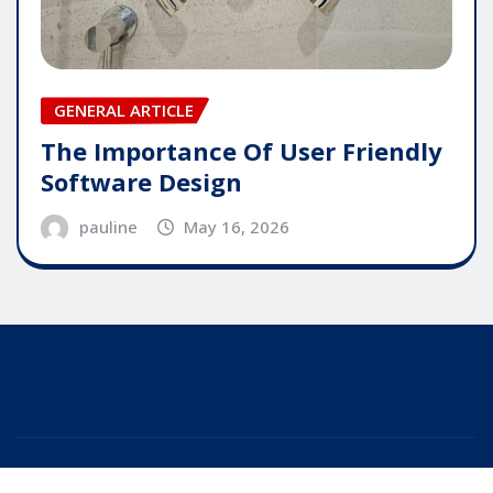
GENERAL ARTICLE
The Importance Of User Friendly
Software Design
pauline
May 16, 2026
Copyright © 2025 | Powered by
WordPress
|
Editor