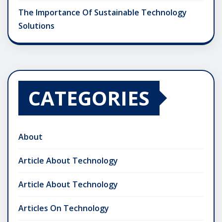
The Importance Of Sustainable Technology
Solutions
CATEGORIES
About
Article About Technology
Article About Technology
Articles On Technology