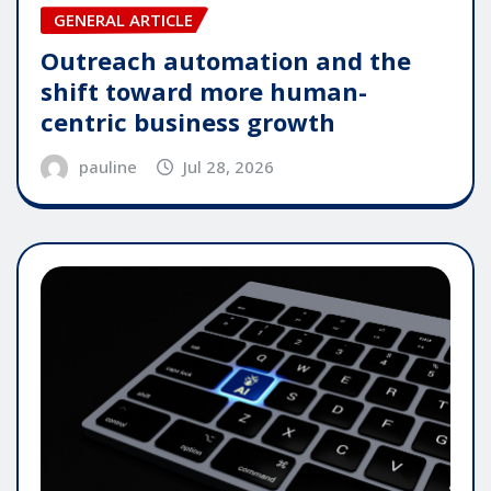
GENERAL ARTICLE
Outreach automation and the
shift toward more human-
centric business growth
pauline
Jul 28, 2026