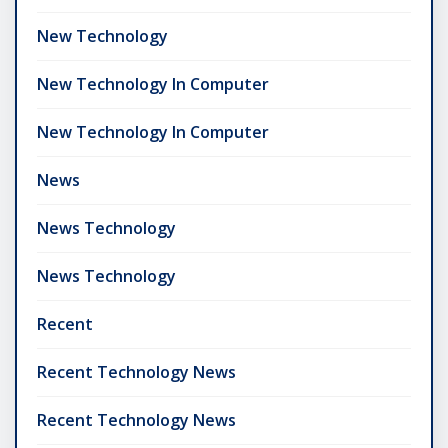
New Technology
New Technology In Computer
New Technology In Computer
News
News Technology
News Technology
Recent
Recent Technology News
Recent Technology News