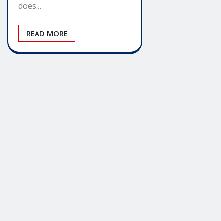
does…
READ MORE