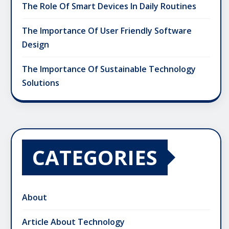
The Role Of Smart Devices In Daily Routines
The Importance Of User Friendly Software
Design
The Importance Of Sustainable Technology
Solutions
CATEGORIES
About
Article About Technology