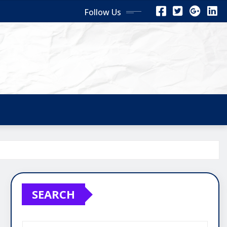
Follow Us
SEARCH