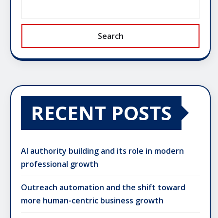
Search
RECENT POSTS
AI authority building and its role in modern
professional growth
Outreach automation and the shift toward
more human-centric business growth