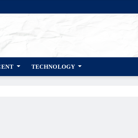
CENT
TECHNOLOGY