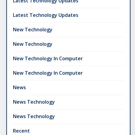
Latest Technology Updates
Latest Technology Updates
New Technology
New Technology
New Technology In Computer
New Technology In Computer
News
News Technology
News Technology
Recent