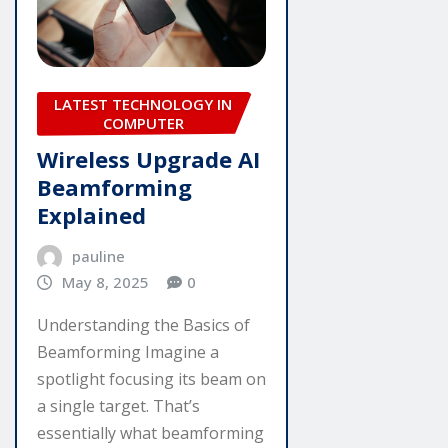
LATEST TECHNOLOGY IN
COMPUTER
Wireless Upgrade AI
Beamforming
Explained
pauline
May 8, 2025
0
Understanding the Basics of
Beamforming Imagine a
spotlight focusing its beam on
a single target. That’s
essentially what beamforming