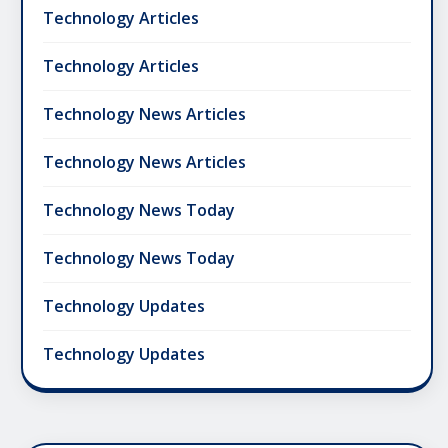
Technology Articles
Technology Articles
Technology News Articles
Technology News Articles
Technology News Today
Technology News Today
Technology Updates
Technology Updates