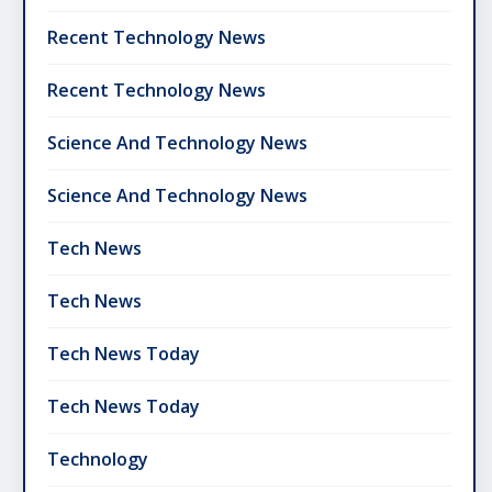
Recent Technology News
Recent Technology News
Science And Technology News
Science And Technology News
Tech News
Tech News
Tech News Today
Tech News Today
Technology