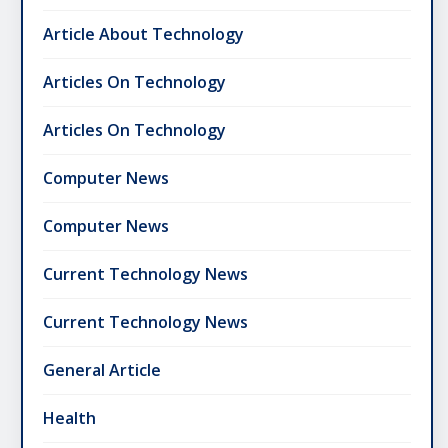
Article About Technology
Articles On Technology
Articles On Technology
Computer News
Computer News
Current Technology News
Current Technology News
General Article
Health