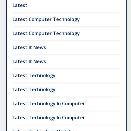
Latest
Latest Computer Technology
Latest Computer Technology
Latest It News
Latest It News
Latest Technology
Latest Technology
Latest Technology In Computer
Latest Technology In Computer