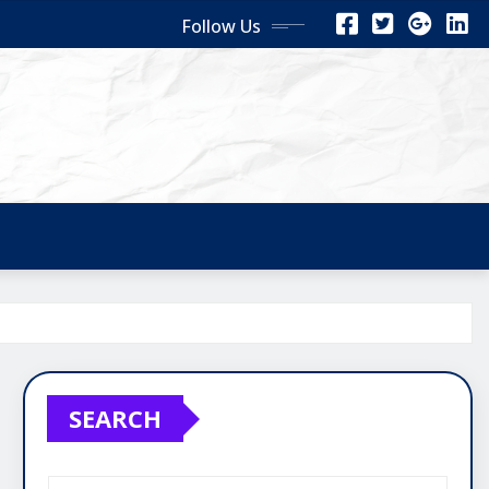
Follow Us
SEARCH