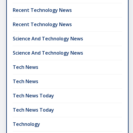
Recent Technology News
Recent Technology News
Science And Technology News
Science And Technology News
Tech News
Tech News
Tech News Today
Tech News Today
Technology