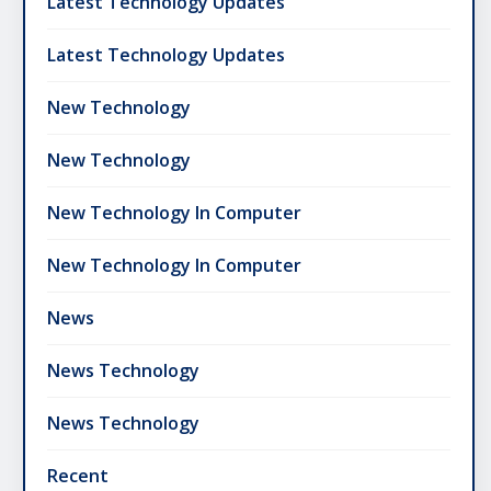
Latest Technology Updates
Latest Technology Updates
New Technology
New Technology
New Technology In Computer
New Technology In Computer
News
News Technology
News Technology
Recent