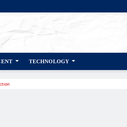
CENT
TECHNOLOGY
ction