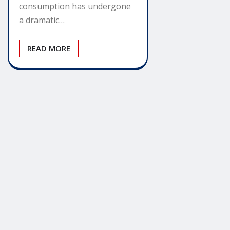
consumption has undergone
a dramatic…
READ MORE