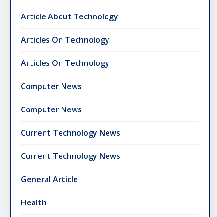
Article About Technology
Articles On Technology
Articles On Technology
Computer News
Computer News
Current Technology News
Current Technology News
General Article
Health