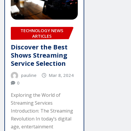
TECHNOLOGY NEWS
ARTICLES
Discover the Best
Shows Streaming
Service Selection
pauline
Mar 8, 2024
0
Exploring the World of
Streaming Services
Introduction: The Streaming
Revolution In today’s digital
age, entertainment