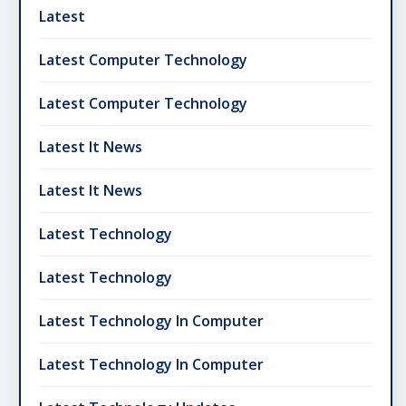
Latest
Latest Computer Technology
Latest Computer Technology
Latest It News
Latest It News
Latest Technology
Latest Technology
Latest Technology In Computer
Latest Technology In Computer