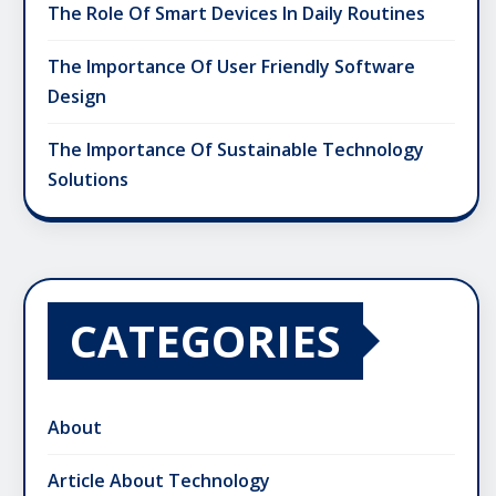
The Role Of Smart Devices In Daily Routines
The Importance Of User Friendly Software
Design
The Importance Of Sustainable Technology
Solutions
CATEGORIES
About
Article About Technology