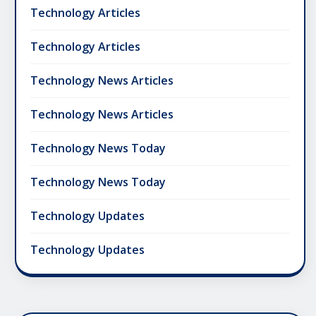
Technology Articles
Technology Articles
Technology News Articles
Technology News Articles
Technology News Today
Technology News Today
Technology Updates
Technology Updates