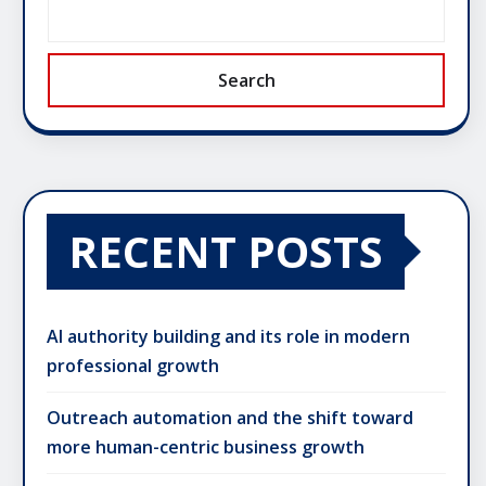
Search
RECENT POSTS
AI authority building and its role in modern
professional growth
Outreach automation and the shift toward
more human-centric business growth