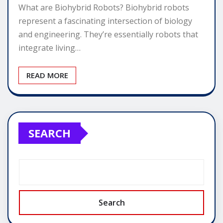
What are Biohybrid Robots? Biohybrid robots
represent a fascinating intersection of biology
and engineering. They’re essentially robots that
integrate living…
READ MORE
SEARCH
Search