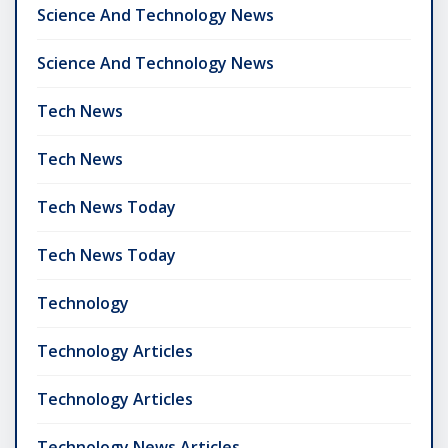
Science And Technology News
Science And Technology News
Tech News
Tech News
Tech News Today
Tech News Today
Technology
Technology Articles
Technology Articles
Technology News Articles