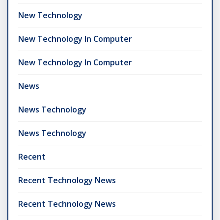
New Technology
New Technology In Computer
New Technology In Computer
News
News Technology
News Technology
Recent
Recent Technology News
Recent Technology News