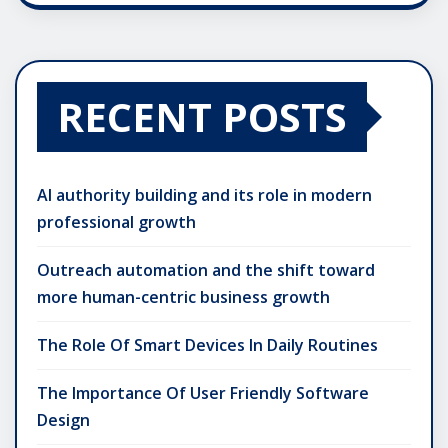
RECENT POSTS
AI authority building and its role in modern
professional growth
Outreach automation and the shift toward
more human-centric business growth
The Role Of Smart Devices In Daily Routines
The Importance Of User Friendly Software
Design