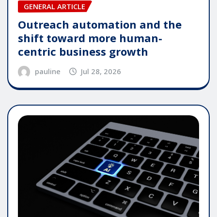
GENERAL ARTICLE
Outreach automation and the
shift toward more human-
centric business growth
pauline
Jul 28, 2026