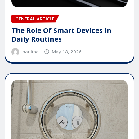
GENERAL ARTICLE
The Role Of Smart Devices In
Daily Routines
pauline
May 18, 2026