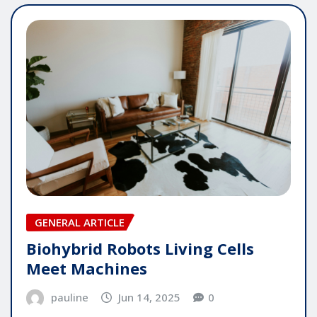
GENERAL ARTICLE
Biohybrid Robots Living Cells
Meet Machines
pauline
Jun 14, 2025
0