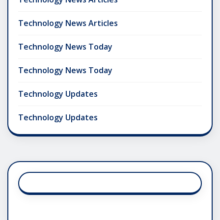
Technology News Articles
Technology News Today
Technology News Today
Technology Updates
Technology Updates