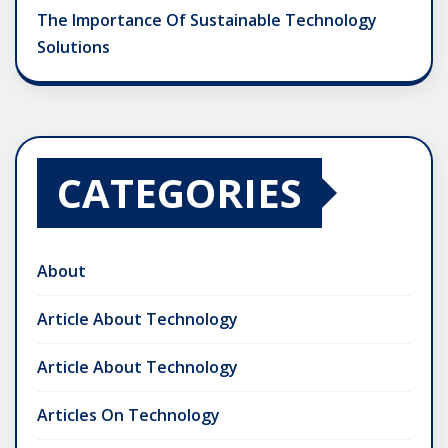
The Importance Of Sustainable Technology
Solutions
CATEGORIES
About
Article About Technology
Article About Technology
Articles On Technology