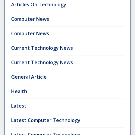
Articles On Technology
Computer News
Computer News
Current Technology News
Current Technology News
General Article
Health
Latest
Latest Computer Technology
Latest Computer Technology