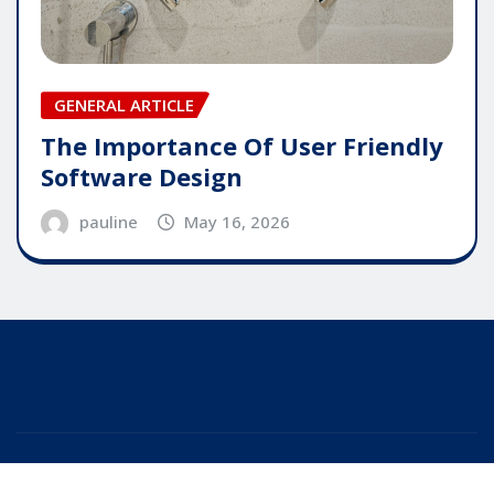
GENERAL ARTICLE
The Importance Of User Friendly
Software Design
pauline
May 16, 2026
Copyright © 2025 | Powered by
WordPress
|
Editor