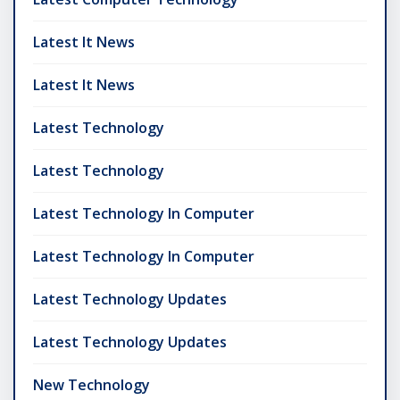
Latest It News
Latest It News
Latest Technology
Latest Technology
Latest Technology In Computer
Latest Technology In Computer
Latest Technology Updates
Latest Technology Updates
New Technology