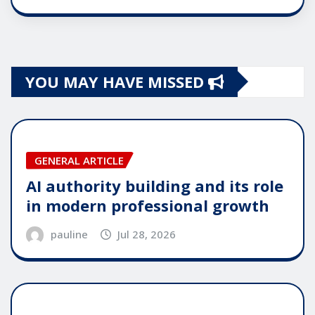
YOU MAY HAVE MISSED
GENERAL ARTICLE
AI authority building and its role
in modern professional growth
pauline
Jul 28, 2026