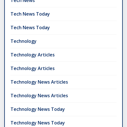
Tech News
Tech News Today
Tech News Today
Technology
Technology Articles
Technology Articles
Technology News Articles
Technology News Articles
Technology News Today
Technology News Today