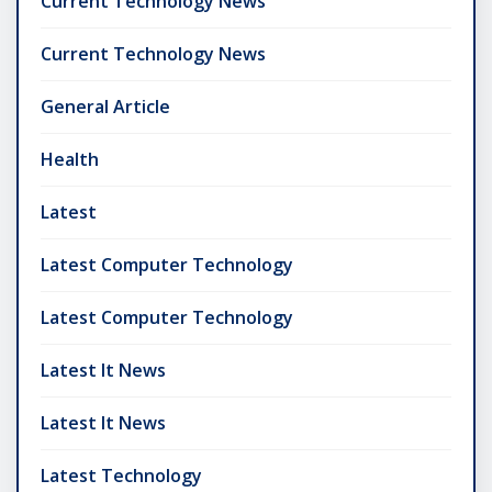
Current Technology News
Current Technology News
General Article
Health
Latest
Latest Computer Technology
Latest Computer Technology
Latest It News
Latest It News
Latest Technology