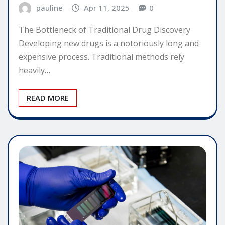
pauline
Apr 11, 2025
0
The Bottleneck of Traditional Drug Discovery
Developing new drugs is a notoriously long and
expensive process. Traditional methods rely
heavily…
READ MORE