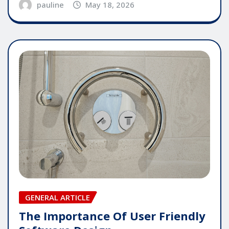
pauline
May 18, 2026
GENERAL ARTICLE
The Importance Of User Friendly