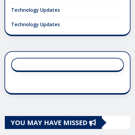
Technology Updates
Technology Updates
YOU MAY HAVE MISSED