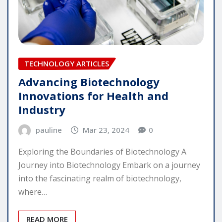
TECHNOLOGY ARTICLES
Advancing Biotechnology
Innovations for Health and
Industry
pauline
Mar 23, 2024
0
Exploring the Boundaries of Biotechnology A
Journey into Biotechnology Embark on a journey
into the fascinating realm of biotechnology,
where…
READ MORE