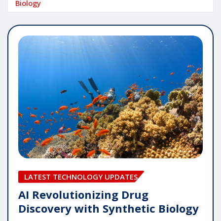
Biology
LATEST TECHNOLOGY UPDATES
AI Revolutionizing Drug
Discovery with Synthetic Biology