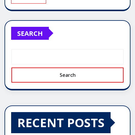
SEARCH
Search
RECENT POSTS