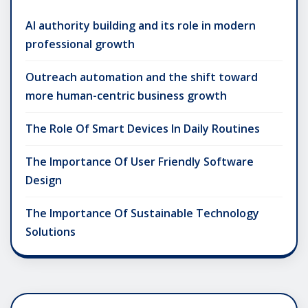
AI authority building and its role in modern
professional growth
Outreach automation and the shift toward
more human-centric business growth
The Role Of Smart Devices In Daily Routines
The Importance Of User Friendly Software
Design
The Importance Of Sustainable Technology
Solutions