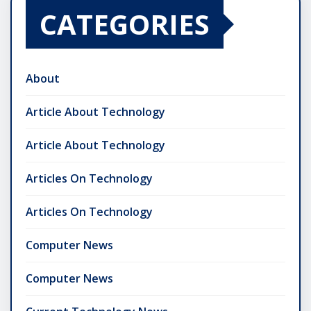
CATEGORIES
About
Article About Technology
Article About Technology
Articles On Technology
Articles On Technology
Computer News
Computer News