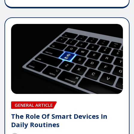
GENERAL ARTICLE
The Role Of Smart Devices In
Daily Routines