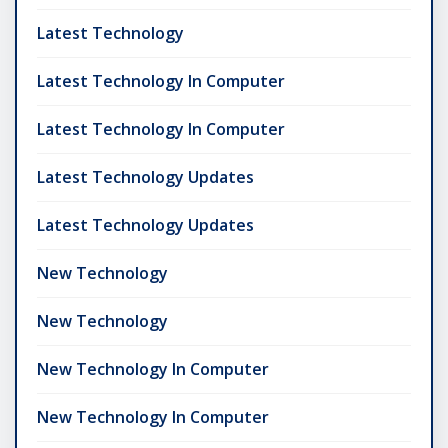
Latest Technology
Latest Technology In Computer
Latest Technology In Computer
Latest Technology Updates
Latest Technology Updates
New Technology
New Technology
New Technology In Computer
New Technology In Computer