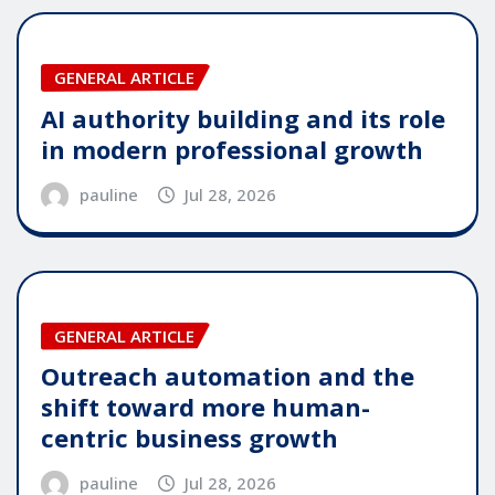
GENERAL ARTICLE
AI authority building and its role
in modern professional growth
pauline
Jul 28, 2026
GENERAL ARTICLE
Outreach automation and the
shift toward more human-
centric business growth
pauline
Jul 28, 2026