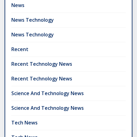
News
News Technology
News Technology
Recent
Recent Technology News
Recent Technology News
Science And Technology News
Science And Technology News
Tech News