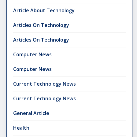
Article About Technology
Articles On Technology
Articles On Technology
Computer News
Computer News
Current Technology News
Current Technology News
General Article
Health