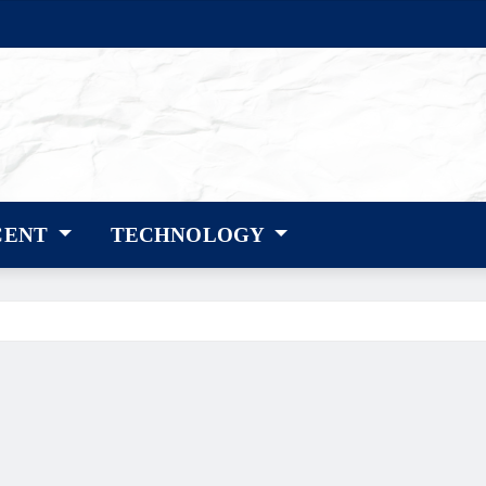
CENT
TECHNOLOGY