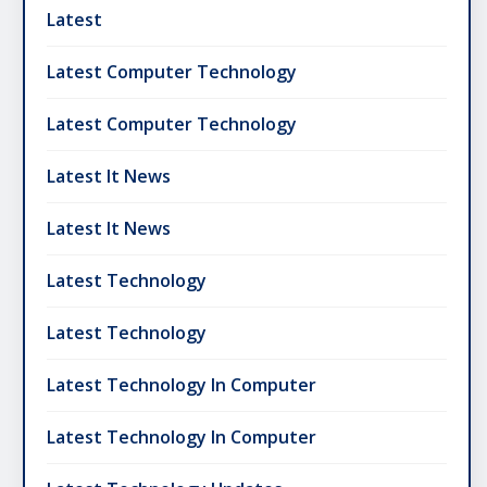
Latest
Latest Computer Technology
Latest Computer Technology
Latest It News
Latest It News
Latest Technology
Latest Technology
Latest Technology In Computer
Latest Technology In Computer