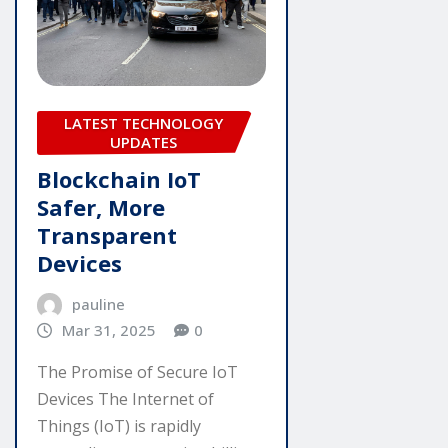
LATEST TECHNOLOGY
UPDATES
Blockchain IoT
Safer, More
Transparent
Devices
pauline
Mar 31, 2025
0
The Promise of Secure IoT
Devices The Internet of
Things (IoT) is rapidly