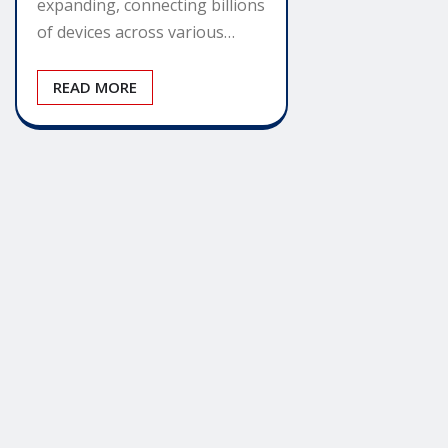
expanding, connecting billions
of devices across various…
READ MORE