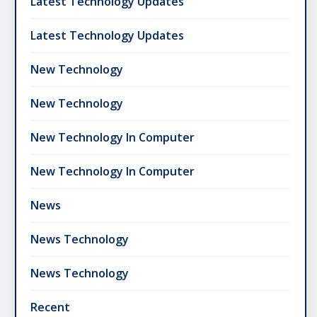
Latest Technology Updates
Latest Technology Updates
New Technology
New Technology
New Technology In Computer
New Technology In Computer
News
News Technology
News Technology
Recent