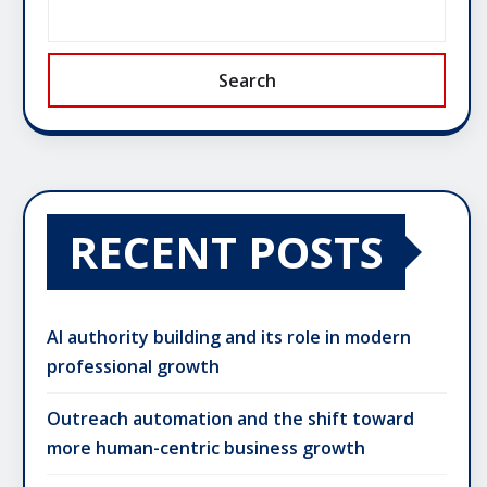
Search
RECENT POSTS
AI authority building and its role in modern
professional growth
Outreach automation and the shift toward
more human-centric business growth