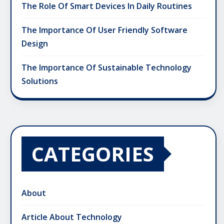
The Role Of Smart Devices In Daily Routines
The Importance Of User Friendly Software
Design
The Importance Of Sustainable Technology
Solutions
CATEGORIES
About
Article About Technology