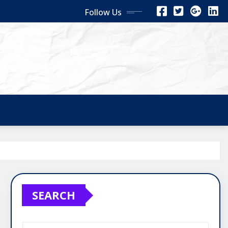
Follow Us
SEARCH