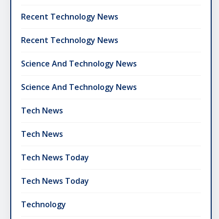
Recent Technology News
Recent Technology News
Science And Technology News
Science And Technology News
Tech News
Tech News
Tech News Today
Tech News Today
Technology