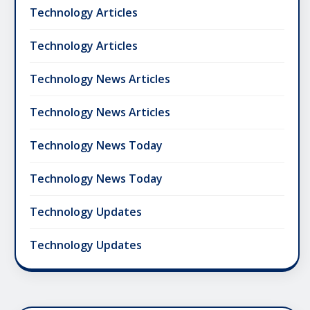
Technology Articles
Technology Articles
Technology News Articles
Technology News Articles
Technology News Today
Technology News Today
Technology Updates
Technology Updates