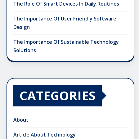
The Role Of Smart Devices In Daily Routines
The Importance Of User Friendly Software
Design
The Importance Of Sustainable Technology
Solutions
CATEGORIES
About
Article About Technology