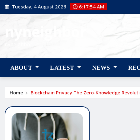
Skip
Tuesday, 4 August 2026
6:17:55 AM
to
content
nyneighbor
nyneighbor
ABOUT
LATEST
NEWS
RE
Home
Blockchain Privacy The Zero-Knowledge Revolut