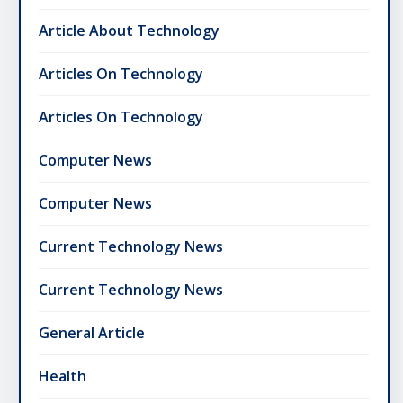
Article About Technology
Articles On Technology
Articles On Technology
Computer News
Computer News
Current Technology News
Current Technology News
General Article
Health