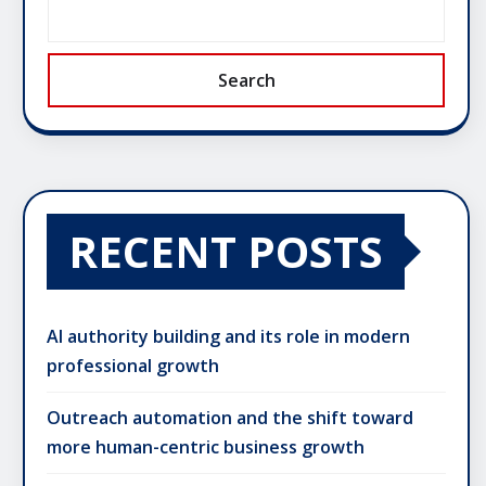
Search
RECENT POSTS
AI authority building and its role in modern
professional growth
Outreach automation and the shift toward
more human-centric business growth