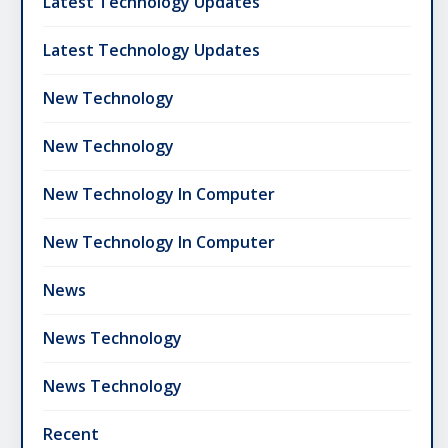
Latest Technology Updates
Latest Technology Updates
New Technology
New Technology
New Technology In Computer
New Technology In Computer
News
News Technology
News Technology
Recent