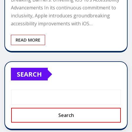
Advancements In its continuous commitment to
inclusivity, Apple introduces groundbreaking
accessibility improvements with iOS…
READ MORE
SEARCH
Search