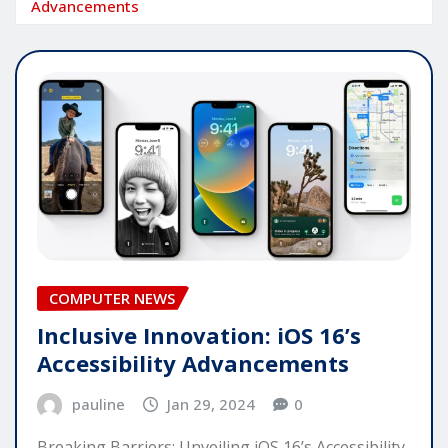
Advancements
COMPUTER NEWS
Inclusive Innovation: iOS 16’s
Accessibility Advancements
pauline
Jan 29, 2024
0
Breaking Barriers: Unveiling iOS 16’s Accessibility