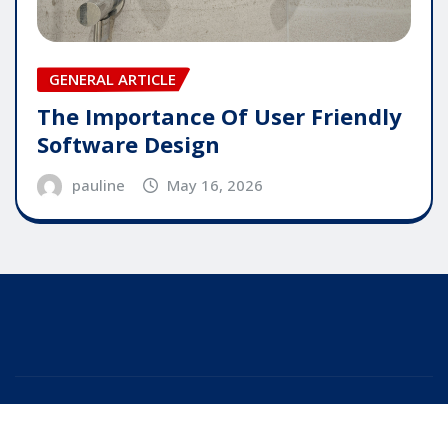
GENERAL ARTICLE
The Importance Of User Friendly
Software Design
pauline
May 16, 2026
Copyright © 2025 | Powered by
WordPress
|
Editor
News
by
ThemeArile