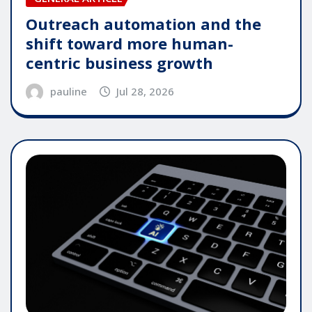
Outreach automation and the
shift toward more human-
centric business growth
pauline
Jul 28, 2026