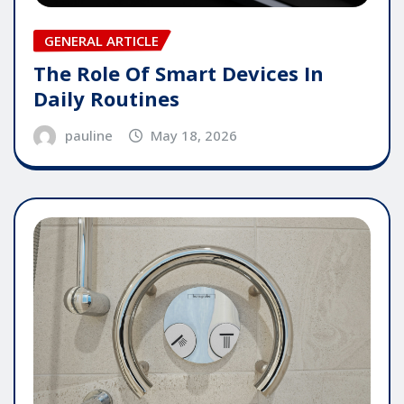
GENERAL ARTICLE
The Role Of Smart Devices In
Daily Routines
pauline
May 18, 2026