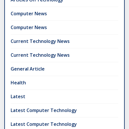
Computer News
Computer News
Current Technology News
Current Technology News
General Article
Health
Latest
Latest Computer Technology
Latest Computer Technology