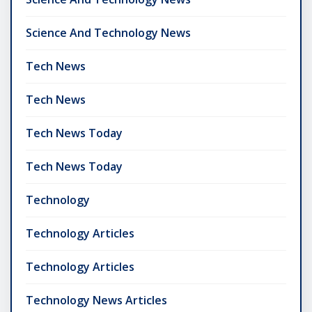
Science And Technology News
Tech News
Tech News
Tech News Today
Tech News Today
Technology
Technology Articles
Technology Articles
Technology News Articles