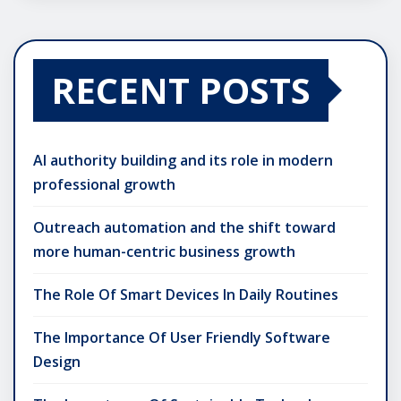
RECENT POSTS
AI authority building and its role in modern
professional growth
Outreach automation and the shift toward
more human-centric business growth
The Role Of Smart Devices In Daily Routines
The Importance Of User Friendly Software
Design