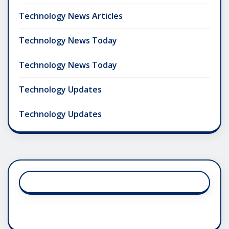
Technology News Articles
Technology News Today
Technology News Today
Technology Updates
Technology Updates