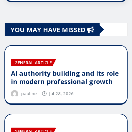
YOU MAY HAVE MISSED
GENERAL ARTICLE
AI authority building and its role
in modern professional growth
pauline
Jul 28, 2026
GENERAL ARTICLE