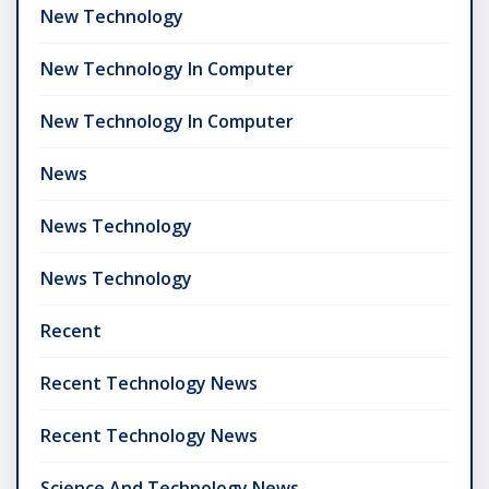
New Technology
New Technology In Computer
New Technology In Computer
News
News Technology
News Technology
Recent
Recent Technology News
Recent Technology News
Science And Technology News