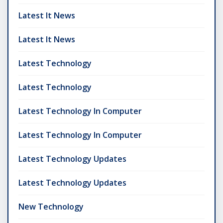
Latest It News
Latest It News
Latest Technology
Latest Technology
Latest Technology In Computer
Latest Technology In Computer
Latest Technology Updates
Latest Technology Updates
New Technology