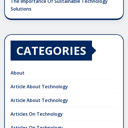
The Importance Of Sustainable Technology
Solutions
CATEGORIES
About
Article About Technology
Article About Technology
Articles On Technology
Articles On Technology