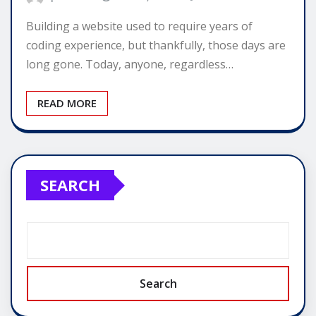
Building a website used to require years of
coding experience, but thankfully, those days are
long gone. Today, anyone, regardless…
READ MORE
SEARCH
Search