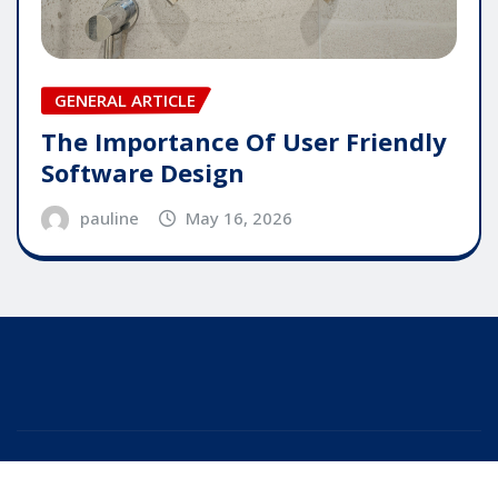
GENERAL ARTICLE
The Importance Of User Friendly
Software Design
pauline
May 16, 2026
Copyright © 2025 | Powered by
WordPress
|
Editor