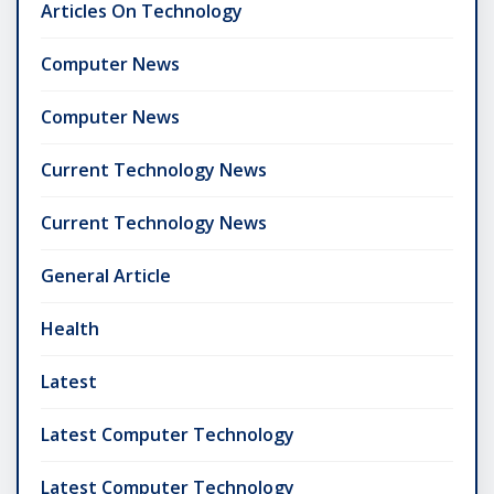
Articles On Technology
Computer News
Computer News
Current Technology News
Current Technology News
General Article
Health
Latest
Latest Computer Technology
Latest Computer Technology