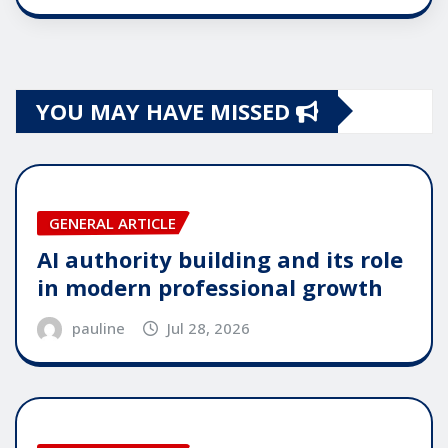
YOU MAY HAVE MISSED
GENERAL ARTICLE
AI authority building and its role
in modern professional growth
pauline
Jul 28, 2026