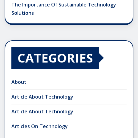
The Importance Of Sustainable Technology
Solutions
CATEGORIES
About
Article About Technology
Article About Technology
Articles On Technology