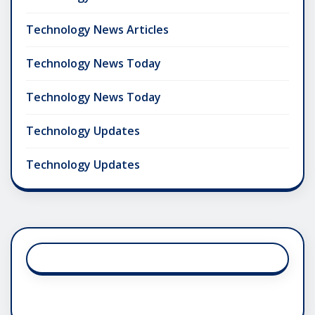
Technology News Articles
Technology News Today
Technology News Today
Technology Updates
Technology Updates