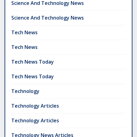
Science And Technology News
Science And Technology News
Tech News
Tech News
Tech News Today
Tech News Today
Technology
Technology Articles
Technology Articles
Technology News Articles