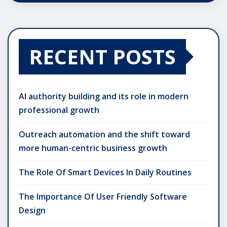
RECENT POSTS
AI authority building and its role in modern
professional growth
Outreach automation and the shift toward
more human-centric business growth
The Role Of Smart Devices In Daily Routines
The Importance Of User Friendly Software
Design