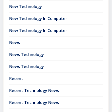
New Technology
New Technology In Computer
New Technology In Computer
News
News Technology
News Technology
Recent
Recent Technology News
Recent Technology News