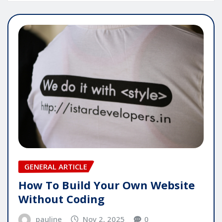
GENERAL ARTICLE
How To Build Your Own Website
Without Coding
pauline
Nov 2, 2025
0