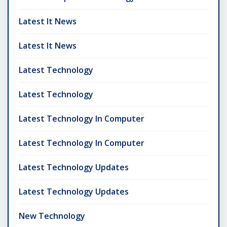
Latest It News
Latest It News
Latest Technology
Latest Technology
Latest Technology In Computer
Latest Technology In Computer
Latest Technology Updates
Latest Technology Updates
New Technology