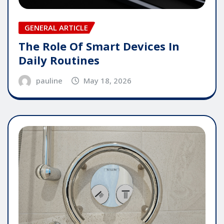
GENERAL ARTICLE
The Role Of Smart Devices In
Daily Routines
pauline
May 18, 2026