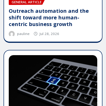
GENERAL ARTICLE
Outreach automation and the
shift toward more human-
centric business growth
pauline
Jul 28, 2026