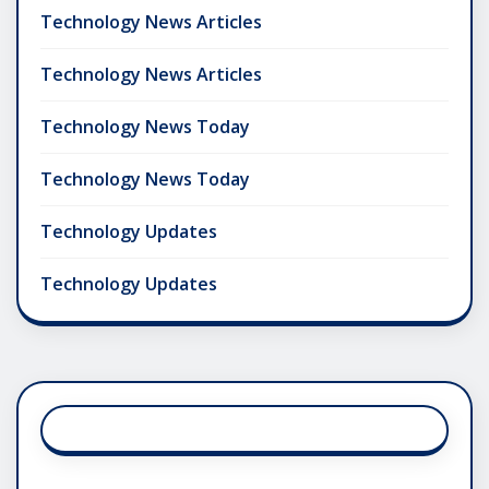
Technology News Articles
Technology News Articles
Technology News Today
Technology News Today
Technology Updates
Technology Updates