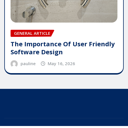
GENERAL ARTICLE
The Importance Of User Friendly
Software Design
pauline
May 16, 2026