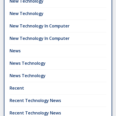
New Technology
New Technology
New Technology In Computer
New Technology In Computer
News
News Technology
News Technology
Recent
Recent Technology News
Recent Technology News