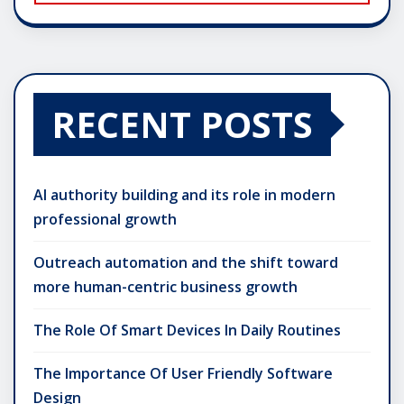
RECENT POSTS
AI authority building and its role in modern
professional growth
Outreach automation and the shift toward
more human-centric business growth
The Role Of Smart Devices In Daily Routines
The Importance Of User Friendly Software
Design