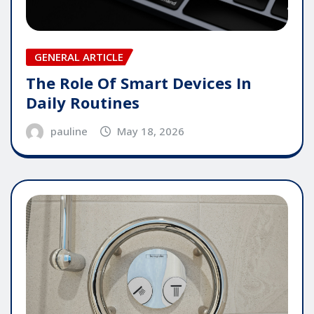
GENERAL ARTICLE
The Role Of Smart Devices In
Daily Routines
pauline
May 18, 2026