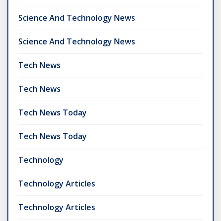
Science And Technology News
Science And Technology News
Tech News
Tech News
Tech News Today
Tech News Today
Technology
Technology Articles
Technology Articles