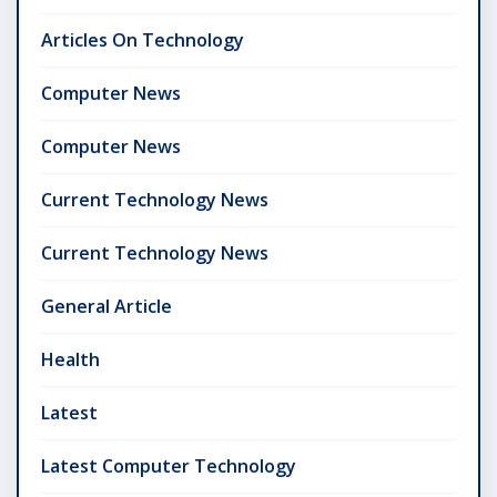
Articles On Technology
Computer News
Computer News
Current Technology News
Current Technology News
General Article
Health
Latest
Latest Computer Technology