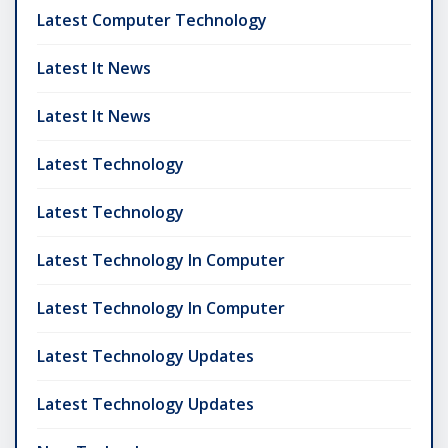
Latest Computer Technology
Latest It News
Latest It News
Latest Technology
Latest Technology
Latest Technology In Computer
Latest Technology In Computer
Latest Technology Updates
Latest Technology Updates