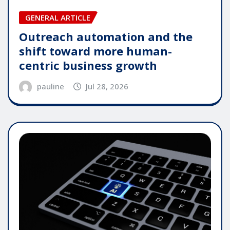
GENERAL ARTICLE
Outreach automation and the
shift toward more human-
centric business growth
pauline
Jul 28, 2026