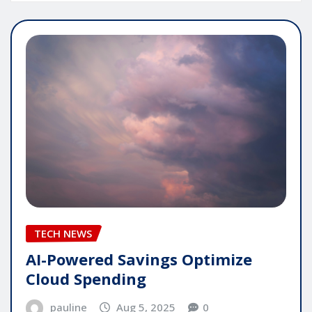
TECH NEWS
AI-Powered Savings Optimize
Cloud Spending
pauline
Aug 5, 2025
0