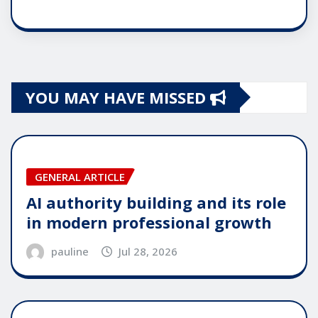
YOU MAY HAVE MISSED
GENERAL ARTICLE
AI authority building and its role
in modern professional growth
pauline
Jul 28, 2026