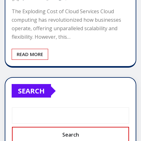
The Exploding Cost of Cloud Services Cloud
computing has revolutionized how businesses
operate, offering unparalleled scalability and
flexibility. However, this…
READ MORE
SEARCH
Search