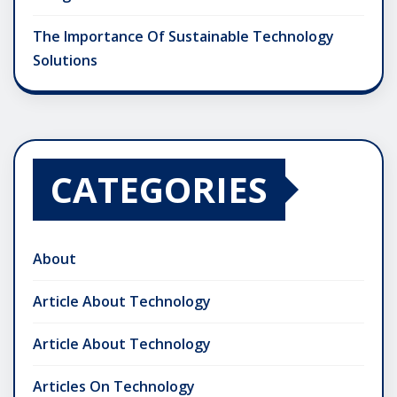
The Importance Of Sustainable Technology
Solutions
CATEGORIES
About
Article About Technology
Article About Technology
Articles On Technology