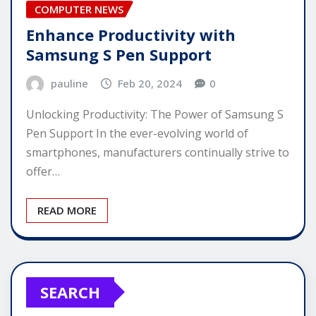
COMPUTER NEWS
Enhance Productivity with
Samsung S Pen Support
pauline
Feb 20, 2024
0
Unlocking Productivity: The Power of Samsung S
Pen Support In the ever-evolving world of
smartphones, manufacturers continually strive to
offer…
READ MORE
SEARCH