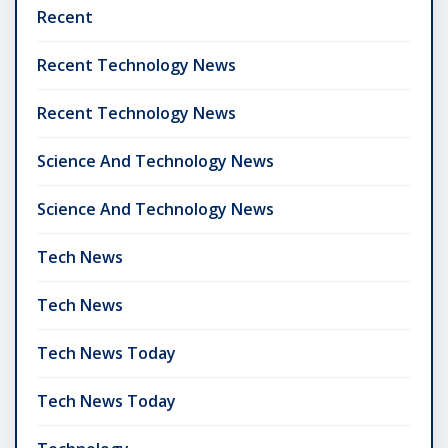
Recent
Recent Technology News
Recent Technology News
Science And Technology News
Science And Technology News
Tech News
Tech News
Tech News Today
Tech News Today