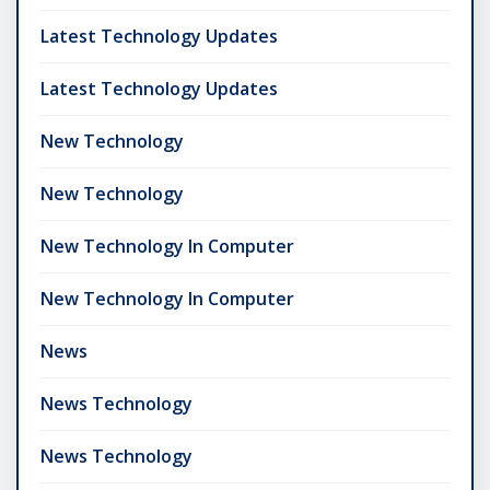
Latest Technology Updates
Latest Technology Updates
New Technology
New Technology
New Technology In Computer
New Technology In Computer
News
News Technology
News Technology