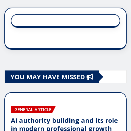
YOU MAY HAVE MISSED
GENERAL ARTICLE
AI authority building and its role
in modern professional growth