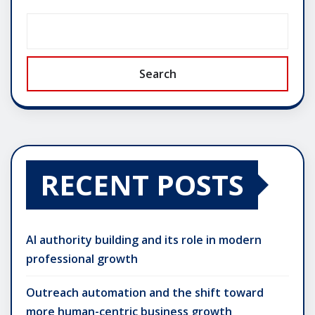
Search
RECENT POSTS
AI authority building and its role in modern
professional growth
Outreach automation and the shift toward
more human-centric business growth