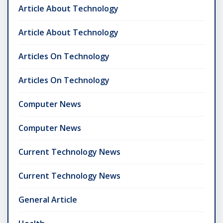
Article About Technology
Article About Technology
Articles On Technology
Articles On Technology
Computer News
Computer News
Current Technology News
Current Technology News
General Article