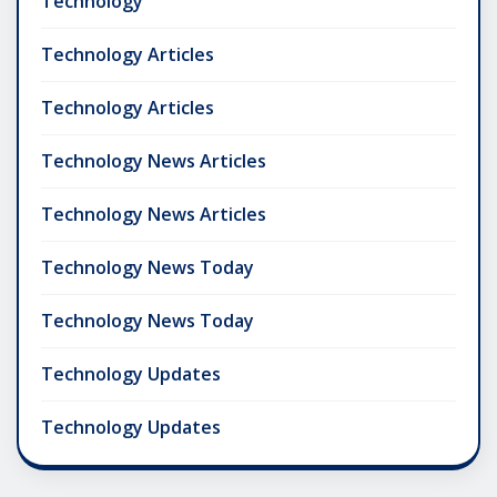
Technology
Technology Articles
Technology Articles
Technology News Articles
Technology News Articles
Technology News Today
Technology News Today
Technology Updates
Technology Updates