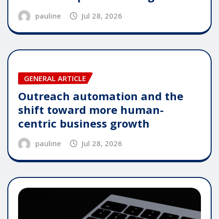
pauline
Jul 28, 2026
GENERAL ARTICLE
Outreach automation and the
shift toward more human-
centric business growth
pauline
Jul 28, 2026