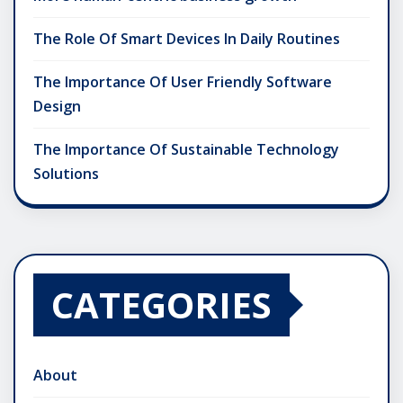
The Role Of Smart Devices In Daily Routines
The Importance Of User Friendly Software
Design
The Importance Of Sustainable Technology
Solutions
CATEGORIES
About