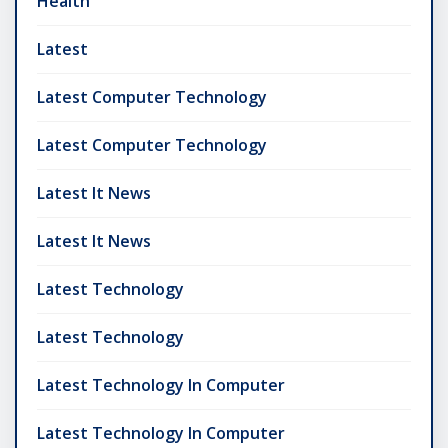
Health
Latest
Latest Computer Technology
Latest Computer Technology
Latest It News
Latest It News
Latest Technology
Latest Technology
Latest Technology In Computer
Latest Technology In Computer