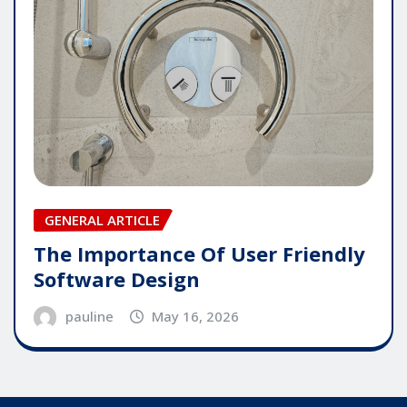
GENERAL ARTICLE
The Importance Of User Friendly
Software Design
pauline
May 16, 2026