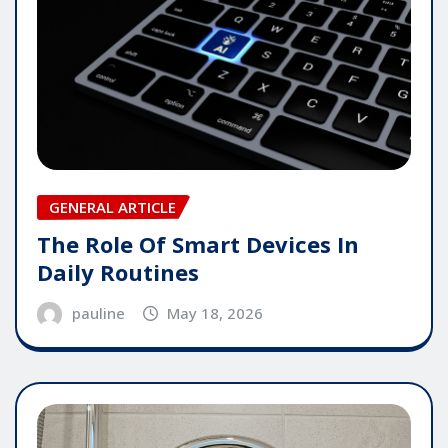
GENERAL ARTICLE
The Role Of Smart Devices In
Daily Routines
pauline
May 18, 2026