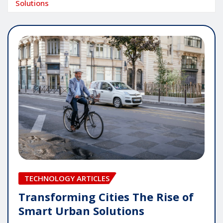
Solutions
TECHNOLOGY ARTICLES
Transforming Cities The Rise of
Smart Urban Solutions