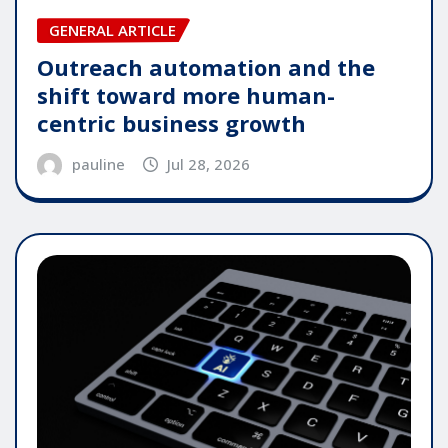
GENERAL ARTICLE
Outreach automation and the
shift toward more human-
centric business growth
pauline
Jul 28, 2026