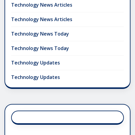
Technology News Articles
Technology News Articles
Technology News Today
Technology News Today
Technology Updates
Technology Updates