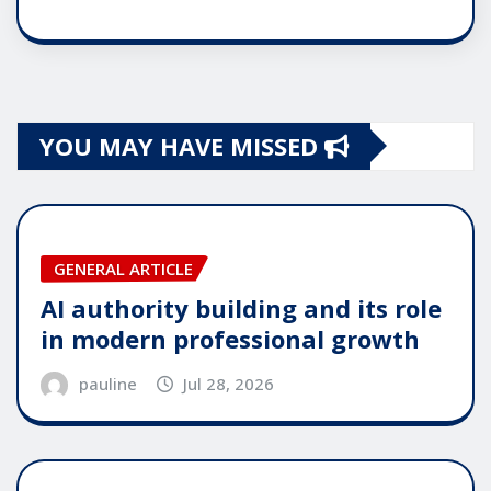
YOU MAY HAVE MISSED
GENERAL ARTICLE
AI authority building and its role
in modern professional growth
pauline
Jul 28, 2026