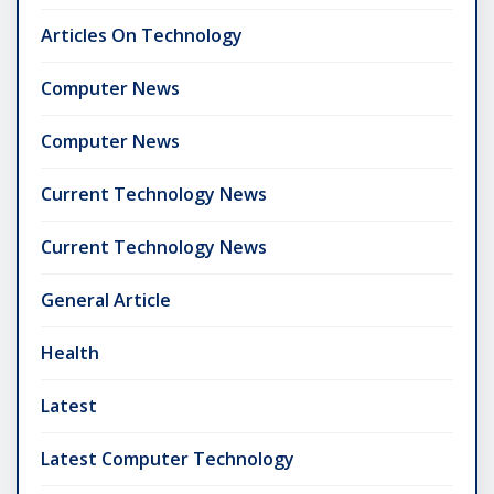
Articles On Technology
Computer News
Computer News
Current Technology News
Current Technology News
General Article
Health
Latest
Latest Computer Technology