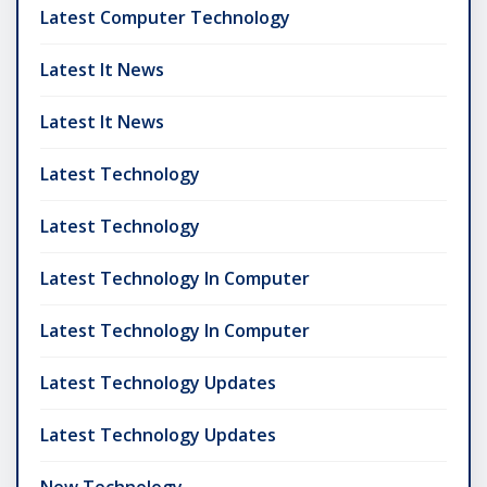
Latest Computer Technology
Latest It News
Latest It News
Latest Technology
Latest Technology
Latest Technology In Computer
Latest Technology In Computer
Latest Technology Updates
Latest Technology Updates
New Technology