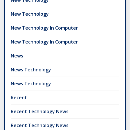
New Technology
New Technology In Computer
New Technology In Computer
News
News Technology
News Technology
Recent
Recent Technology News
Recent Technology News