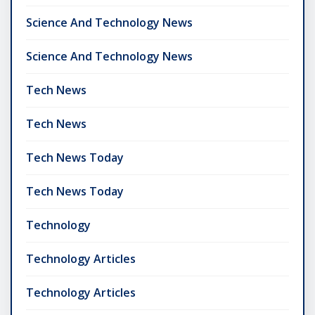
Science And Technology News
Science And Technology News
Tech News
Tech News
Tech News Today
Tech News Today
Technology
Technology Articles
Technology Articles