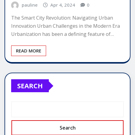
pauline
Apr 4, 2024
0
The Smart City Revolution: Navigating Urban
Innovation Urban Challenges in the Modern Era
Urbanization has been a defining feature of…
READ MORE
SEARCH
Search