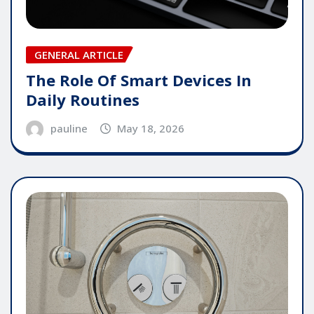
GENERAL ARTICLE
The Role Of Smart Devices In
Daily Routines
pauline
May 18, 2026