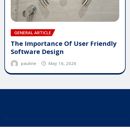
GENERAL ARTICLE
The Importance Of User Friendly
Software Design
pauline
May 16, 2026
Copyright © 2025 | Powered by
WordPress
|
Editor