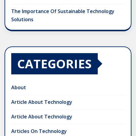
The Importance Of Sustainable Technology
Solutions
CATEGORIES
About
Article About Technology
Article About Technology
Articles On Technology