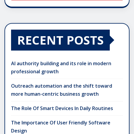
RECENT POSTS
AI authority building and its role in modern
professional growth
Outreach automation and the shift toward
more human-centric business growth
The Role Of Smart Devices In Daily Routines
The Importance Of User Friendly Software
Design