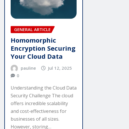
GENERAL ARTICLE
Homomorphic
Encryption Securing
Your Cloud Data
pauline
Jul 12, 2025
0
Understanding the Cloud Data
Security Challenge The cloud
offers incredible scalability
and cost-effectiveness for
businesses of all sizes.
However, storing…