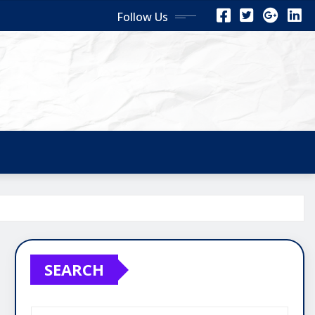
Follow Us
SEARCH