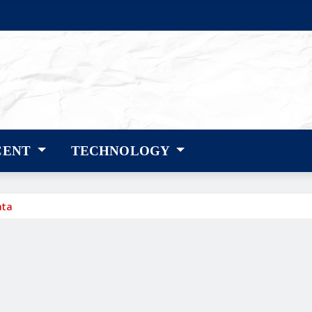
CENT
TECHNOLOGY
ata