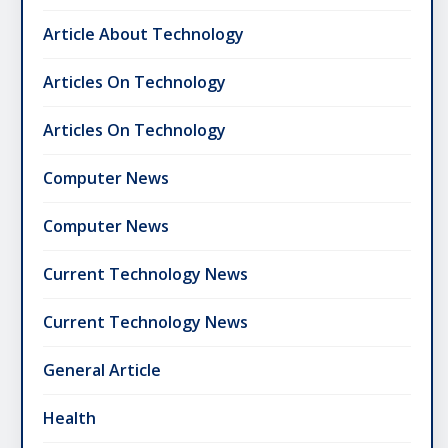
Article About Technology
Articles On Technology
Articles On Technology
Computer News
Computer News
Current Technology News
Current Technology News
General Article
Health