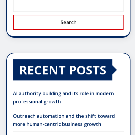
Search
RECENT POSTS
AI authority building and its role in modern
professional growth
Outreach automation and the shift toward
more human-centric business growth