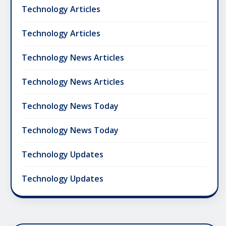
Technology Articles
Technology Articles
Technology News Articles
Technology News Articles
Technology News Today
Technology News Today
Technology Updates
Technology Updates