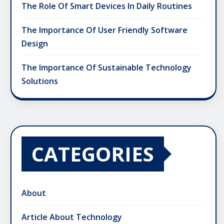
The Role Of Smart Devices In Daily Routines
The Importance Of User Friendly Software
Design
The Importance Of Sustainable Technology
Solutions
CATEGORIES
About
Article About Technology