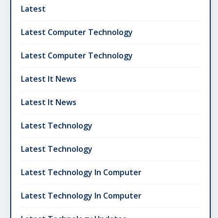
Latest
Latest Computer Technology
Latest Computer Technology
Latest It News
Latest It News
Latest Technology
Latest Technology
Latest Technology In Computer
Latest Technology In Computer