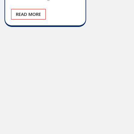
READ MORE