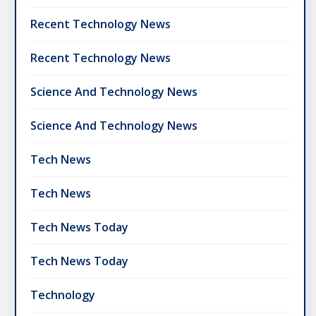
Recent Technology News
Recent Technology News
Science And Technology News
Science And Technology News
Tech News
Tech News
Tech News Today
Tech News Today
Technology