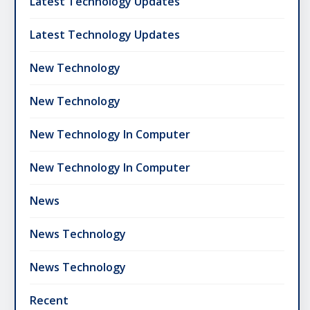
Latest Technology Updates
Latest Technology Updates
New Technology
New Technology
New Technology In Computer
New Technology In Computer
News
News Technology
News Technology
Recent