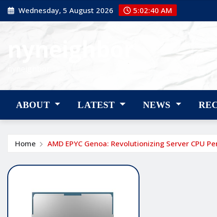
Skip
Wednesday, 5 August 2026
5:02:41 AM
to
content
nyneighbor
nyneighbor
ABOUT
LATEST
NEWS
RE
Home
AMD EPYC Genoa: Revolutionizing Server CPU P