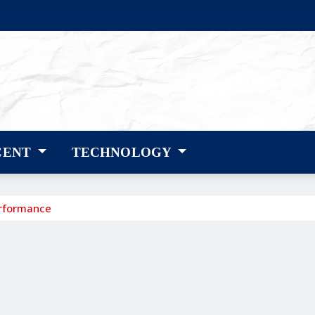
CENT
TECHNOLOGY
erformance