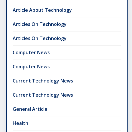
Article About Technology
Articles On Technology
Articles On Technology
Computer News
Computer News
Current Technology News
Current Technology News
General Article
Health