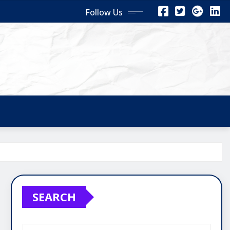
Follow Us
SEARCH