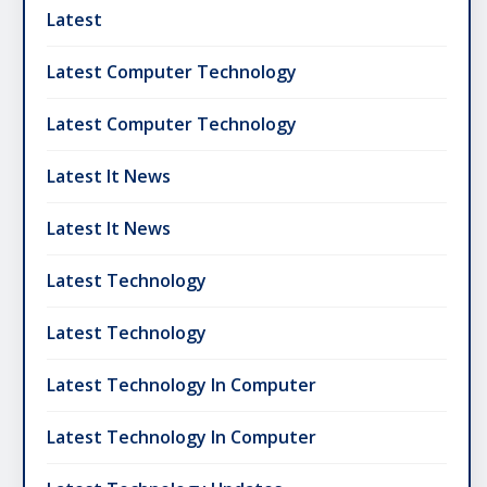
Latest
Latest Computer Technology
Latest Computer Technology
Latest It News
Latest It News
Latest Technology
Latest Technology
Latest Technology In Computer
Latest Technology In Computer