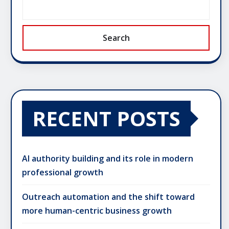
Search
RECENT POSTS
AI authority building and its role in modern
professional growth
Outreach automation and the shift toward
more human-centric business growth