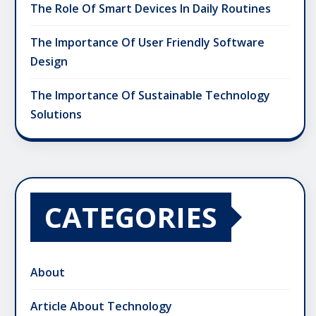
The Role Of Smart Devices In Daily Routines
The Importance Of User Friendly Software
Design
The Importance Of Sustainable Technology
Solutions
CATEGORIES
About
Article About Technology