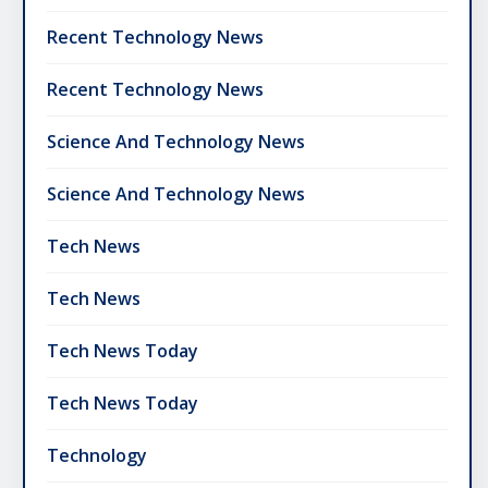
Recent Technology News
Recent Technology News
Science And Technology News
Science And Technology News
Tech News
Tech News
Tech News Today
Tech News Today
Technology