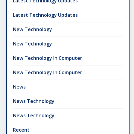
Latest Technology Updates
Latest Technology Updates
New Technology
New Technology
New Technology In Computer
New Technology In Computer
News
News Technology
News Technology
Recent