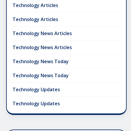
Technology Articles
Technology Articles
Technology News Articles
Technology News Articles
Technology News Today
Technology News Today
Technology Updates
Technology Updates