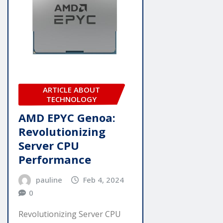
ARTICLE ABOUT
TECHNOLOGY
AMD EPYC Genoa:
Revolutionizing
Server CPU
Performance
pauline
Feb 4, 2024
0
Revolutionizing Server CPU