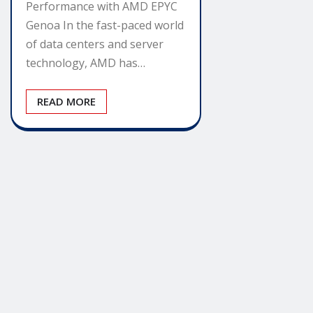
Performance with AMD EPYC
Genoa In the fast-paced world
of data centers and server
technology, AMD has…
READ MORE