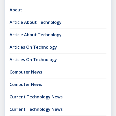
About
Article About Technology
Article About Technology
Articles On Technology
Articles On Technology
Computer News
Computer News
Current Technology News
Current Technology News