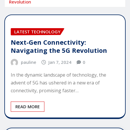
Revolution
LATEST TECHNOLOGY
Next-Gen Connectivity:
Navigating the 5G Revolution
pauline
Jan 7, 2024
0
In the dynamic landscape of technology, the
advent of 5G has ushered in a new era of
connectivity, promising faster…
READ MORE