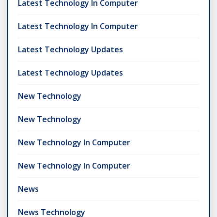
Latest Technology In Computer
Latest Technology In Computer
Latest Technology Updates
Latest Technology Updates
New Technology
New Technology
New Technology In Computer
New Technology In Computer
News
News Technology