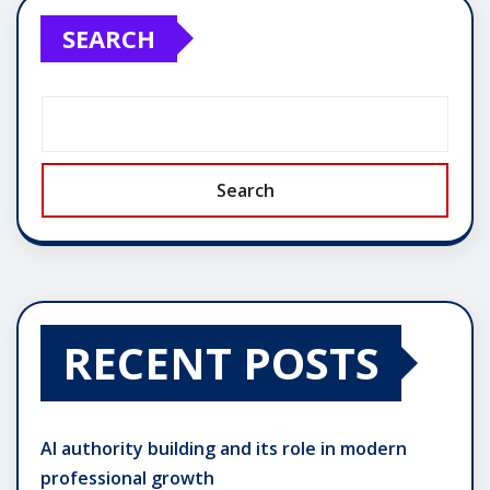
SEARCH
Search
RECENT POSTS
AI authority building and its role in modern
professional growth