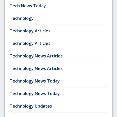
Tech News Today
Technology
Technology Articles
Technology Articles
Technology News Articles
Technology News Articles
Technology News Today
Technology News Today
Technology Updates