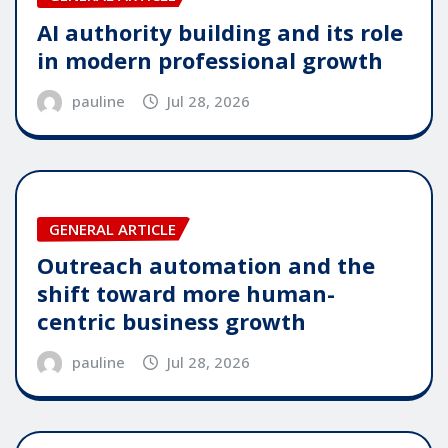
AI authority building and its role
in modern professional growth
pauline
Jul 28, 2026
GENERAL ARTICLE
Outreach automation and the
shift toward more human-
centric business growth
pauline
Jul 28, 2026