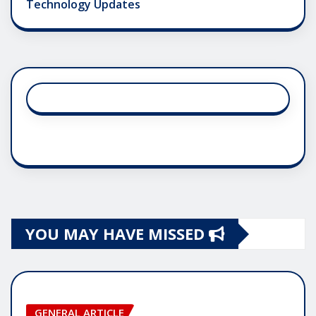
Technology Updates
YOU MAY HAVE MISSED
GENERAL ARTICLE