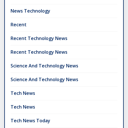
News Technology
Recent
Recent Technology News
Recent Technology News
Science And Technology News
Science And Technology News
Tech News
Tech News
Tech News Today