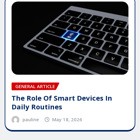
GENERAL ARTICLE
The Role Of Smart Devices In
Daily Routines
pauline
May 18, 2026