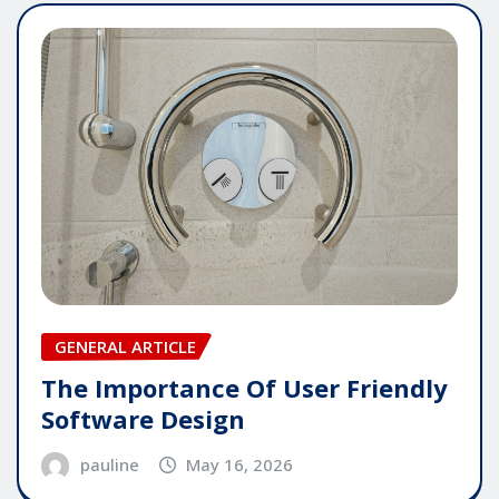
GENERAL ARTICLE
The Importance Of User Friendly
Software Design
pauline
May 16, 2026