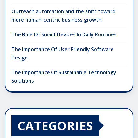
Outreach automation and the shift toward
more human-centric business growth
The Role Of Smart Devices In Daily Routines
The Importance Of User Friendly Software
Design
The Importance Of Sustainable Technology
Solutions
CATEGORIES