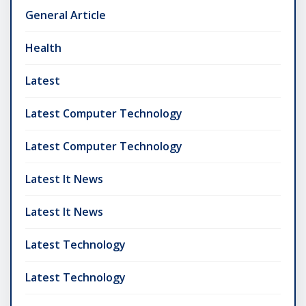
General Article
Health
Latest
Latest Computer Technology
Latest Computer Technology
Latest It News
Latest It News
Latest Technology
Latest Technology