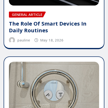
GENERAL ARTICLE
The Role Of Smart Devices In
Daily Routines
pauline
May 18, 2026