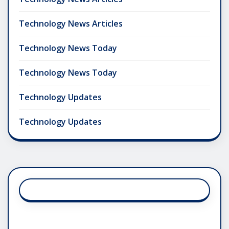
Technology News Articles
Technology News Today
Technology News Today
Technology Updates
Technology Updates