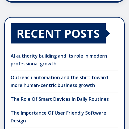
RECENT POSTS
AI authority building and its role in modern
professional growth
Outreach automation and the shift toward
more human-centric business growth
The Role Of Smart Devices In Daily Routines
The Importance Of User Friendly Software
Design