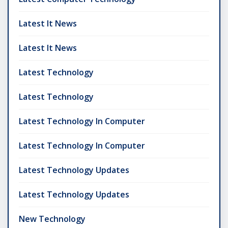
Latest It News
Latest It News
Latest Technology
Latest Technology
Latest Technology In Computer
Latest Technology In Computer
Latest Technology Updates
Latest Technology Updates
New Technology