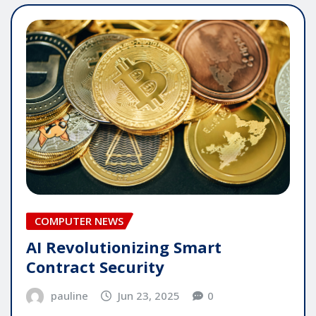
COMPUTER NEWS
AI Revolutionizing Smart
Contract Security
pauline
Jun 23, 2025
0