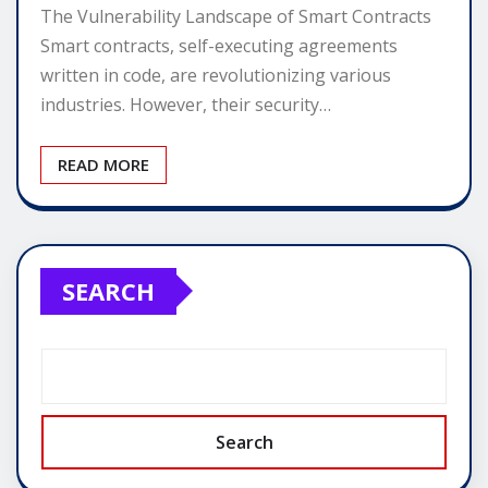
The Vulnerability Landscape of Smart Contracts
Smart contracts, self-executing agreements
written in code, are revolutionizing various
industries. However, their security…
READ MORE
SEARCH
Search