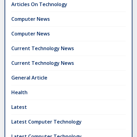
Articles On Technology
Computer News
Computer News
Current Technology News
Current Technology News
General Article
Health
Latest
Latest Computer Technology
Latest Computer Technology