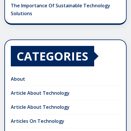
The Importance Of Sustainable Technology
Solutions
CATEGORIES
About
Article About Technology
Article About Technology
Articles On Technology