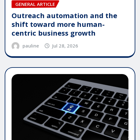
GENERAL ARTICLE
Outreach automation and the
shift toward more human-
centric business growth
pauline
Jul 28, 2026