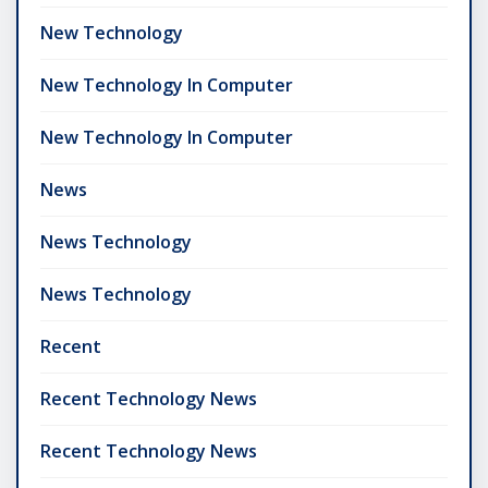
New Technology
New Technology In Computer
New Technology In Computer
News
News Technology
News Technology
Recent
Recent Technology News
Recent Technology News