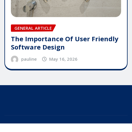
GENERAL ARTICLE
The Importance Of User Friendly
Software Design
pauline
May 16, 2026
Copyright © 2025 | Powered by
WordPress
|
Editor