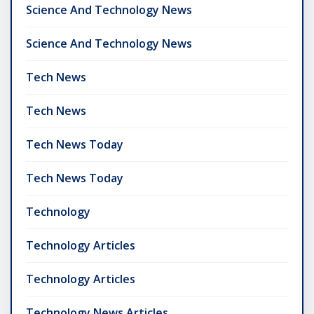
Science And Technology News
Science And Technology News
Tech News
Tech News
Tech News Today
Tech News Today
Technology
Technology Articles
Technology Articles
Technology News Articles