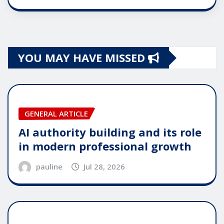
YOU MAY HAVE MISSED
GENERAL ARTICLE
AI authority building and its role
in modern professional growth
pauline
Jul 28, 2026