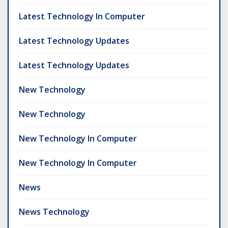
Latest Technology In Computer
Latest Technology Updates
Latest Technology Updates
New Technology
New Technology
New Technology In Computer
New Technology In Computer
News
News Technology