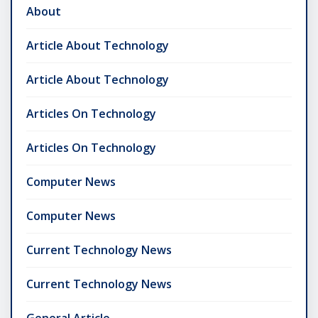
About
Article About Technology
Article About Technology
Articles On Technology
Articles On Technology
Computer News
Computer News
Current Technology News
Current Technology News