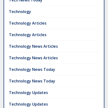
Tech News Today
Technology
Technology Articles
Technology Articles
Technology News Articles
Technology News Articles
Technology News Today
Technology News Today
Technology Updates
Technology Updates