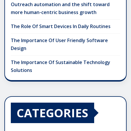
Outreach automation and the shift toward
more human-centric business growth
The Role Of Smart Devices In Daily Routines
The Importance Of User Friendly Software
Design
The Importance Of Sustainable Technology
Solutions
CATEGORIES