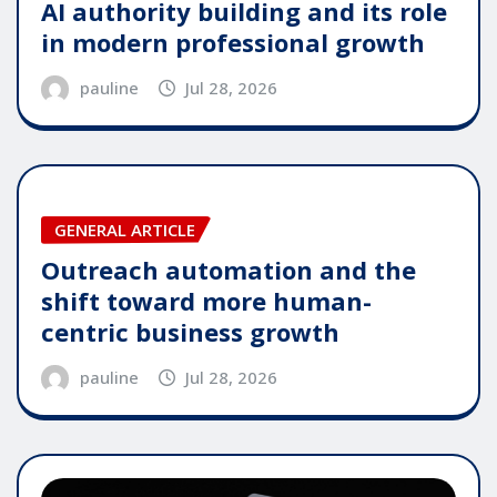
AI authority building and its role
in modern professional growth
pauline
Jul 28, 2026
GENERAL ARTICLE
Outreach automation and the
shift toward more human-
centric business growth
pauline
Jul 28, 2026