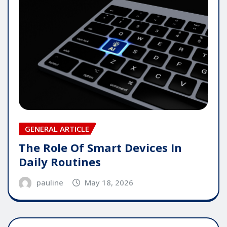
GENERAL ARTICLE
The Role Of Smart Devices In
Daily Routines
pauline
May 18, 2026