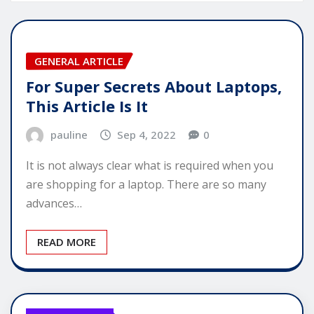
GENERAL ARTICLE
For Super Secrets About Laptops,
This Article Is It
pauline
Sep 4, 2022
0
It is not always clear what is required when you
are shopping for a laptop. There are so many
advances…
READ MORE