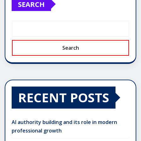
SEARCH
Search
RECENT POSTS
AI authority building and its role in modern
professional growth