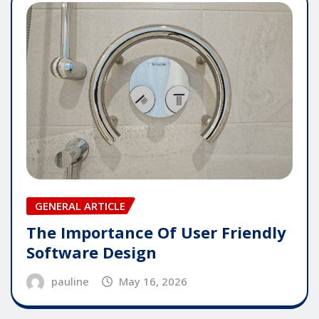
GENERAL ARTICLE
The Importance Of User Friendly
Software Design
pauline
May 16, 2026