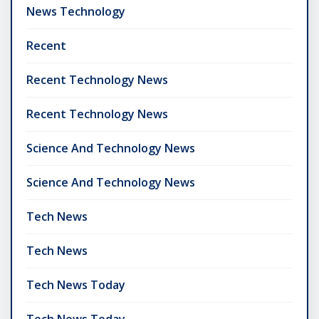
News Technology
Recent
Recent Technology News
Recent Technology News
Science And Technology News
Science And Technology News
Tech News
Tech News
Tech News Today