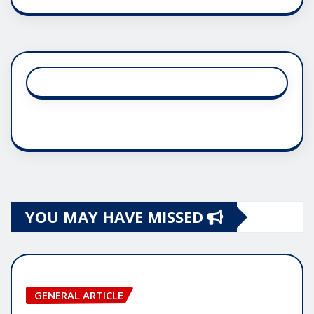
YOU MAY HAVE MISSED
GENERAL ARTICLE