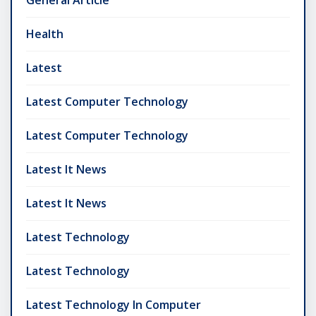
General Article
Health
Latest
Latest Computer Technology
Latest Computer Technology
Latest It News
Latest It News
Latest Technology
Latest Technology
Latest Technology In Computer