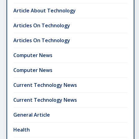
Article About Technology
Articles On Technology
Articles On Technology
Computer News
Computer News
Current Technology News
Current Technology News
General Article
Health