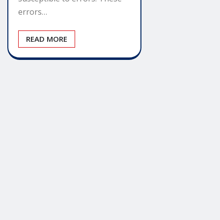
errors…
READ MORE