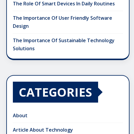
The Role Of Smart Devices In Daily Routines
The Importance Of User Friendly Software
Design
The Importance Of Sustainable Technology
Solutions
CATEGORIES
About
Article About Technology