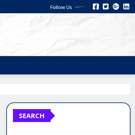
Follow Us
SEARCH