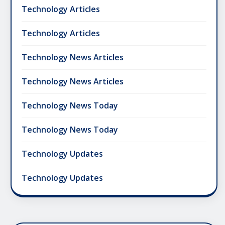
Technology Articles
Technology Articles
Technology News Articles
Technology News Articles
Technology News Today
Technology News Today
Technology Updates
Technology Updates