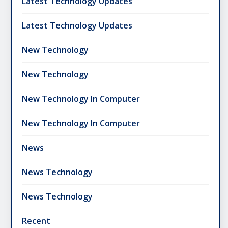
Latest Technology Updates
Latest Technology Updates
New Technology
New Technology
New Technology In Computer
New Technology In Computer
News
News Technology
News Technology
Recent