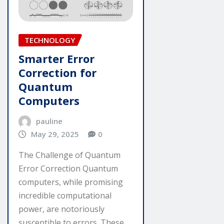
TECHNOLOGY
Smarter Error
Correction for
Quantum
Computers
pauline
May 29, 2025
0
The Challenge of Quantum
Error Correction Quantum
computers, while promising
incredible computational
power, are notoriously
susceptible to errors. These