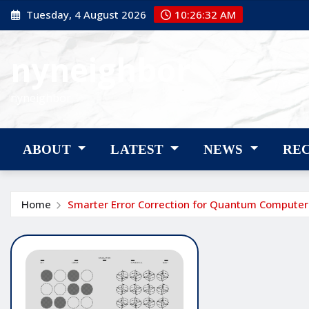
Skip
Tuesday, 4 August 2026
10:26:33 AM
to
content
nyneighbor
nyneighbor
ABOUT
LATEST
NEWS
RE
Home
Smarter Error Correction for Quantum Computer