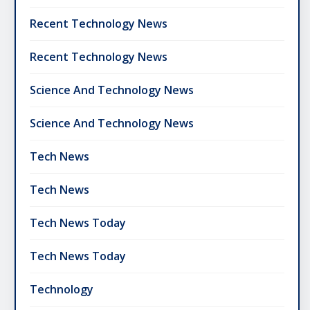
Recent Technology News
Recent Technology News
Science And Technology News
Science And Technology News
Tech News
Tech News
Tech News Today
Tech News Today
Technology