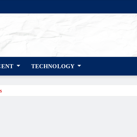
CENT
TECHNOLOGY
s