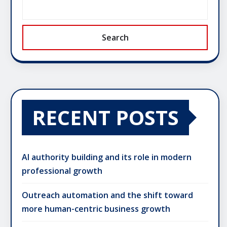
Search
RECENT POSTS
AI authority building and its role in modern
professional growth
Outreach automation and the shift toward
more human-centric business growth