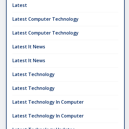
Latest
Latest Computer Technology
Latest Computer Technology
Latest It News
Latest It News
Latest Technology
Latest Technology
Latest Technology In Computer
Latest Technology In Computer