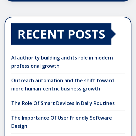
RECENT POSTS
AI authority building and its role in modern
professional growth
Outreach automation and the shift toward
more human-centric business growth
The Role Of Smart Devices In Daily Routines
The Importance Of User Friendly Software
Design