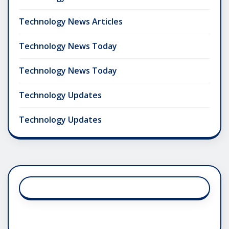
Technology News Articles
Technology News Today
Technology News Today
Technology Updates
Technology Updates