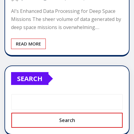
AI’s Enhanced Data Processing for Deep Space
Missions The sheer volume of data generated by
deep space missions is overwhelming.…
READ MORE
SEARCH
Search