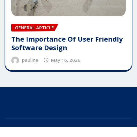
GENERAL ARTICLE
The Importance Of User Friendly
Software Design
pauline
May 16, 2026
Copyright © 2025 | Powered by
WordPress
|
Editor