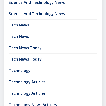
Science And Technology News
Science And Technology News
Tech News
Tech News
Tech News Today
Tech News Today
Technology
Technology Articles
Technology Articles
Technology News Articles