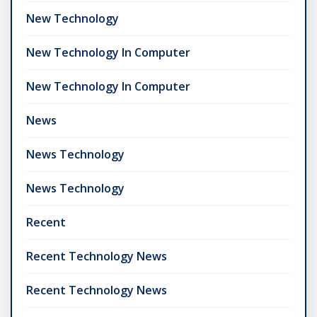
New Technology
New Technology In Computer
New Technology In Computer
News
News Technology
News Technology
Recent
Recent Technology News
Recent Technology News