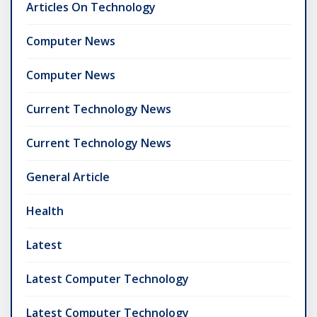
Articles On Technology
Computer News
Computer News
Current Technology News
Current Technology News
General Article
Health
Latest
Latest Computer Technology
Latest Computer Technology