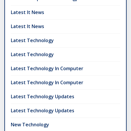
Latest It News
Latest It News
Latest Technology
Latest Technology
Latest Technology In Computer
Latest Technology In Computer
Latest Technology Updates
Latest Technology Updates
New Technology