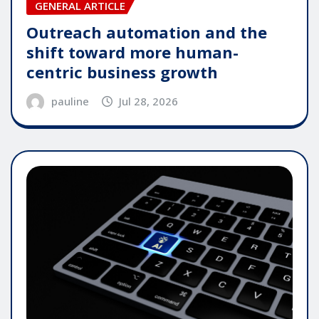
GENERAL ARTICLE
Outreach automation and the
shift toward more human-
centric business growth
pauline
Jul 28, 2026