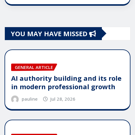
YOU MAY HAVE MISSED
GENERAL ARTICLE
AI authority building and its role
in modern professional growth
pauline
Jul 28, 2026