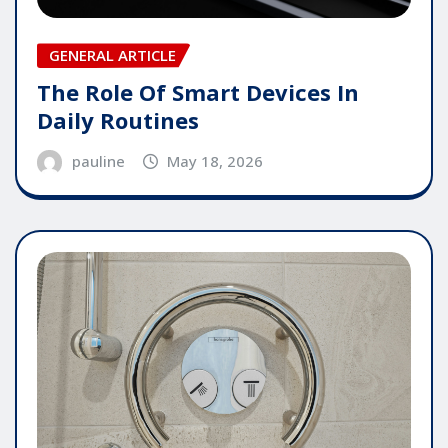
GENERAL ARTICLE
The Role Of Smart Devices In
Daily Routines
pauline
May 18, 2026