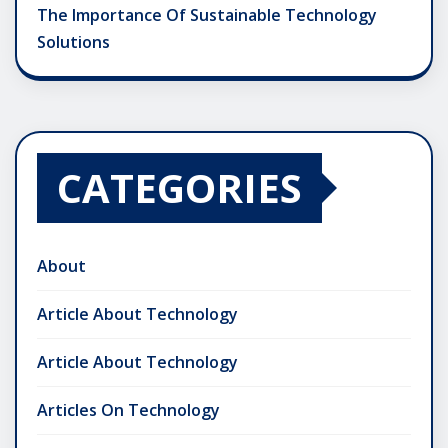
The Importance Of Sustainable Technology
Solutions
CATEGORIES
About
Article About Technology
Article About Technology
Articles On Technology