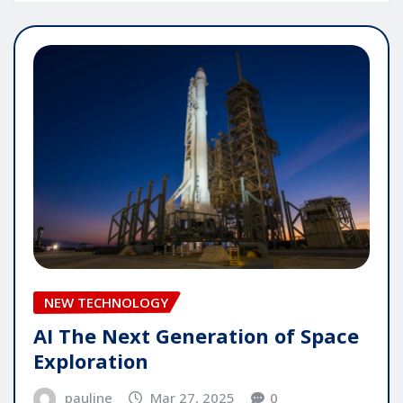
NEW TECHNOLOGY
AI The Next Generation of Space
Exploration
pauline
Mar 27, 2025
0