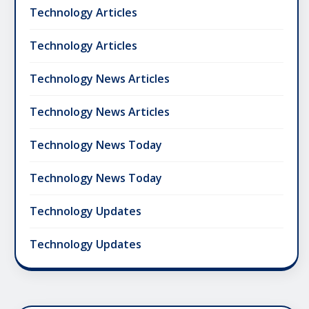
Technology Articles
Technology Articles
Technology News Articles
Technology News Articles
Technology News Today
Technology News Today
Technology Updates
Technology Updates