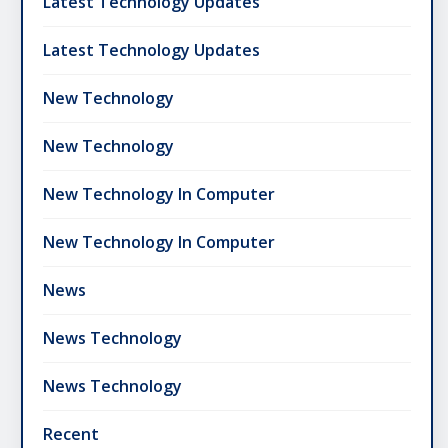
Latest Technology Updates
Latest Technology Updates
New Technology
New Technology
New Technology In Computer
New Technology In Computer
News
News Technology
News Technology
Recent