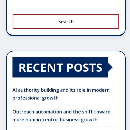
Search
RECENT POSTS
AI authority building and its role in modern
professional growth
Outreach automation and the shift toward
more human-centric business growth