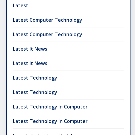
Latest
Latest Computer Technology
Latest Computer Technology
Latest It News
Latest It News
Latest Technology
Latest Technology
Latest Technology In Computer
Latest Technology In Computer