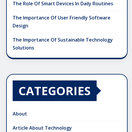
The Role Of Smart Devices In Daily Routines
The Importance Of User Friendly Software
Design
The Importance Of Sustainable Technology
Solutions
CATEGORIES
About
Article About Technology