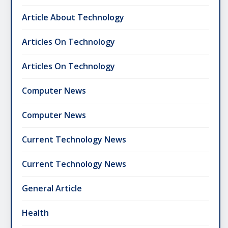
Article About Technology
Articles On Technology
Articles On Technology
Computer News
Computer News
Current Technology News
Current Technology News
General Article
Health