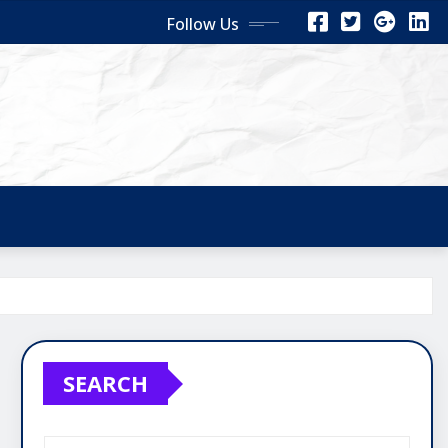
Follow Us
SEARCH