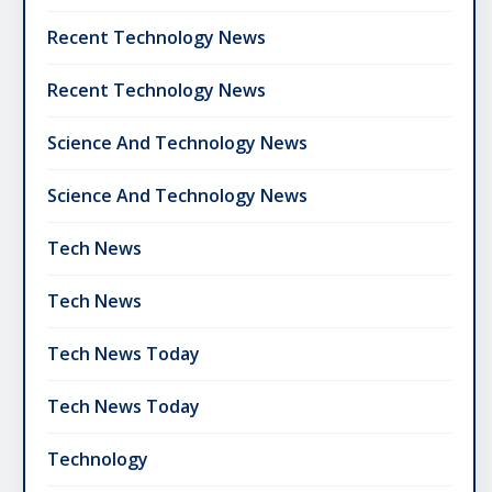
Recent Technology News
Recent Technology News
Science And Technology News
Science And Technology News
Tech News
Tech News
Tech News Today
Tech News Today
Technology