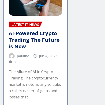
LATEST IT NEWS
AI-Powered Crypto
Trading The Future
is Now
pauline
Jun 4, 2025
0
The Allure of AI in Crypto
Trading The cryptocurrency
market is notoriously volatile,
a rollercoaster of gains and
losses that…