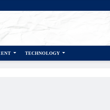
CENT
TECHNOLOGY