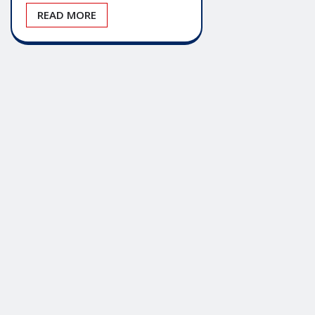
READ MORE