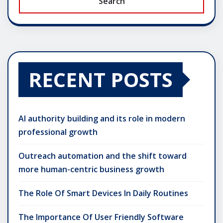
Search
RECENT POSTS
AI authority building and its role in modern
professional growth
Outreach automation and the shift toward
more human-centric business growth
The Role Of Smart Devices In Daily Routines
The Importance Of User Friendly Software