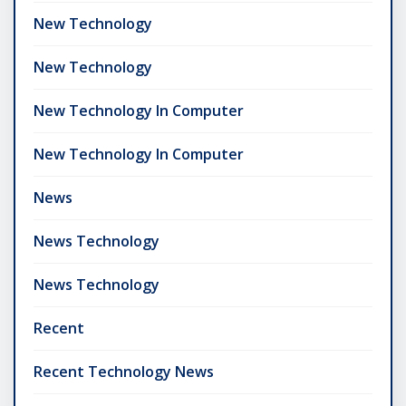
New Technology
New Technology
New Technology In Computer
New Technology In Computer
News
News Technology
News Technology
Recent
Recent Technology News