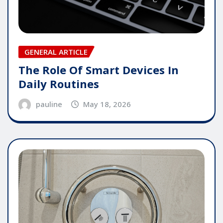
GENERAL ARTICLE
The Role Of Smart Devices In
Daily Routines
pauline
May 18, 2026