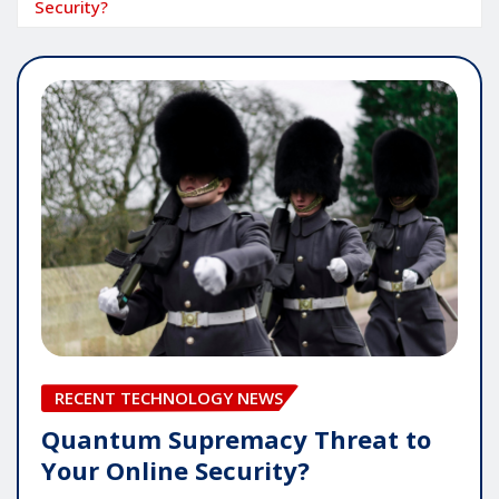
Security?
RECENT TECHNOLOGY NEWS
Quantum Supremacy Threat to
Your Online Security?