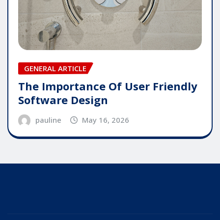
GENERAL ARTICLE
The Importance Of User Friendly
Software Design
pauline
May 16, 2026