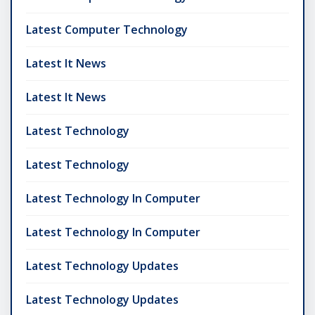
Latest Computer Technology
Latest It News
Latest It News
Latest Technology
Latest Technology
Latest Technology In Computer
Latest Technology In Computer
Latest Technology Updates
Latest Technology Updates