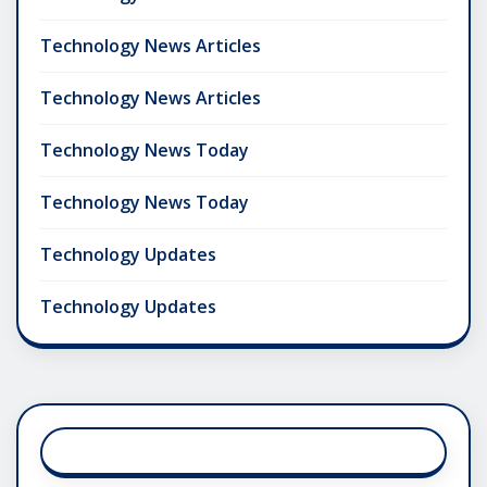
Technology News Articles
Technology News Articles
Technology News Today
Technology News Today
Technology Updates
Technology Updates