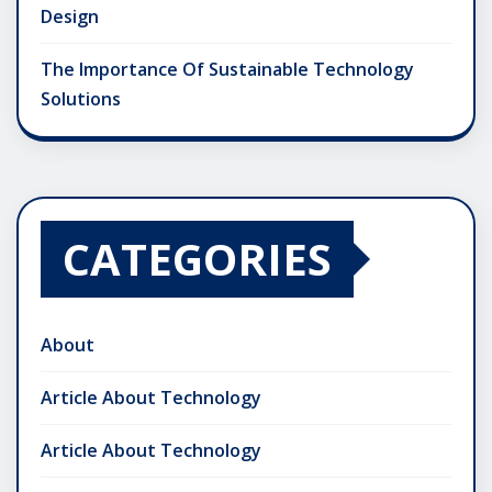
Design
The Importance Of Sustainable Technology
Solutions
CATEGORIES
About
Article About Technology
Article About Technology