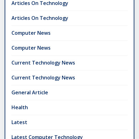
Articles On Technology
Articles On Technology
Computer News
Computer News
Current Technology News
Current Technology News
General Article
Health
Latest
Latest Computer Technology