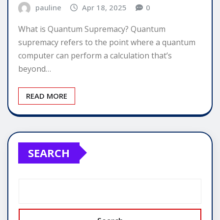
pauline
Apr 18, 2025
0
What is Quantum Supremacy? Quantum
supremacy refers to the point where a quantum
computer can perform a calculation that’s
beyond…
READ MORE
SEARCH