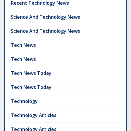
Recent Technology News
Science And Technology News
Science And Technology News
Tech News
Tech News
Tech News Today
Tech News Today
Technology
Technology Articles
Technology Articles