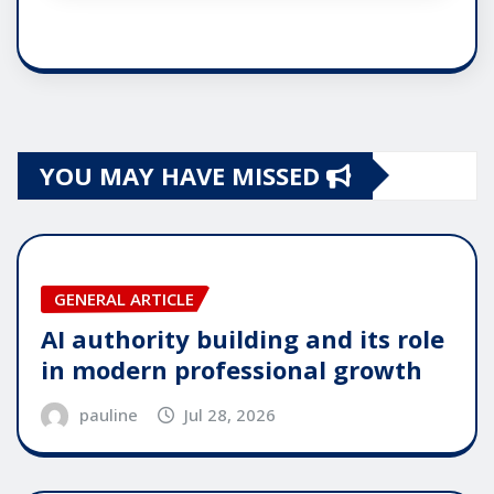
YOU MAY HAVE MISSED
GENERAL ARTICLE
AI authority building and its role
in modern professional growth
pauline
Jul 28, 2026