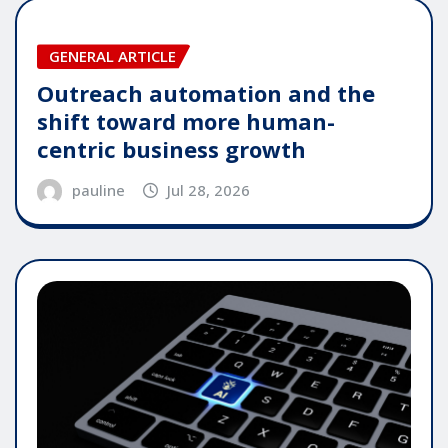
GENERAL ARTICLE
Outreach automation and the
shift toward more human-
centric business growth
pauline
Jul 28, 2026