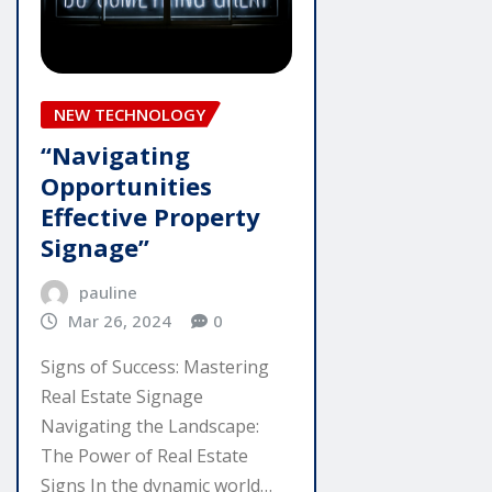
NEW TECHNOLOGY
“Navigating
Opportunities
Effective Property
Signage”
pauline
Mar 26, 2024
0
Signs of Success: Mastering
Real Estate Signage
Navigating the Landscape:
The Power of Real Estate
Signs In the dynamic world…