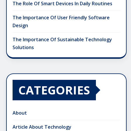
The Role Of Smart Devices In Daily Routines
The Importance Of User Friendly Software
Design
The Importance Of Sustainable Technology
Solutions
CATEGORIES
About
Article About Technology