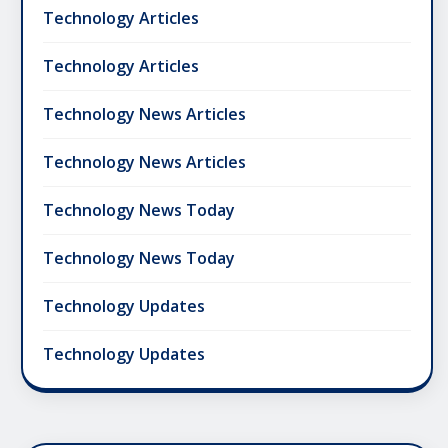
Technology Articles
Technology Articles
Technology News Articles
Technology News Articles
Technology News Today
Technology News Today
Technology Updates
Technology Updates