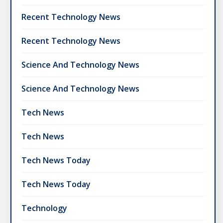
Recent Technology News
Recent Technology News
Science And Technology News
Science And Technology News
Tech News
Tech News
Tech News Today
Tech News Today
Technology