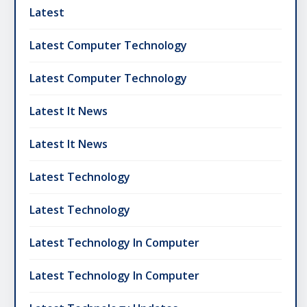
Latest
Latest Computer Technology
Latest Computer Technology
Latest It News
Latest It News
Latest Technology
Latest Technology
Latest Technology In Computer
Latest Technology In Computer