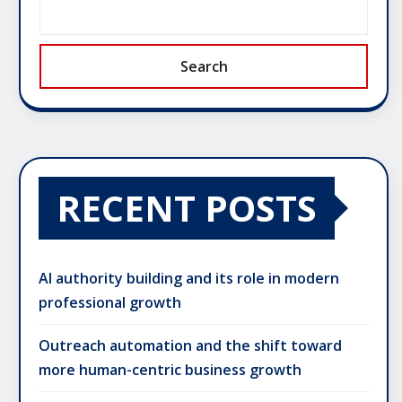
Search
RECENT POSTS
AI authority building and its role in modern
professional growth
Outreach automation and the shift toward
more human-centric business growth