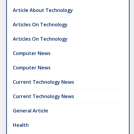
Article About Technology
Articles On Technology
Articles On Technology
Computer News
Computer News
Current Technology News
Current Technology News
General Article
Health