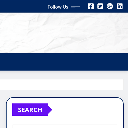
Follow Us
SEARCH