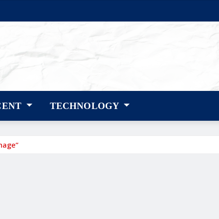
CENT
TECHNOLOGY
gnage”