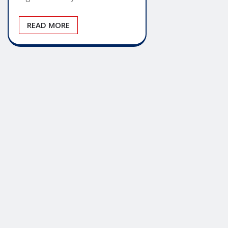
READ MORE