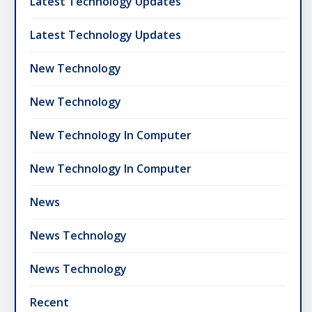
Latest Technology Updates
Latest Technology Updates
New Technology
New Technology
New Technology In Computer
New Technology In Computer
News
News Technology
News Technology
Recent