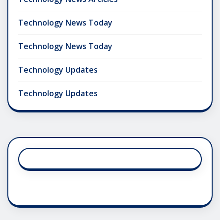
Technology News Today
Technology News Today
Technology Updates
Technology Updates