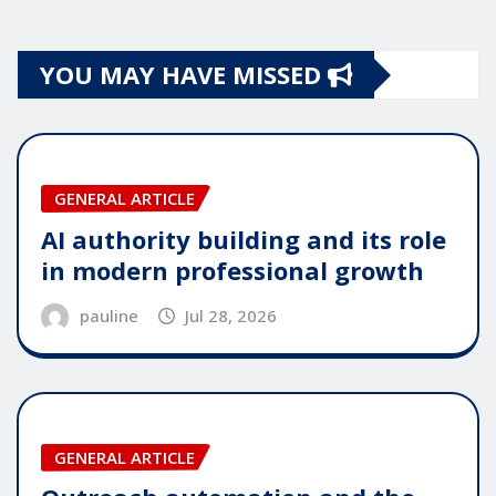
YOU MAY HAVE MISSED
GENERAL ARTICLE
AI authority building and its role
in modern professional growth
pauline
Jul 28, 2026
GENERAL ARTICLE