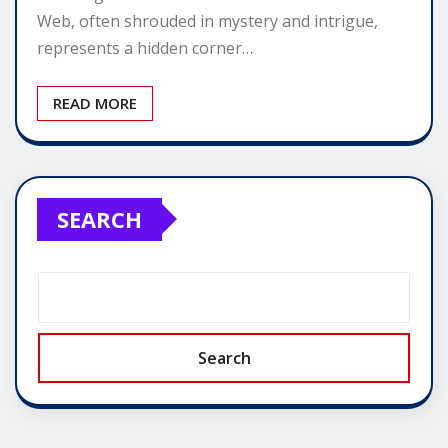
Web, often shrouded in mystery and intrigue,
represents a hidden corner…
READ MORE
SEARCH
Search