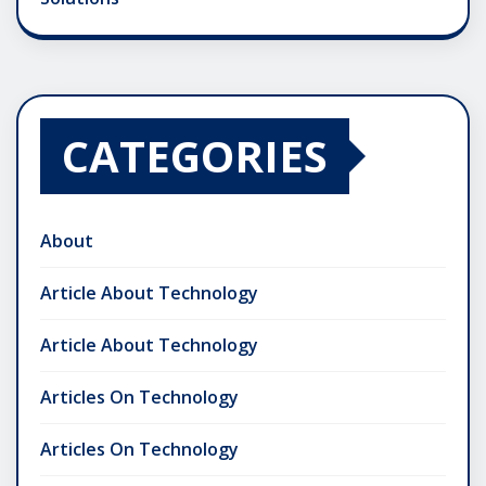
CATEGORIES
About
Article About Technology
Article About Technology
Articles On Technology
Articles On Technology