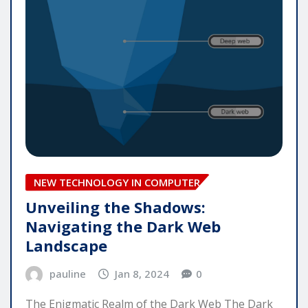
NEW TECHNOLOGY IN COMPUTER
Unveiling the Shadows:
Navigating the Dark Web
Landscape
pauline
Jan 8, 2024
0
The Enigmatic Realm of the Dark Web The Dark