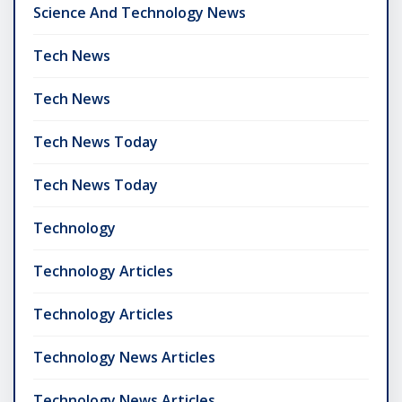
Science And Technology News
Tech News
Tech News
Tech News Today
Tech News Today
Technology
Technology Articles
Technology Articles
Technology News Articles
Technology News Articles