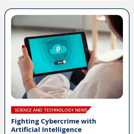
SCIENCE AND TECHNOLOGY NEWS
Fighting Cybercrime with
Artificial Intelligence