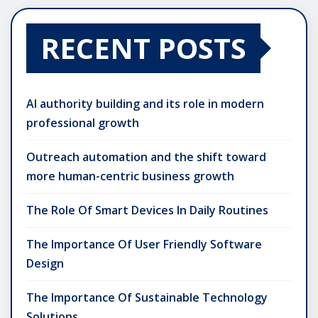
RECENT POSTS
AI authority building and its role in modern
professional growth
Outreach automation and the shift toward
more human-centric business growth
The Role Of Smart Devices In Daily Routines
The Importance Of User Friendly Software
Design
The Importance Of Sustainable Technology
Solutions