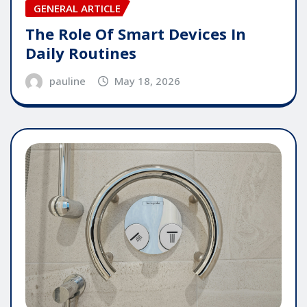
GENERAL ARTICLE
The Role Of Smart Devices In
Daily Routines
pauline
May 18, 2026