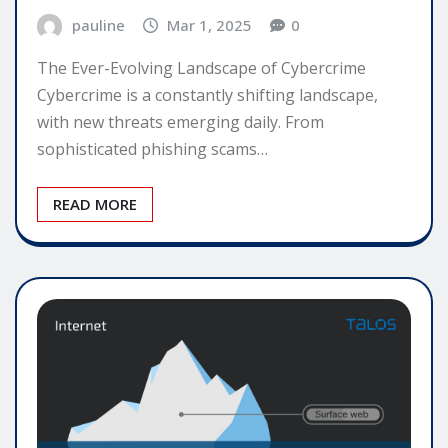
pauline
Mar 1, 2025
0
The Ever-Evolving Landscape of Cybercrime
Cybercrime is a constantly shifting landscape,
with new threats emerging daily. From
sophisticated phishing scams…
READ MORE