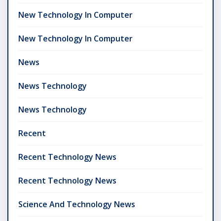
New Technology In Computer
New Technology In Computer
News
News Technology
News Technology
Recent
Recent Technology News
Recent Technology News
Science And Technology News