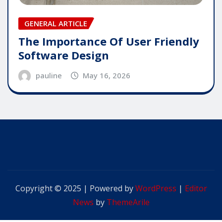
GENERAL ARTICLE
The Importance Of User Friendly
Software Design
pauline
May 16, 2026
Copyright © 2025 | Powered by
WordPress
|
Editor
News
by
ThemeArile