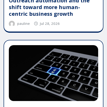
Outreach automation and the
shift toward more human-
centric business growth
pauline
Jul 28, 2026