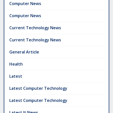
Computer News
Computer News
Current Technology News
Current Technology News
General Article
Health
Latest
Latest Computer Technology
Latest Computer Technology
Latest It News