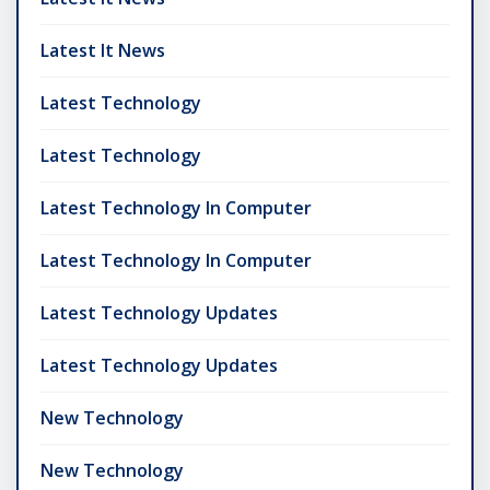
Latest It News
Latest Technology
Latest Technology
Latest Technology In Computer
Latest Technology In Computer
Latest Technology Updates
Latest Technology Updates
New Technology
New Technology