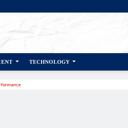
CENT
TECHNOLOGY
erformance