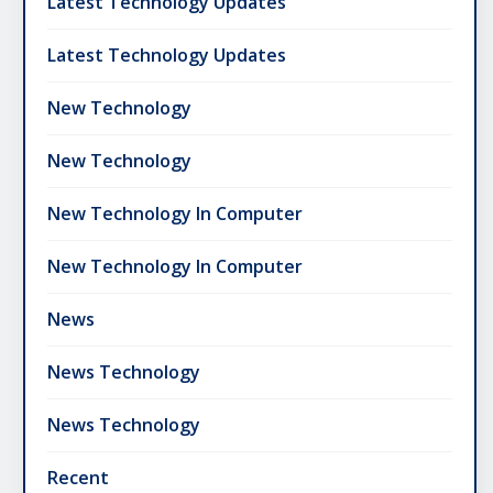
Latest Technology Updates
Latest Technology Updates
New Technology
New Technology
New Technology In Computer
New Technology In Computer
News
News Technology
News Technology
Recent