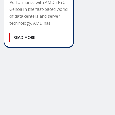
Performance with AMD EPYC
Genoa In the fast-paced world
of data centers and server
technology, AMD has…
READ MORE