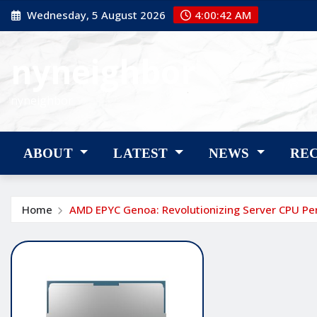
Skip
Wednesday, 5 August 2026
4:00:43 AM
to
content
nyneighbor
nyneighbor
ABOUT
LATEST
NEWS
RE
Home
AMD EPYC Genoa: Revolutionizing Server CPU P