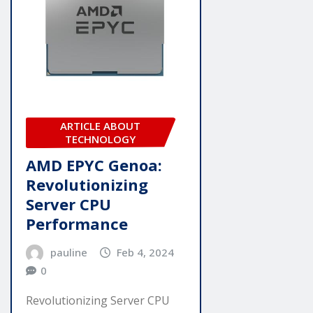
ARTICLE ABOUT
TECHNOLOGY
AMD EPYC Genoa:
Revolutionizing
Server CPU
Performance
pauline
Feb 4, 2024
0
Revolutionizing Server CPU