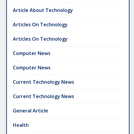
Article About Technology
Articles On Technology
Articles On Technology
Computer News
Computer News
Current Technology News
Current Technology News
General Article
Health