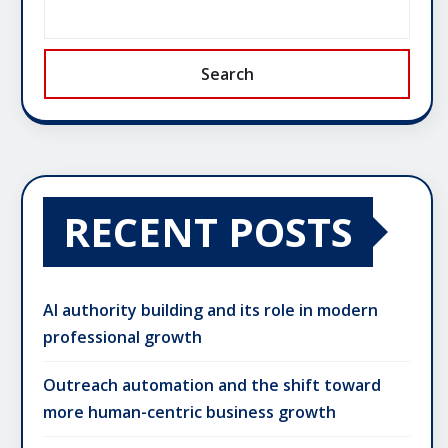
Search
RECENT POSTS
AI authority building and its role in modern
professional growth
Outreach automation and the shift toward
more human-centric business growth