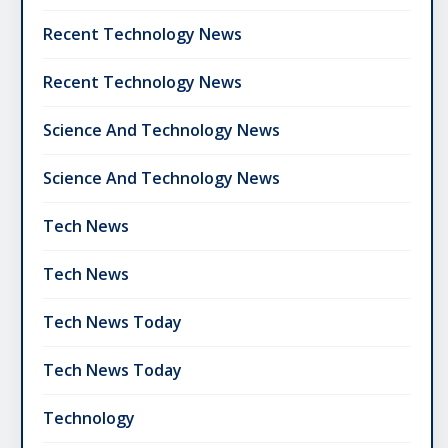
Recent Technology News
Recent Technology News
Science And Technology News
Science And Technology News
Tech News
Tech News
Tech News Today
Tech News Today
Technology