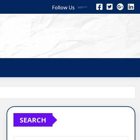
Follow Us
SEARCH