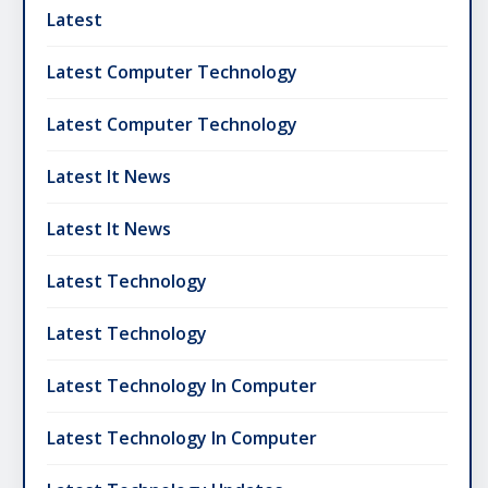
Latest
Latest Computer Technology
Latest Computer Technology
Latest It News
Latest It News
Latest Technology
Latest Technology
Latest Technology In Computer
Latest Technology In Computer