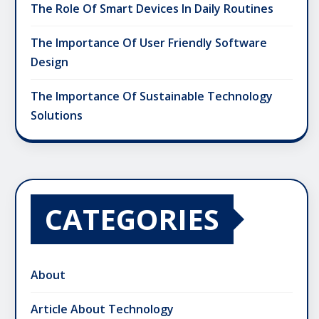
The Role Of Smart Devices In Daily Routines
The Importance Of User Friendly Software
Design
The Importance Of Sustainable Technology
Solutions
CATEGORIES
About
Article About Technology