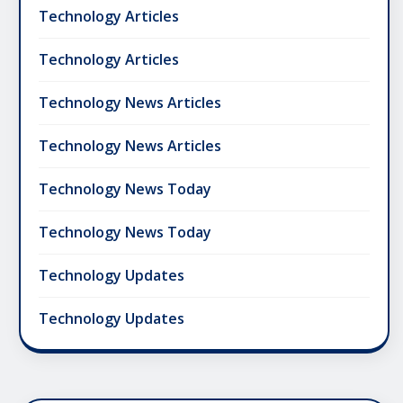
Technology Articles
Technology Articles
Technology News Articles
Technology News Articles
Technology News Today
Technology News Today
Technology Updates
Technology Updates