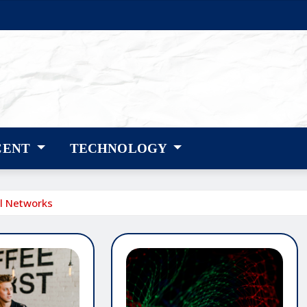
CENT
TECHNOLOGY
al Networks