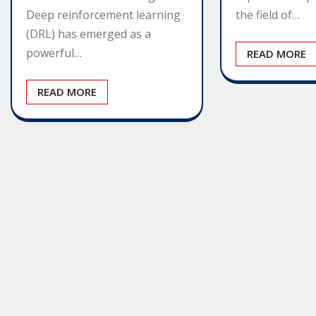
Deep reinforcement learning
the field of…
(DRL) has emerged as a
powerful…
READ MORE
READ MORE