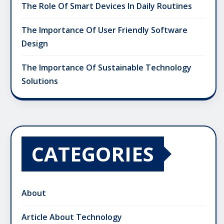
The Role Of Smart Devices In Daily Routines
The Importance Of User Friendly Software
Design
The Importance Of Sustainable Technology
Solutions
CATEGORIES
About
Article About Technology