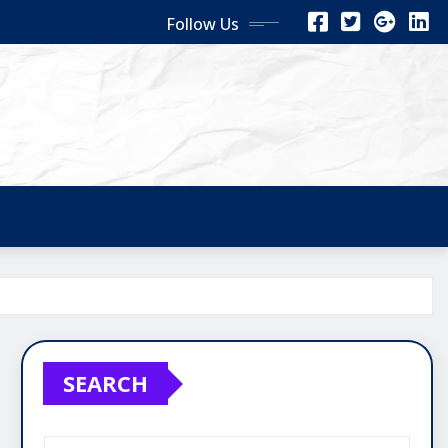
Follow Us
SEARCH