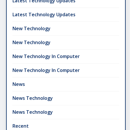
Latest Technology Updates
Latest Technology Updates
New Technology
New Technology
New Technology In Computer
New Technology In Computer
News
News Technology
News Technology
Recent