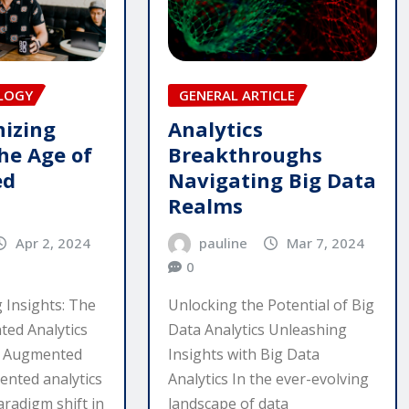
LOGY
GENERAL ARTICLE
nizing
Analytics
he Age of
Breakthroughs
ed
Navigating Big Data
Realms
Apr 2, 2024
pauline
Mar 7, 2024
0
 Insights: The
Unlocking the Potential of Big
ed Analytics
Data Analytics Unleashing
g Augmented
Insights with Big Data
ented analytics
Analytics In the ever-evolving
aradigm shift in
landscape of data