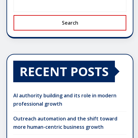
Search
RECENT POSTS
AI authority building and its role in modern
professional growth
Outreach automation and the shift toward
more human-centric business growth