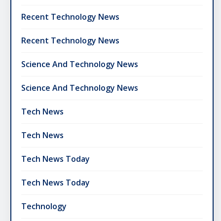
Recent Technology News
Recent Technology News
Science And Technology News
Science And Technology News
Tech News
Tech News
Tech News Today
Tech News Today
Technology