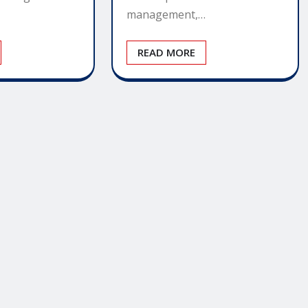
management,…
READ MORE