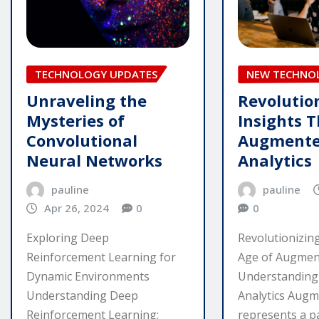
TECHNOLOGY UPDATES
NEW TECHNO
Unraveling the
Revolutio
Mysteries of
Insights T
Convolutional
Augment
Neural Networks
Analytics
pauline
pauline
Apr 26, 2024
0
0
Exploring Deep
Revolutionizing
Reinforcement Learning for
Age of Augment
Dynamic Environments
Understandin
Understanding Deep
Analytics Augm
Reinforcement Learning:
represents a p