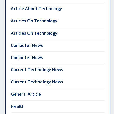
Article About Technology
Articles On Technology
Articles On Technology
Computer News
Computer News
Current Technology News
Current Technology News
General Article
Health