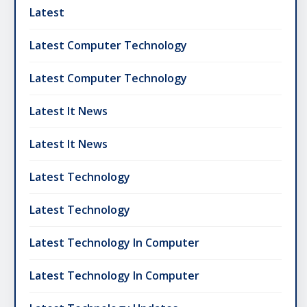
Latest
Latest Computer Technology
Latest Computer Technology
Latest It News
Latest It News
Latest Technology
Latest Technology
Latest Technology In Computer
Latest Technology In Computer