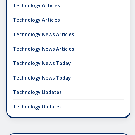
Technology Articles
Technology Articles
Technology News Articles
Technology News Articles
Technology News Today
Technology News Today
Technology Updates
Technology Updates