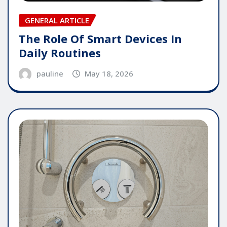
GENERAL ARTICLE
The Role Of Smart Devices In
Daily Routines
pauline
May 18, 2026