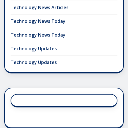
Technology News Articles
Technology News Today
Technology News Today
Technology Updates
Technology Updates