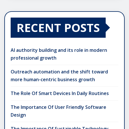
RECENT POSTS
AI authority building and its role in modern
professional growth
Outreach automation and the shift toward
more human-centric business growth
The Role Of Smart Devices In Daily Routines
The Importance Of User Friendly Software
Design
The Importance Of Sustainable Technology