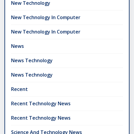
New Technology
New Technology In Computer
New Technology In Computer
News
News Technology
News Technology
Recent
Recent Technology News
Recent Technology News
Science And Technology News