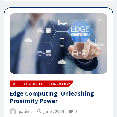
ARTICLE ABOUT TECHNOLOGY
Edge Computing: Unleashing
Proximity Power
pauline
Jan 3, 2024
0