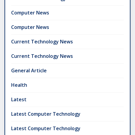
Computer News
Computer News
Current Technology News
Current Technology News
General Article
Health
Latest
Latest Computer Technology
Latest Computer Technology