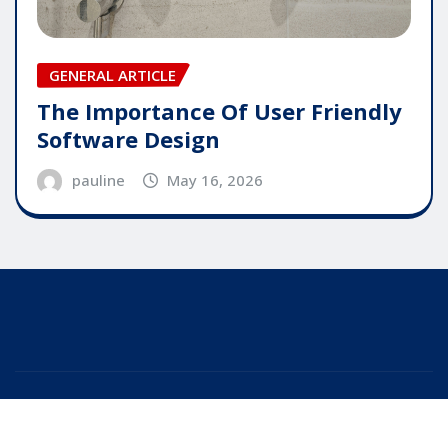
GENERAL ARTICLE
The Importance Of User Friendly
Software Design
pauline
May 16, 2026
Copyright © 2025 | Powered by
WordPress
|
Editor
News
by
ThemeArile