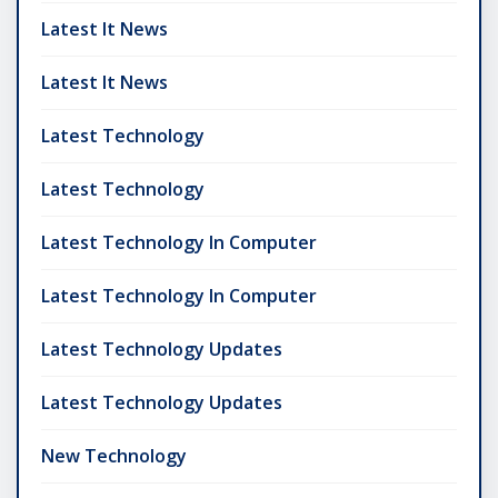
Latest It News
Latest It News
Latest Technology
Latest Technology
Latest Technology In Computer
Latest Technology In Computer
Latest Technology Updates
Latest Technology Updates
New Technology