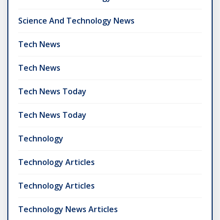
Science And Technology News
Tech News
Tech News
Tech News Today
Tech News Today
Technology
Technology Articles
Technology Articles
Technology News Articles