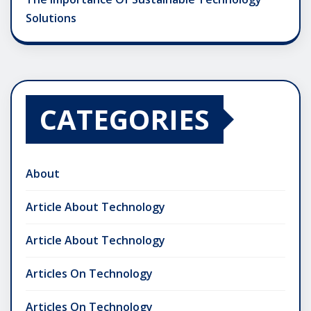
Solutions
CATEGORIES
About
Article About Technology
Article About Technology
Articles On Technology
Articles On Technology