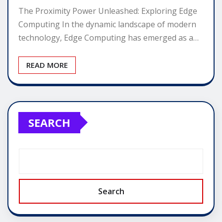
The Proximity Power Unleashed: Exploring Edge
Computing In the dynamic landscape of modern
technology, Edge Computing has emerged as a…
READ MORE
SEARCH
Search