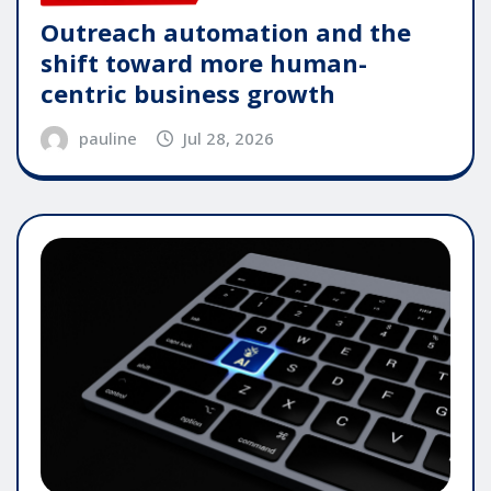
Outreach automation and the
shift toward more human-
centric business growth
pauline
Jul 28, 2026