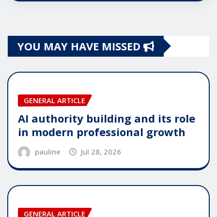
YOU MAY HAVE MISSED
GENERAL ARTICLE
AI authority building and its role
in modern professional growth
pauline
Jul 28, 2026
GENERAL ARTICLE