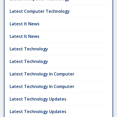
Latest Computer Technology
Latest It News
Latest It News
Latest Technology
Latest Technology
Latest Technology In Computer
Latest Technology In Computer
Latest Technology Updates
Latest Technology Updates