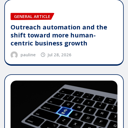
GENERAL ARTICLE
Outreach automation and the
shift toward more human-
centric business growth
pauline
Jul 28, 2026