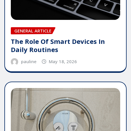
GENERAL ARTICLE
The Role Of Smart Devices In
Daily Routines
pauline
May 18, 2026