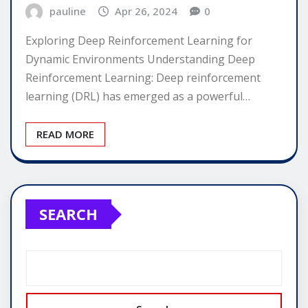
pauline
Apr 26, 2024
0
Exploring Deep Reinforcement Learning for
Dynamic Environments Understanding Deep
Reinforcement Learning: Deep reinforcement
learning (DRL) has emerged as a powerful…
READ MORE
SEARCH