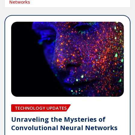
Networks
TECHNOLOGY UPDATES
Unraveling the Mysteries of
Convolutional Neural Networks