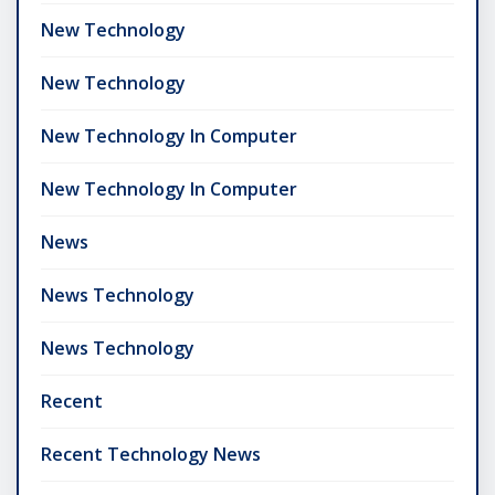
New Technology
New Technology
New Technology In Computer
New Technology In Computer
News
News Technology
News Technology
Recent
Recent Technology News