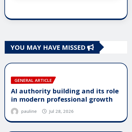
YOU MAY HAVE MISSED
GENERAL ARTICLE
AI authority building and its role
in modern professional growth
pauline
Jul 28, 2026