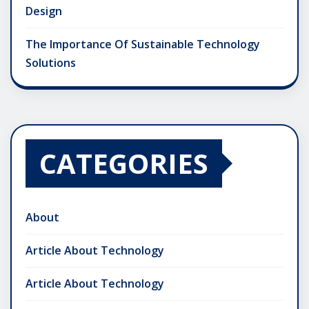
Design
The Importance Of Sustainable Technology
Solutions
CATEGORIES
About
Article About Technology
Article About Technology