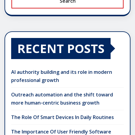
Search
RECENT POSTS
AI authority building and its role in modern
professional growth
Outreach automation and the shift toward
more human-centric business growth
The Role Of Smart Devices In Daily Routines
The Importance Of User Friendly Software