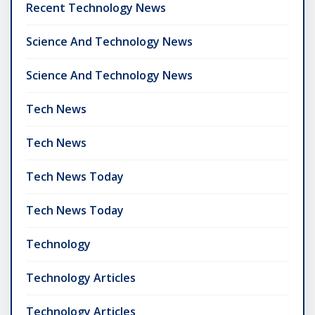
Recent Technology News
Science And Technology News
Science And Technology News
Tech News
Tech News
Tech News Today
Tech News Today
Technology
Technology Articles
Technology Articles