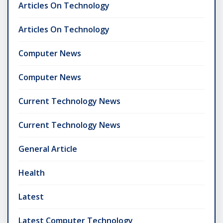
Articles On Technology
Articles On Technology
Computer News
Computer News
Current Technology News
Current Technology News
General Article
Health
Latest
Latest Computer Technology