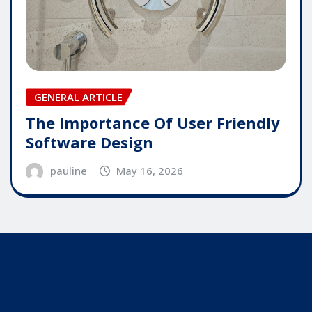
GENERAL ARTICLE
The Importance Of User Friendly
Software Design
pauline
May 16, 2026