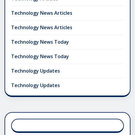
Technology News Articles
Technology News Articles
Technology News Today
Technology News Today
Technology Updates
Technology Updates