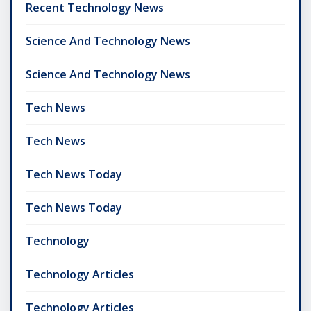
Recent Technology News
Science And Technology News
Science And Technology News
Tech News
Tech News
Tech News Today
Tech News Today
Technology
Technology Articles
Technology Articles