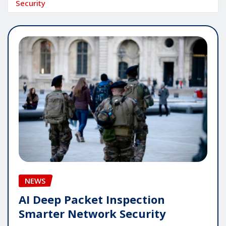
Security
NEWS
AI Deep Packet Inspection
Smarter Network Security