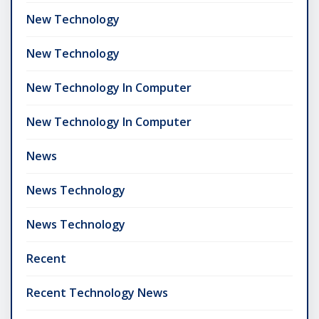
New Technology
New Technology
New Technology In Computer
New Technology In Computer
News
News Technology
News Technology
Recent
Recent Technology News