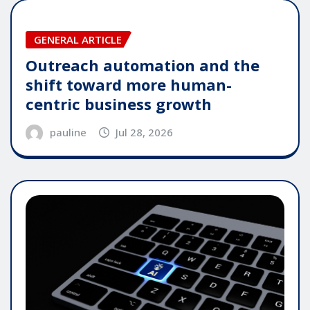
GENERAL ARTICLE
Outreach automation and the
shift toward more human-
centric business growth
pauline
Jul 28, 2026