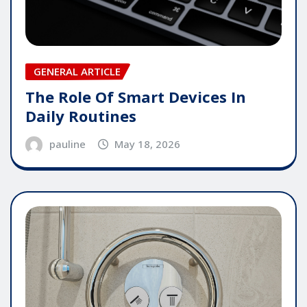
GENERAL ARTICLE
The Role Of Smart Devices In
Daily Routines
pauline
May 18, 2026