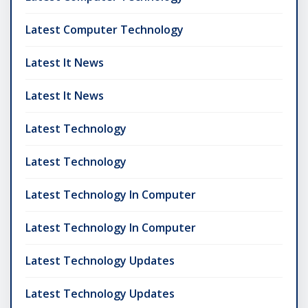
Latest Computer Technology
Latest It News
Latest It News
Latest Technology
Latest Technology
Latest Technology In Computer
Latest Technology In Computer
Latest Technology Updates
Latest Technology Updates