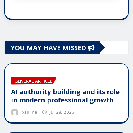
YOU MAY HAVE MISSED
GENERAL ARTICLE
AI authority building and its role
in modern professional growth
pauline
Jul 28, 2026