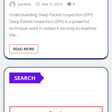
pauline
Mar 9, 2025
0
Understanding Deep Packet Inspection (DPI)
Deep Packet Inspection (DPI) is a powerful
technique used in network security to examine
the…
READ MORE
SEARCH