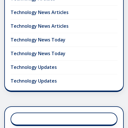
Technology News Articles
Technology News Articles
Technology News Today
Technology News Today
Technology Updates
Technology Updates