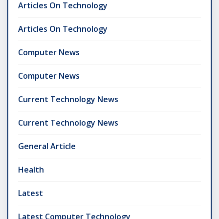
Articles On Technology
Articles On Technology
Computer News
Computer News
Current Technology News
Current Technology News
General Article
Health
Latest
Latest Computer Technology