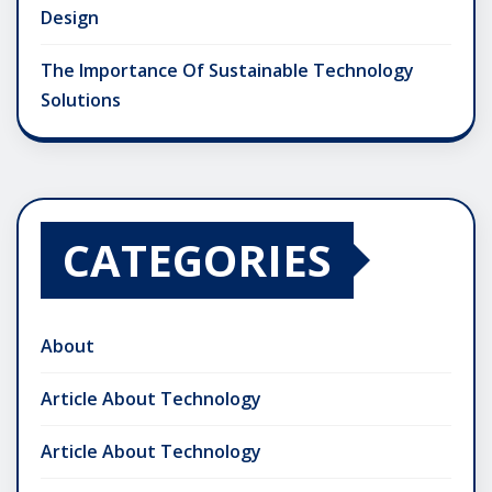
Design
The Importance Of Sustainable Technology
Solutions
CATEGORIES
About
Article About Technology
Article About Technology