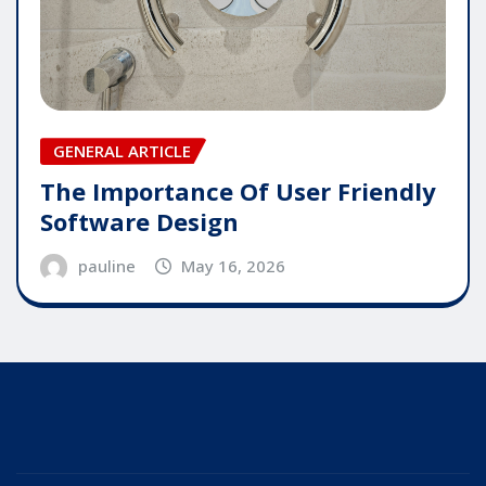
GENERAL ARTICLE
The Importance Of User Friendly
Software Design
pauline
May 16, 2026