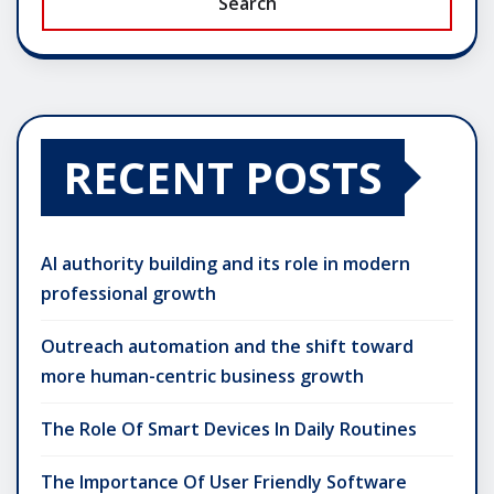
Search
RECENT POSTS
AI authority building and its role in modern
professional growth
Outreach automation and the shift toward
more human-centric business growth
The Role Of Smart Devices In Daily Routines
The Importance Of User Friendly Software