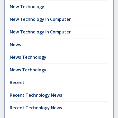
New Technology
New Technology In Computer
New Technology In Computer
News
News Technology
News Technology
Recent
Recent Technology News
Recent Technology News