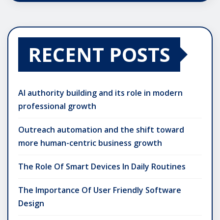
RECENT POSTS
AI authority building and its role in modern
professional growth
Outreach automation and the shift toward
more human-centric business growth
The Role Of Smart Devices In Daily Routines
The Importance Of User Friendly Software
Design