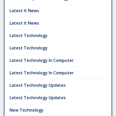
Latest It News
Latest It News
Latest Technology
Latest Technology
Latest Technology In Computer
Latest Technology In Computer
Latest Technology Updates
Latest Technology Updates
New Technology