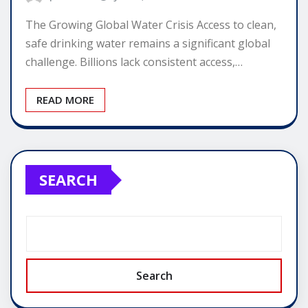
The Growing Global Water Crisis Access to clean,
safe drinking water remains a significant global
challenge. Billions lack consistent access,…
READ MORE
SEARCH
Search