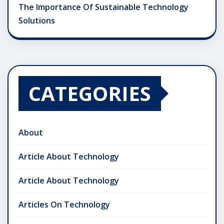
The Importance Of Sustainable Technology
Solutions
CATEGORIES
About
Article About Technology
Article About Technology
Articles On Technology