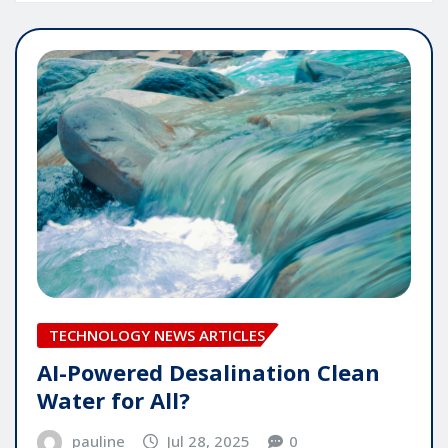
TECHNOLOGY NEWS ARTICLES
AI-Powered Desalination Clean
Water for All?
pauline
Jul 28, 2025
0