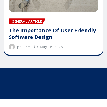
GENERAL ARTICLE
The Importance Of User Friendly
Software Design
pauline
May 16, 2026
Copyright © 2025 | Powered by
WordPress
|
Editor