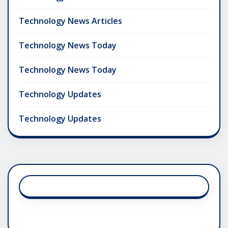
Technology News Articles
Technology News Today
Technology News Today
Technology Updates
Technology Updates