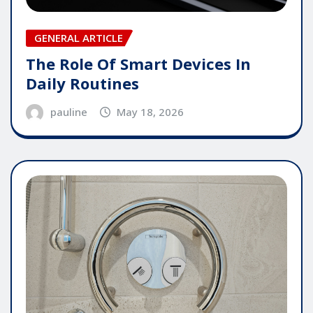
GENERAL ARTICLE
The Role Of Smart Devices In
Daily Routines
pauline
May 18, 2026