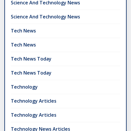
Science And Technology News
Science And Technology News
Tech News
Tech News
Tech News Today
Tech News Today
Technology
Technology Articles
Technology Articles
Technology News Articles