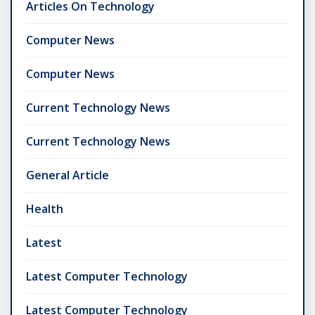
Articles On Technology
Computer News
Computer News
Current Technology News
Current Technology News
General Article
Health
Latest
Latest Computer Technology
Latest Computer Technology