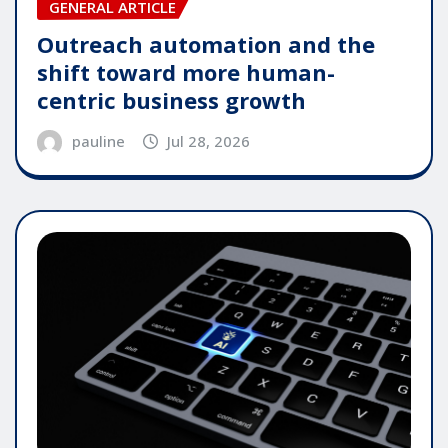
GENERAL ARTICLE
Outreach automation and the
shift toward more human-
centric business growth
pauline
Jul 28, 2026