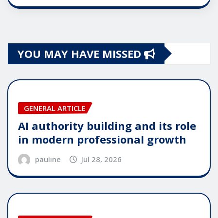
YOU MAY HAVE MISSED
GENERAL ARTICLE
AI authority building and its role
in modern professional growth
pauline
Jul 28, 2026