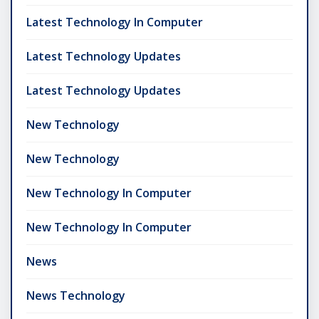
Latest Technology In Computer
Latest Technology Updates
Latest Technology Updates
New Technology
New Technology
New Technology In Computer
New Technology In Computer
News
News Technology