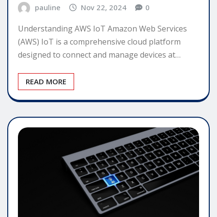
pauline
Nov 22, 2024
0
Understanding AWS IoT Amazon Web Services
(AWS) IoT is a comprehensive cloud platform
designed to connect and manage devices at…
READ MORE