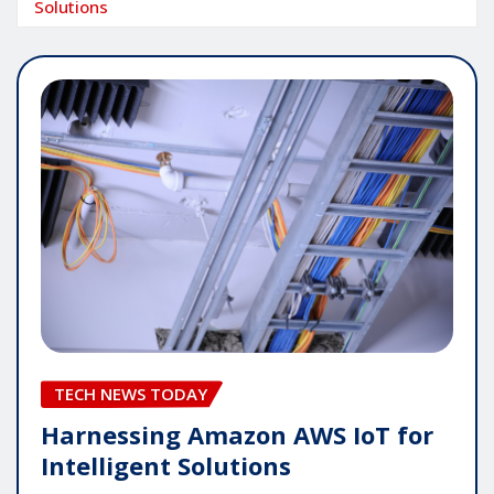
Solutions
TECH NEWS TODAY
Harnessing Amazon AWS IoT for
Intelligent Solutions