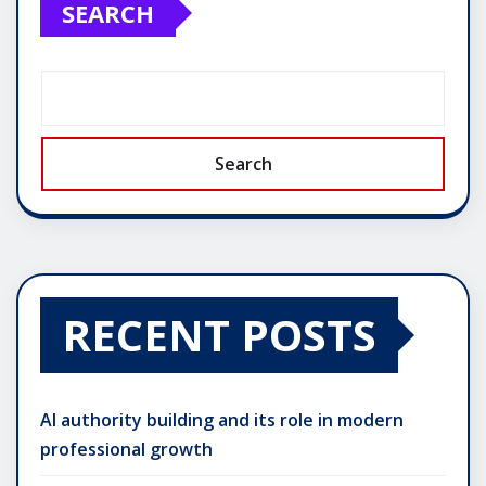
SEARCH
Search
RECENT POSTS
AI authority building and its role in modern
professional growth