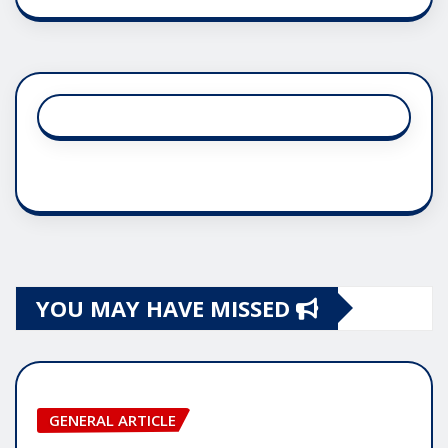
YOU MAY HAVE MISSED
GENERAL ARTICLE