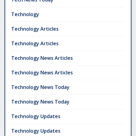
Technology
Technology Articles
Technology Articles
Technology News Articles
Technology News Articles
Technology News Today
Technology News Today
Technology Updates
Technology Updates