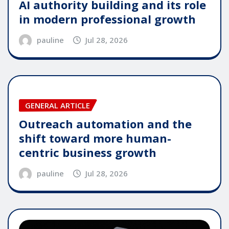
AI authority building and its role
in modern professional growth
pauline
Jul 28, 2026
GENERAL ARTICLE
Outreach automation and the
shift toward more human-
centric business growth
pauline
Jul 28, 2026