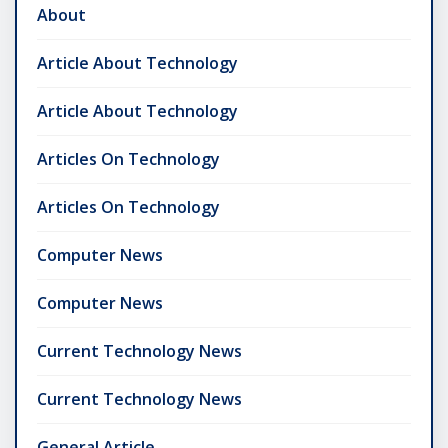
About
Article About Technology
Article About Technology
Articles On Technology
Articles On Technology
Computer News
Computer News
Current Technology News
Current Technology News
General Article