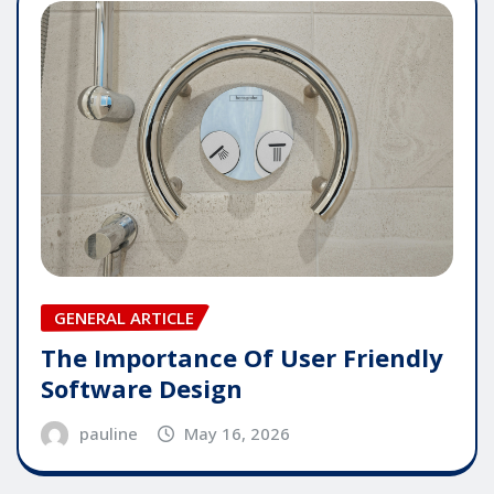
GENERAL ARTICLE
The Importance Of User Friendly
Software Design
pauline
May 16, 2026