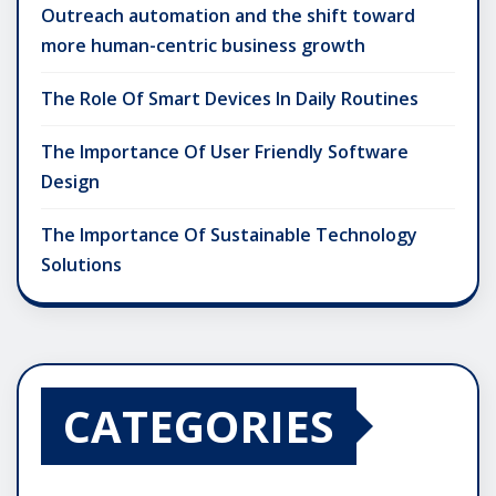
Outreach automation and the shift toward
more human-centric business growth
The Role Of Smart Devices In Daily Routines
The Importance Of User Friendly Software
Design
The Importance Of Sustainable Technology
Solutions
CATEGORIES