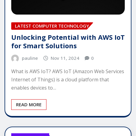
LATEST COMPUTER TECHNOLOGY
Unlocking Potential with AWS IoT
for Smart Solutions
pauline
Nov 11, 2024
0
What is AWS IoT? AWS IoT (Amazon Web Services
Internet of Things) is a cloud platform that
enables devices to…
READ MORE