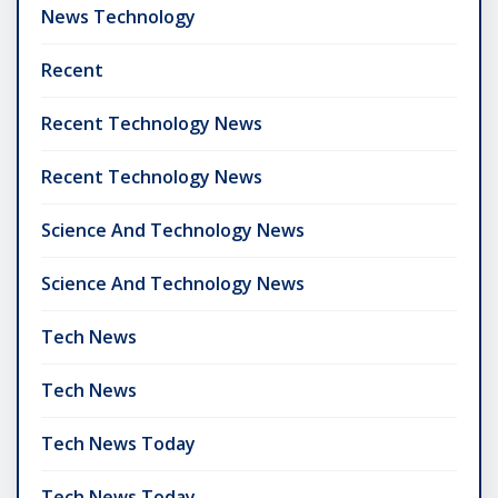
News Technology
Recent
Recent Technology News
Recent Technology News
Science And Technology News
Science And Technology News
Tech News
Tech News
Tech News Today
Tech News Today