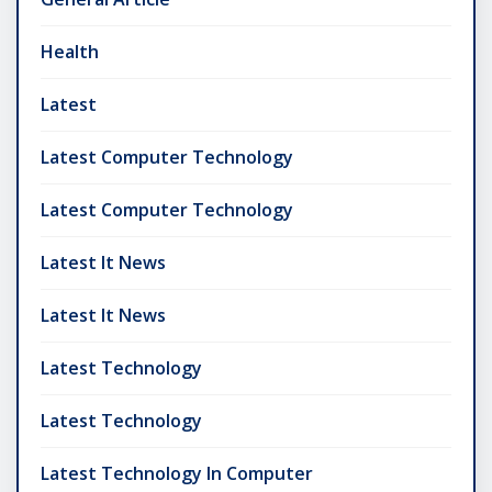
Health
Latest
Latest Computer Technology
Latest Computer Technology
Latest It News
Latest It News
Latest Technology
Latest Technology
Latest Technology In Computer