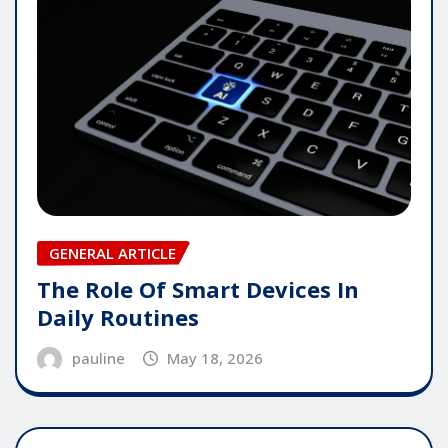
GENERAL ARTICLE
The Role Of Smart Devices In
Daily Routines
pauline
May 18, 2026