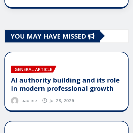
YOU MAY HAVE MISSED
GENERAL ARTICLE
AI authority building and its role
in modern professional growth
pauline
Jul 28, 2026