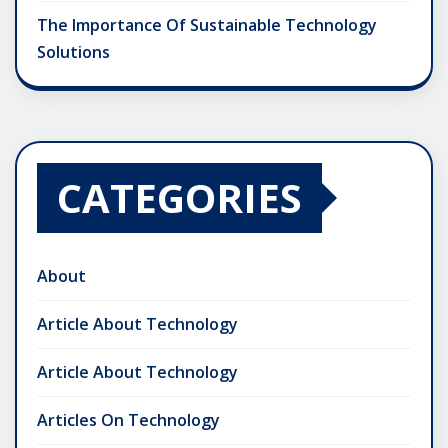
The Importance Of Sustainable Technology
Solutions
CATEGORIES
About
Article About Technology
Article About Technology
Articles On Technology