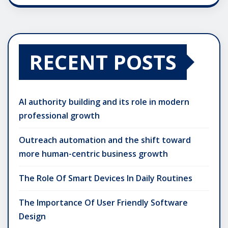
RECENT POSTS
AI authority building and its role in modern
professional growth
Outreach automation and the shift toward
more human-centric business growth
The Role Of Smart Devices In Daily Routines
The Importance Of User Friendly Software
Design