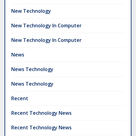
New Technology
New Technology In Computer
New Technology In Computer
News
News Technology
News Technology
Recent
Recent Technology News
Recent Technology News