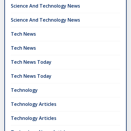
Science And Technology News
Science And Technology News
Tech News
Tech News
Tech News Today
Tech News Today
Technology
Technology Articles
Technology Articles