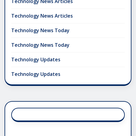
Technology News Articles
Technology News Articles
Technology News Today
Technology News Today
Technology Updates
Technology Updates