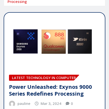
Processing
LATEST TECHNOLOGY IN COMPUTER
Power Unleashed: Exynos 9000
Series Redefines Processing
pauline
Mar 3, 2024
0