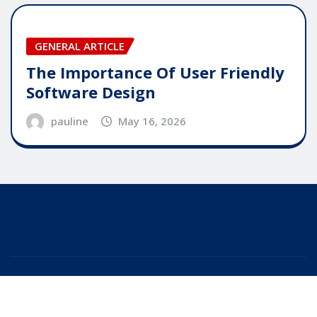
GENERAL ARTICLE
The Importance Of User Friendly
Software Design
pauline
May 16, 2026
Copyright © 2025 | Powered by
WordPress
|
Editor
News
by
ThemeArile