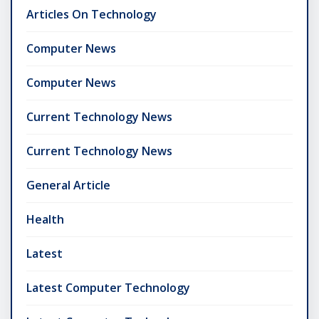
Articles On Technology
Computer News
Computer News
Current Technology News
Current Technology News
General Article
Health
Latest
Latest Computer Technology