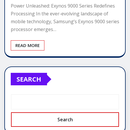
Power Unleashed: Exynos 9000 Series Redefines
Processing In the ever-evolving landscape of
mobile technology, Samsung’s Exynos 9000 series
processor emerges…
READ MORE
SEARCH
Search