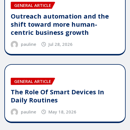
GENERAL ARTICLE
Outreach automation and the
shift toward more human-
centric business growth
pauline
Jul 28, 2026
GENERAL ARTICLE
The Role Of Smart Devices In
Daily Routines
pauline
May 18, 2026