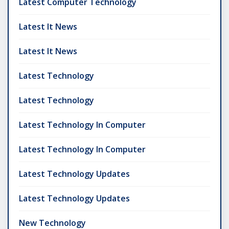
Latest Computer Technology
Latest It News
Latest It News
Latest Technology
Latest Technology
Latest Technology In Computer
Latest Technology In Computer
Latest Technology Updates
Latest Technology Updates
New Technology