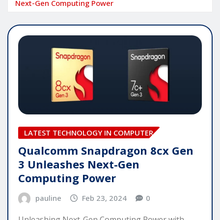
Next-Gen Computing Power
LATEST TECHNOLOGY IN COMPUTER
Qualcomm Snapdragon 8cx Gen
3 Unleashes Next-Gen
Computing Power
pauline
Feb 23, 2024
0
Unleashing Next-Gen Computing Power with