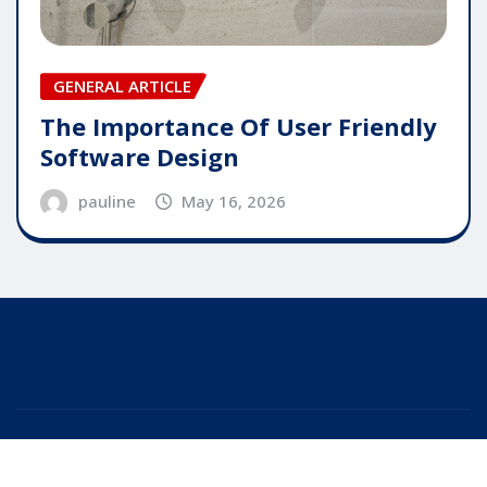
GENERAL ARTICLE
The Importance Of User Friendly
Software Design
pauline
May 16, 2026
Copyright © 2025 | Powered by
WordPress
|
Editor
News
by
ThemeArile