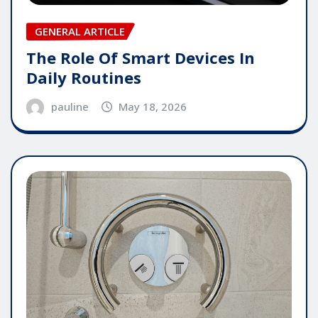
GENERAL ARTICLE
The Role Of Smart Devices In
Daily Routines
pauline
May 18, 2026