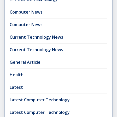
Computer News
Computer News
Current Technology News
Current Technology News
General Article
Health
Latest
Latest Computer Technology
Latest Computer Technology