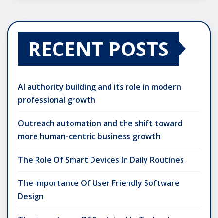
RECENT POSTS
AI authority building and its role in modern
professional growth
Outreach automation and the shift toward
more human-centric business growth
The Role Of Smart Devices In Daily Routines
The Importance Of User Friendly Software
Design