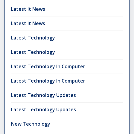
Latest It News
Latest It News
Latest Technology
Latest Technology
Latest Technology In Computer
Latest Technology In Computer
Latest Technology Updates
Latest Technology Updates
New Technology