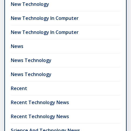
New Technology
New Technology In Computer
New Technology In Computer
News
News Technology
News Technology
Recent
Recent Technology News
Recent Technology News
Science And Technology News