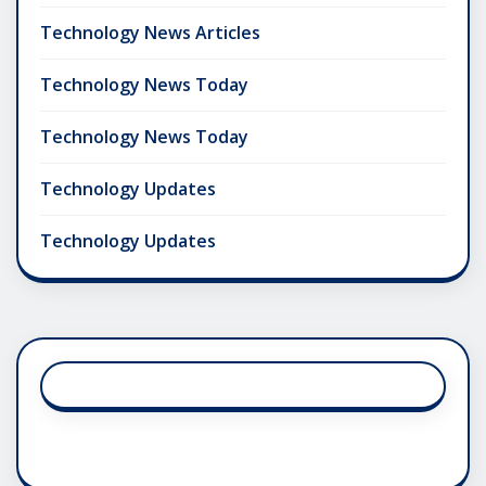
Technology News Articles
Technology News Today
Technology News Today
Technology Updates
Technology Updates