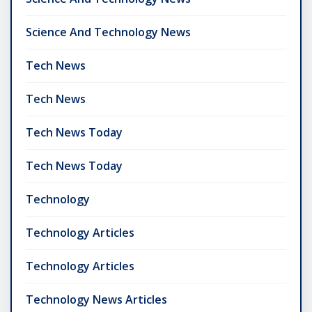
Science And Technology News
Tech News
Tech News
Tech News Today
Tech News Today
Technology
Technology Articles
Technology Articles
Technology News Articles