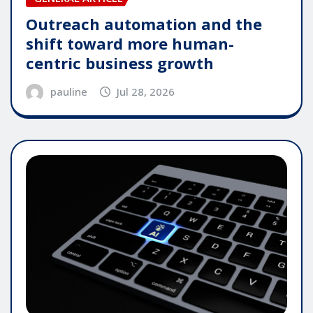
Outreach automation and the
shift toward more human-
centric business growth
pauline
Jul 28, 2026