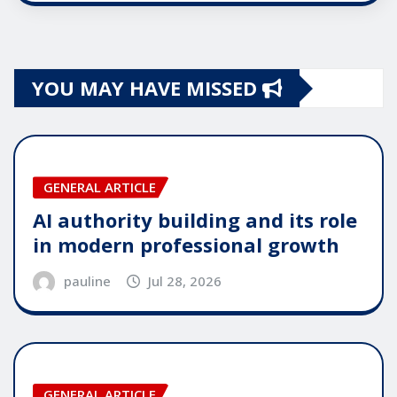
YOU MAY HAVE MISSED
GENERAL ARTICLE
AI authority building and its role
in modern professional growth
pauline
Jul 28, 2026
GENERAL ARTICLE