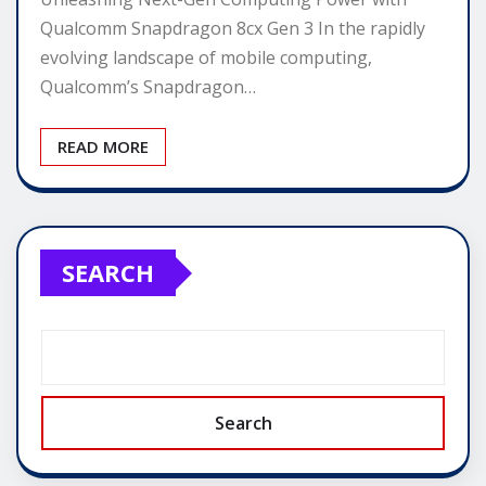
Qualcomm Snapdragon 8cx Gen 3 In the rapidly
evolving landscape of mobile computing,
Qualcomm’s Snapdragon…
READ MORE
SEARCH
Search