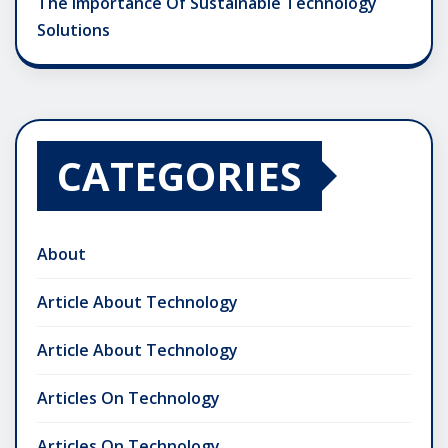
The Importance Of Sustainable Technology
Solutions
CATEGORIES
About
Article About Technology
Article About Technology
Articles On Technology
Articles On Technology