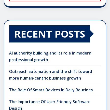
RECENT POSTS
AI authority building and its role in modern
professional growth
Outreach automation and the shift toward
more human-centric business growth
The Role Of Smart Devices In Daily Routines
The Importance Of User Friendly Software
Design