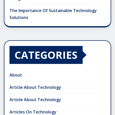
The Importance Of Sustainable Technology
Solutions
CATEGORIES
About
Article About Technology
Article About Technology
Articles On Technology