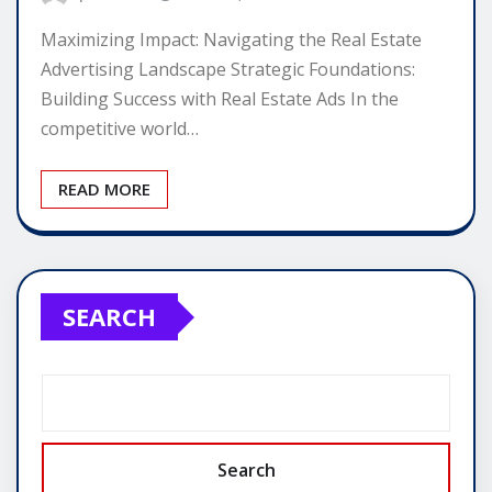
Maximizing Impact: Navigating the Real Estate
Advertising Landscape Strategic Foundations:
Building Success with Real Estate Ads In the
competitive world…
READ MORE
SEARCH
Search