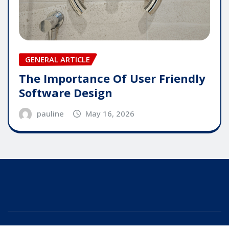
GENERAL ARTICLE
The Importance Of User Friendly
Software Design
pauline
May 16, 2026