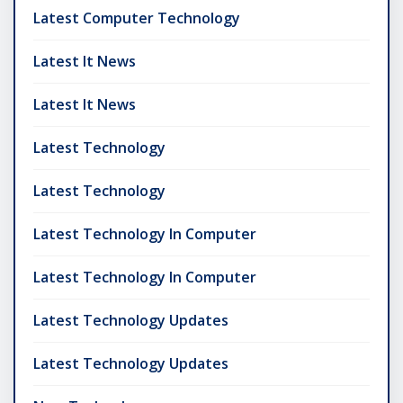
Latest Computer Technology
Latest It News
Latest It News
Latest Technology
Latest Technology
Latest Technology In Computer
Latest Technology In Computer
Latest Technology Updates
Latest Technology Updates