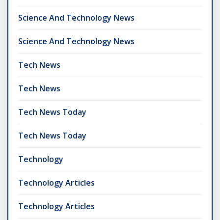
Science And Technology News
Science And Technology News
Tech News
Tech News
Tech News Today
Tech News Today
Technology
Technology Articles
Technology Articles