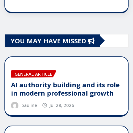
YOU MAY HAVE MISSED
GENERAL ARTICLE
AI authority building and its role
in modern professional growth
pauline
Jul 28, 2026