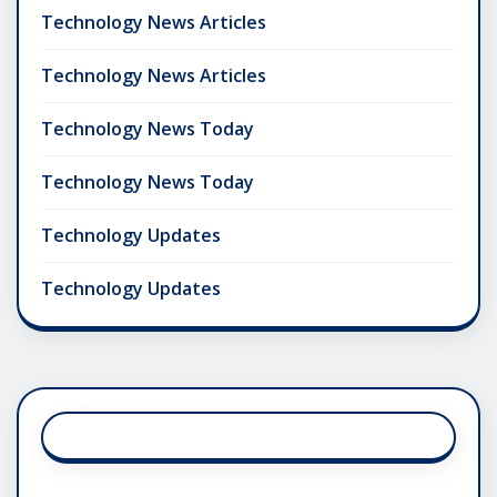
Technology News Articles
Technology News Articles
Technology News Today
Technology News Today
Technology Updates
Technology Updates