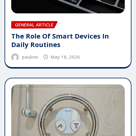
GENERAL ARTICLE
The Role Of Smart Devices In
Daily Routines
pauline
May 18, 2026