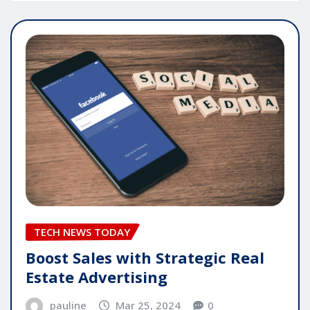
TECH NEWS TODAY
Boost Sales with Strategic Real
Estate Advertising
pauline
Mar 25, 2024
0