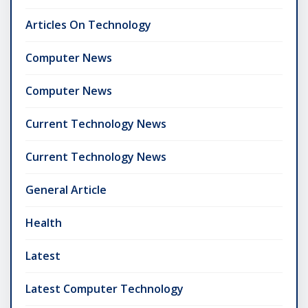
Articles On Technology
Computer News
Computer News
Current Technology News
Current Technology News
General Article
Health
Latest
Latest Computer Technology