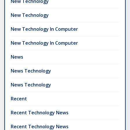
New Technology
New Technology
New Technology In Computer
New Technology In Computer
News
News Technology
News Technology
Recent
Recent Technology News
Recent Technology News