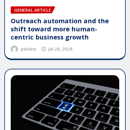
GENERAL ARTICLE
Outreach automation and the
shift toward more human-
centric business growth
pauline
Jul 28, 2026