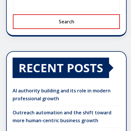
Search
RECENT POSTS
AI authority building and its role in modern
professional growth
Outreach automation and the shift toward
more human-centric business growth