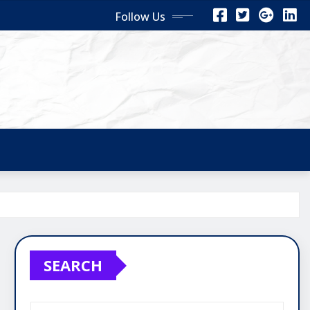
Follow Us
SEARCH