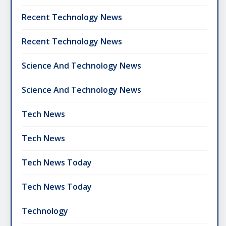
Recent Technology News
Recent Technology News
Science And Technology News
Science And Technology News
Tech News
Tech News
Tech News Today
Tech News Today
Technology