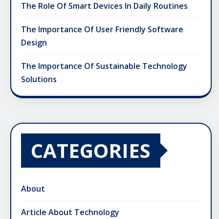
The Role Of Smart Devices In Daily Routines
The Importance Of User Friendly Software
Design
The Importance Of Sustainable Technology
Solutions
CATEGORIES
About
Article About Technology