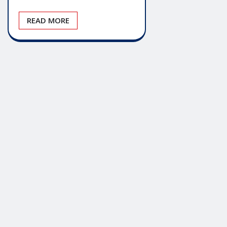
READ MORE