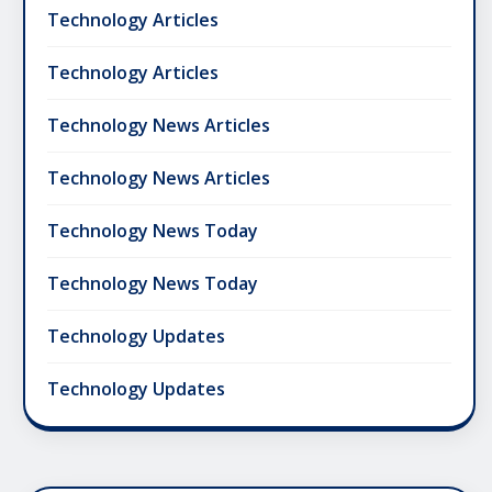
Technology Articles
Technology Articles
Technology News Articles
Technology News Articles
Technology News Today
Technology News Today
Technology Updates
Technology Updates