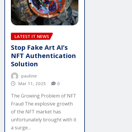
LATEST IT NEWS
Stop Fake Art AI’s
NFT Authentication
Solution
pauline
Mar 11, 2025
0
The Growing Problem of NFT
Fraud The explosive growth
of the NFT market has
unfortunately brought with it
a surge…