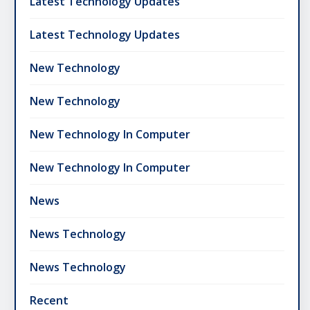
Latest Technology Updates
Latest Technology Updates
New Technology
New Technology
New Technology In Computer
New Technology In Computer
News
News Technology
News Technology
Recent