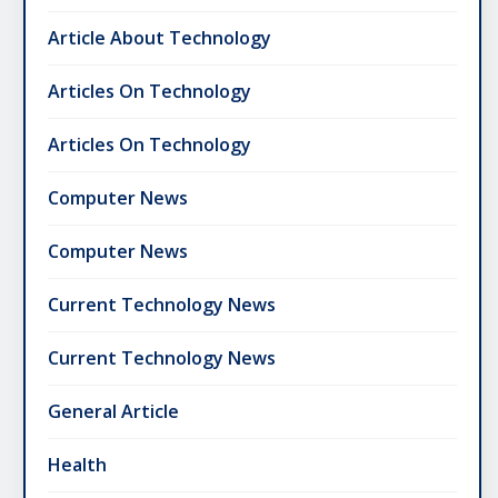
Article About Technology
Articles On Technology
Articles On Technology
Computer News
Computer News
Current Technology News
Current Technology News
General Article
Health