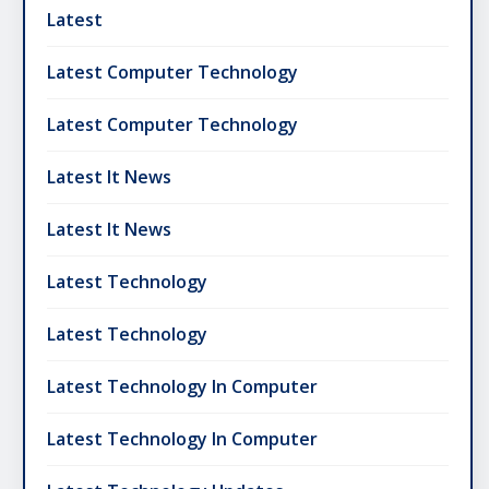
Latest
Latest Computer Technology
Latest Computer Technology
Latest It News
Latest It News
Latest Technology
Latest Technology
Latest Technology In Computer
Latest Technology In Computer