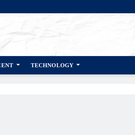
CENT
TECHNOLOGY