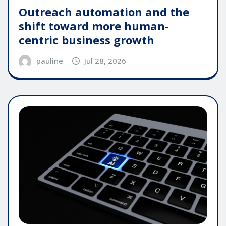
Outreach automation and the
shift toward more human-
centric business growth
pauline
Jul 28, 2026