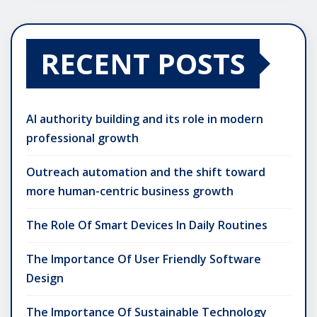
RECENT POSTS
AI authority building and its role in modern
professional growth
Outreach automation and the shift toward
more human-centric business growth
The Role Of Smart Devices In Daily Routines
The Importance Of User Friendly Software
Design
The Importance Of Sustainable Technology