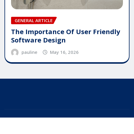
GENERAL ARTICLE
The Importance Of User Friendly
Software Design
pauline
May 16, 2026
Copyright © 2025 | Powered by
WordPress
|
Editor
News
by
ThemeArile