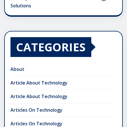
Solutions
CATEGORIES
About
Article About Technology
Article About Technology
Articles On Technology
Articles On Technology