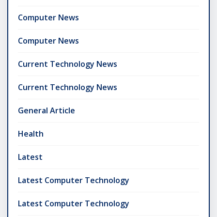
Computer News
Computer News
Current Technology News
Current Technology News
General Article
Health
Latest
Latest Computer Technology
Latest Computer Technology