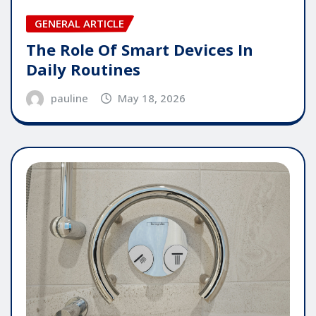
GENERAL ARTICLE
The Role Of Smart Devices In
Daily Routines
pauline
May 18, 2026