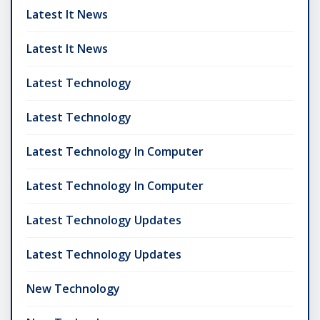
Latest It News
Latest It News
Latest Technology
Latest Technology
Latest Technology In Computer
Latest Technology In Computer
Latest Technology Updates
Latest Technology Updates
New Technology