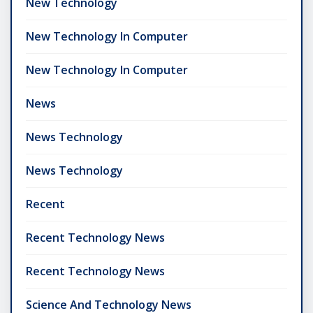
New Technology
New Technology In Computer
New Technology In Computer
News
News Technology
News Technology
Recent
Recent Technology News
Recent Technology News
Science And Technology News