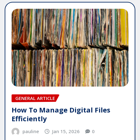
GENERAL ARTICLE
How To Manage Digital Files
Efficiently
pauline
Jan 15, 2026
0