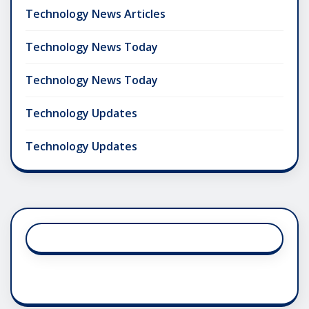
Technology News Articles
Technology News Today
Technology News Today
Technology Updates
Technology Updates