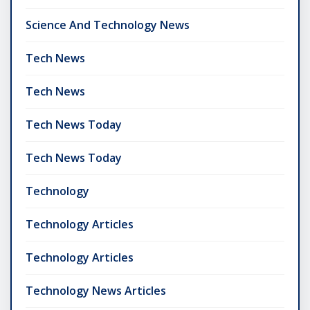
Science And Technology News
Tech News
Tech News
Tech News Today
Tech News Today
Technology
Technology Articles
Technology Articles
Technology News Articles