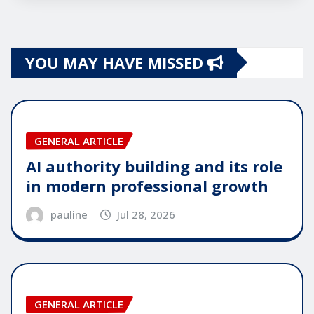
YOU MAY HAVE MISSED
GENERAL ARTICLE
AI authority building and its role
in modern professional growth
pauline
Jul 28, 2026
GENERAL ARTICLE