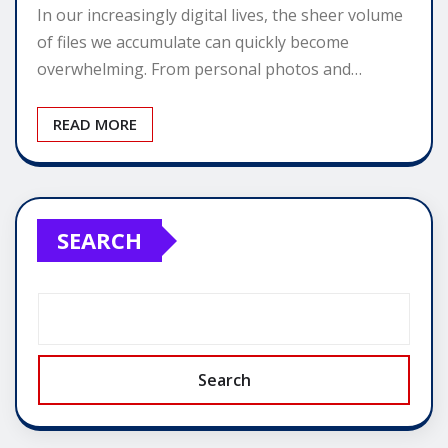
In our increasingly digital lives, the sheer volume
of files we accumulate can quickly become
overwhelming. From personal photos and…
READ MORE
SEARCH
Search