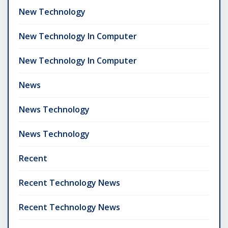
New Technology
New Technology In Computer
New Technology In Computer
News
News Technology
News Technology
Recent
Recent Technology News
Recent Technology News