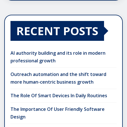
RECENT POSTS
AI authority building and its role in modern
professional growth
Outreach automation and the shift toward
more human-centric business growth
The Role Of Smart Devices In Daily Routines
The Importance Of User Friendly Software
Design