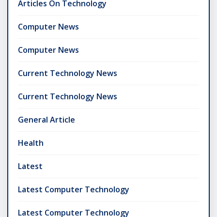
Articles On Technology
Computer News
Computer News
Current Technology News
Current Technology News
General Article
Health
Latest
Latest Computer Technology
Latest Computer Technology