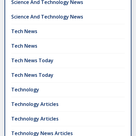
Science And Technology News
Science And Technology News
Tech News
Tech News
Tech News Today
Tech News Today
Technology
Technology Articles
Technology Articles
Technology News Articles