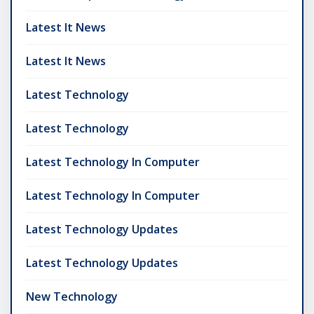
Latest It News
Latest It News
Latest Technology
Latest Technology
Latest Technology In Computer
Latest Technology In Computer
Latest Technology Updates
Latest Technology Updates
New Technology