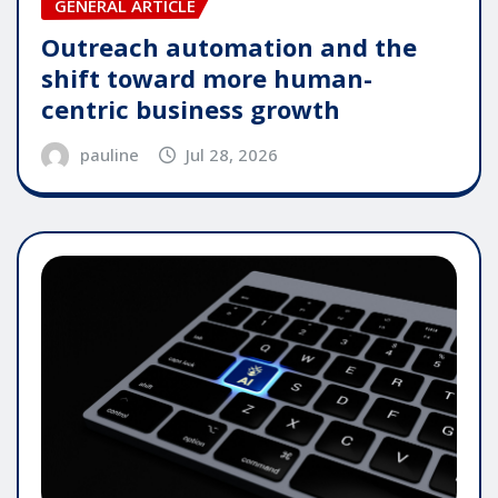
GENERAL ARTICLE
Outreach automation and the
shift toward more human-
centric business growth
pauline
Jul 28, 2026