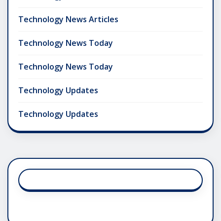
Technology News Articles
Technology News Today
Technology News Today
Technology Updates
Technology Updates