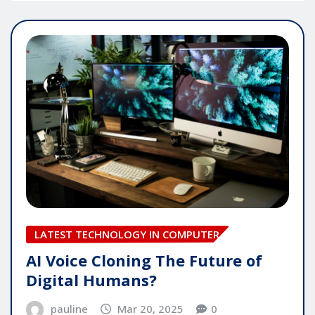
LATEST TECHNOLOGY IN COMPUTER
AI Voice Cloning The Future of
Digital Humans?
pauline
Mar 20, 2025
0