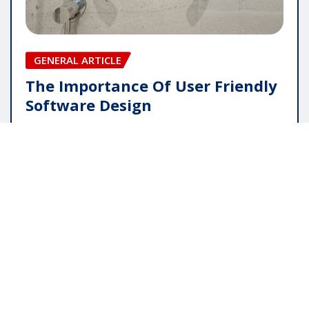
GENERAL ARTICLE
The Importance Of User Friendly
Software Design
pauline
May 16, 2026
Copyright © 2025 | Powered by
WordPress
|
Editor