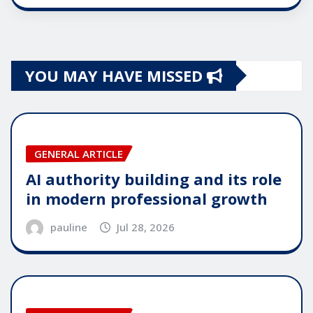
YOU MAY HAVE MISSED
GENERAL ARTICLE
AI authority building and its role
in modern professional growth
pauline
Jul 28, 2026