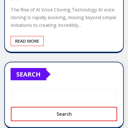
The Rise of AI Voice Cloning Technology AI voice
cloning is rapidly evolving, moving beyond simple
imitations to creating incredibly…
READ MORE
SEARCH
Search