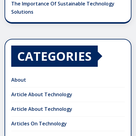
The Importance Of Sustainable Technology
Solutions
CATEGORIES
About
Article About Technology
Article About Technology
Articles On Technology