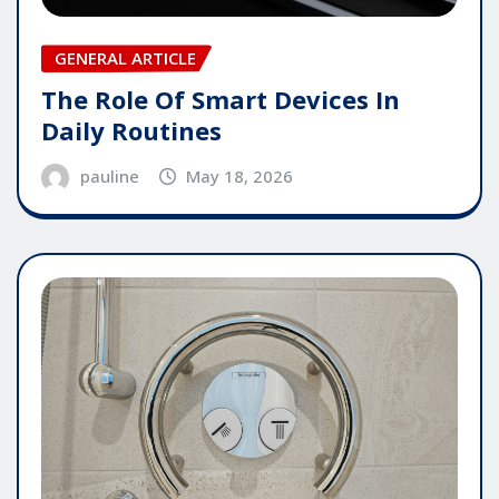
GENERAL ARTICLE
The Role Of Smart Devices In
Daily Routines
pauline
May 18, 2026