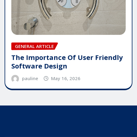
GENERAL ARTICLE
The Importance Of User Friendly
Software Design
pauline
May 16, 2026