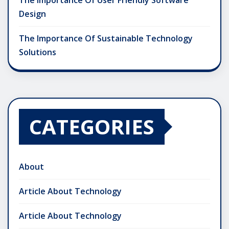
The Importance Of User Friendly Software
Design
The Importance Of Sustainable Technology
Solutions
CATEGORIES
About
Article About Technology
Article About Technology