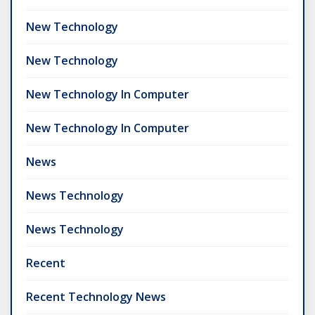
New Technology
New Technology
New Technology In Computer
New Technology In Computer
News
News Technology
News Technology
Recent
Recent Technology News