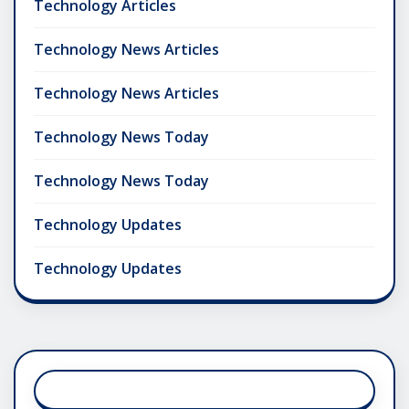
Technology Articles
Technology News Articles
Technology News Articles
Technology News Today
Technology News Today
Technology Updates
Technology Updates