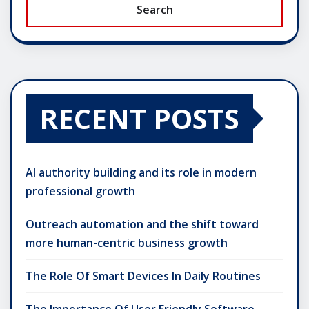
Search
RECENT POSTS
AI authority building and its role in modern
professional growth
Outreach automation and the shift toward
more human-centric business growth
The Role Of Smart Devices In Daily Routines