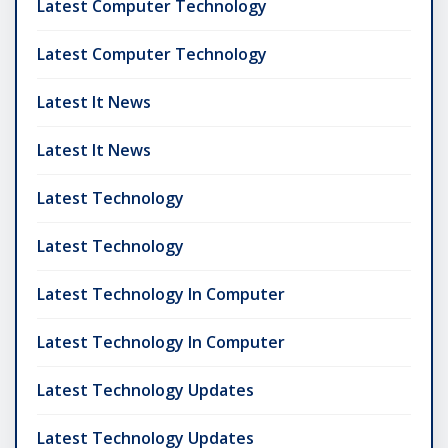
Latest Computer Technology
Latest Computer Technology
Latest It News
Latest It News
Latest Technology
Latest Technology
Latest Technology In Computer
Latest Technology In Computer
Latest Technology Updates
Latest Technology Updates