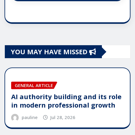
YOU MAY HAVE MISSED
GENERAL ARTICLE
AI authority building and its role
in modern professional growth
pauline
Jul 28, 2026