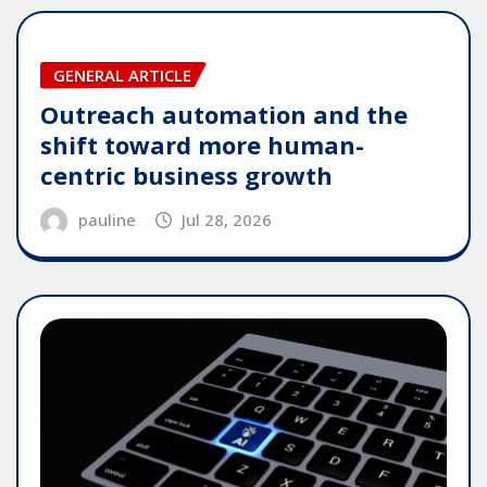
GENERAL ARTICLE
Outreach automation and the
shift toward more human-
centric business growth
pauline
Jul 28, 2026