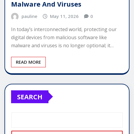
Malware And Viruses
pauline
May 11, 2026
0
In today’s interconnected world, protecting our
digital devices from malicious software like
malware and viruses is no longer optional; it…
READ MORE
SEARCH