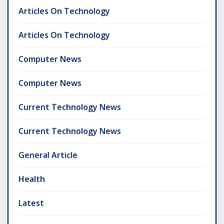
Articles On Technology
Articles On Technology
Computer News
Computer News
Current Technology News
Current Technology News
General Article
Health
Latest