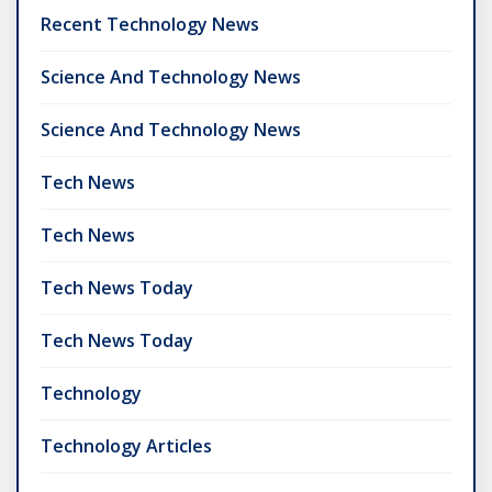
Recent Technology News
Science And Technology News
Science And Technology News
Tech News
Tech News
Tech News Today
Tech News Today
Technology
Technology Articles