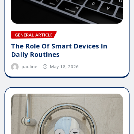
GENERAL ARTICLE
The Role Of Smart Devices In
Daily Routines
pauline
May 18, 2026