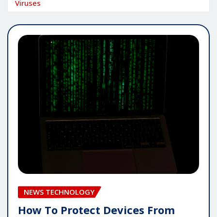
Viruses
NEWS TECHNOLOGY
How To Protect Devices From