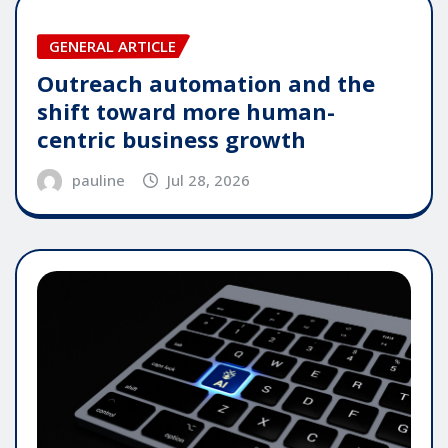
GENERAL ARTICLE
Outreach automation and the
shift toward more human-
centric business growth
pauline
Jul 28, 2026