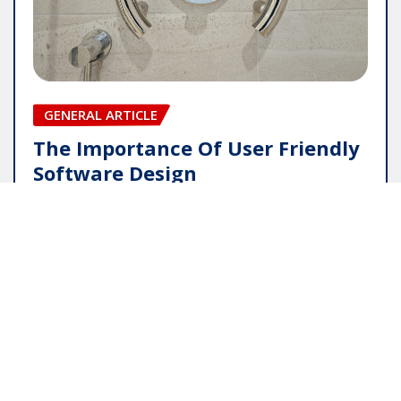
GENERAL ARTICLE
The Importance Of User Friendly
Software Design
pauline
May 16, 2026