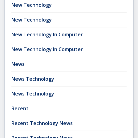
New Technology
New Technology
New Technology In Computer
New Technology In Computer
News
News Technology
News Technology
Recent
Recent Technology News
Recent Technology News