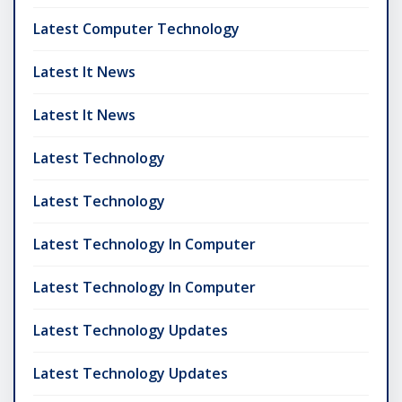
Latest Computer Technology
Latest It News
Latest It News
Latest Technology
Latest Technology
Latest Technology In Computer
Latest Technology In Computer
Latest Technology Updates
Latest Technology Updates