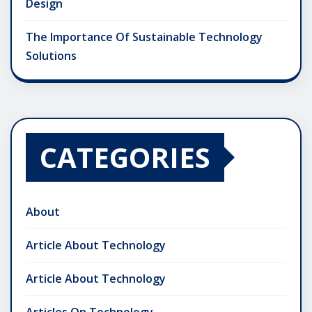
Design
The Importance Of Sustainable Technology
Solutions
CATEGORIES
About
Article About Technology
Article About Technology
Articles On Technology