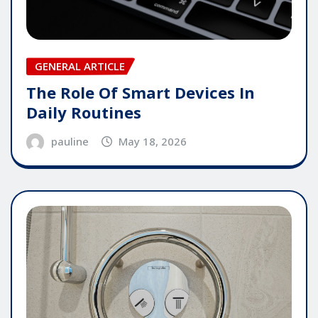
GENERAL ARTICLE
The Role Of Smart Devices In
Daily Routines
pauline
May 18, 2026