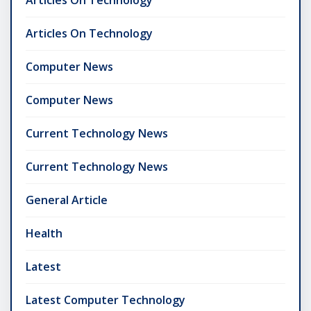
Articles On Technology
Computer News
Computer News
Current Technology News
Current Technology News
General Article
Health
Latest
Latest Computer Technology