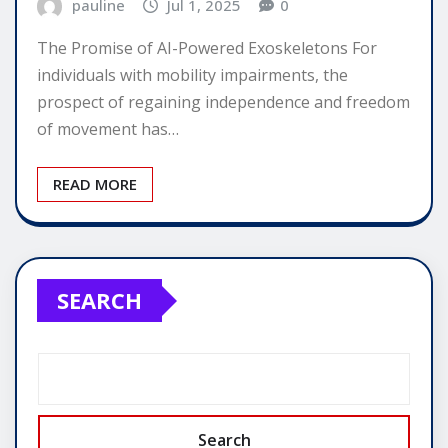
pauline
Jul 1, 2025
0
The Promise of AI-Powered Exoskeletons For
individuals with mobility impairments, the
prospect of regaining independence and freedom
of movement has…
READ MORE
SEARCH
Search