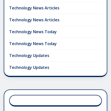
Technology News Articles
Technology News Articles
Technology News Today
Technology News Today
Technology Updates
Technology Updates