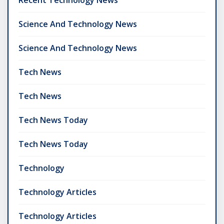
Science And Technology News
Science And Technology News
Tech News
Tech News
Tech News Today
Tech News Today
Technology
Technology Articles
Technology Articles