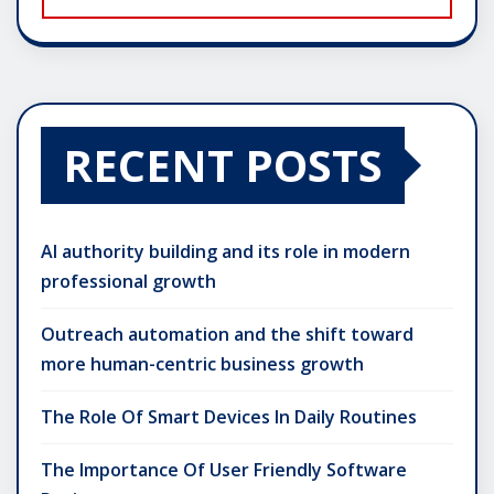
RECENT POSTS
AI authority building and its role in modern
professional growth
Outreach automation and the shift toward
more human-centric business growth
The Role Of Smart Devices In Daily Routines
The Importance Of User Friendly Software