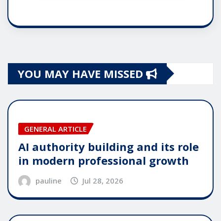
YOU MAY HAVE MISSED
GENERAL ARTICLE
AI authority building and its role
in modern professional growth
pauline
Jul 28, 2026