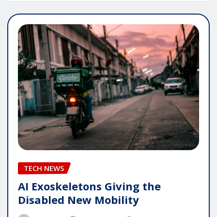
TECH NEWS
AI Exoskeletons Giving the
Disabled New Mobility