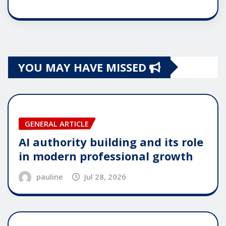
YOU MAY HAVE MISSED
GENERAL ARTICLE
AI authority building and its role
in modern professional growth
pauline
Jul 28, 2026