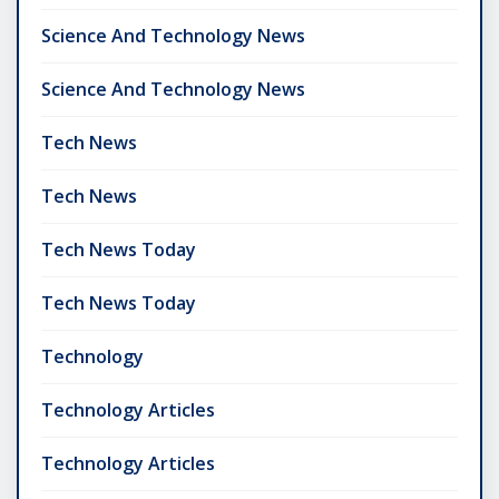
Science And Technology News
Science And Technology News
Tech News
Tech News
Tech News Today
Tech News Today
Technology
Technology Articles
Technology Articles