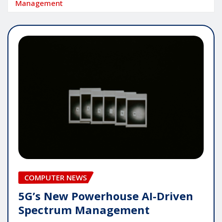
Management
COMPUTER NEWS
5G’s New Powerhouse AI-Driven
Spectrum Management