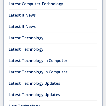
Latest Computer Technology
Latest It News
Latest It News
Latest Technology
Latest Technology
Latest Technology In Computer
Latest Technology In Computer
Latest Technology Updates
Latest Technology Updates
New Technology