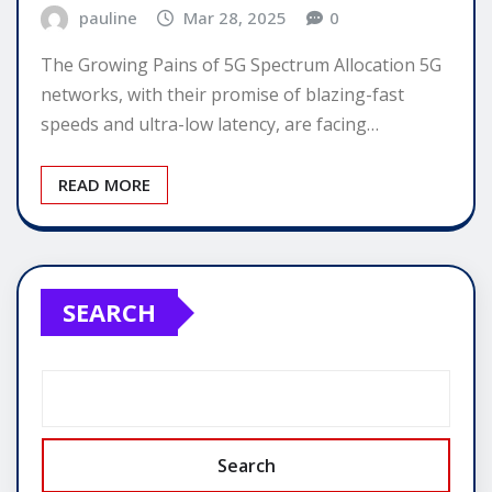
pauline
Mar 28, 2025
0
The Growing Pains of 5G Spectrum Allocation 5G
networks, with their promise of blazing-fast
speeds and ultra-low latency, are facing…
READ MORE
SEARCH
Search