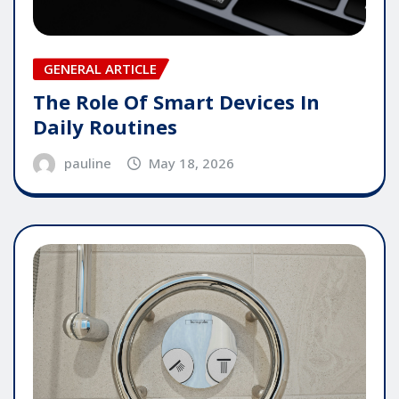
GENERAL ARTICLE
The Role Of Smart Devices In
Daily Routines
pauline
May 18, 2026