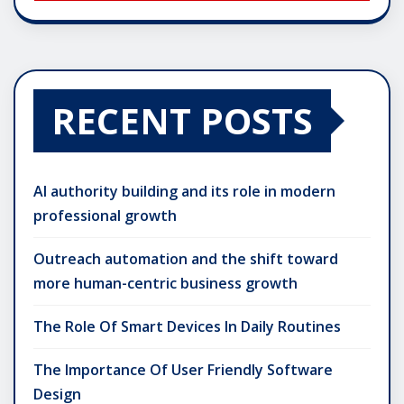
RECENT POSTS
AI authority building and its role in modern
professional growth
Outreach automation and the shift toward
more human-centric business growth
The Role Of Smart Devices In Daily Routines
The Importance Of User Friendly Software
Design