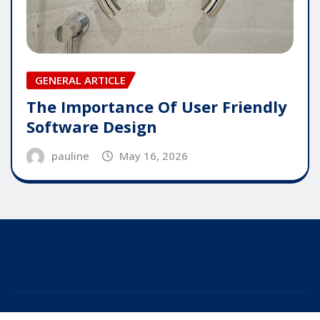
GENERAL ARTICLE
The Importance Of User Friendly
Software Design
pauline
May 16, 2026
Copyright © 2025 | Powered by
WordPress
|
Editor