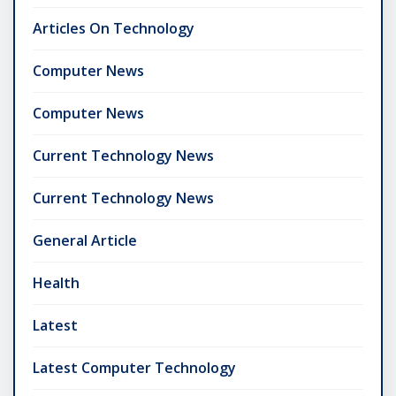
Articles On Technology
Computer News
Computer News
Current Technology News
Current Technology News
General Article
Health
Latest
Latest Computer Technology