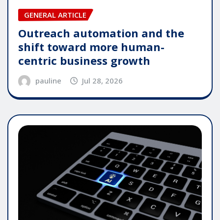
GENERAL ARTICLE
Outreach automation and the
shift toward more human-
centric business growth
pauline
Jul 28, 2026