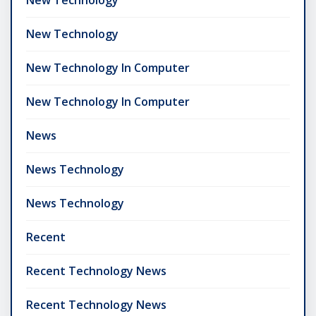
New Technology
New Technology In Computer
New Technology In Computer
News
News Technology
News Technology
Recent
Recent Technology News
Recent Technology News