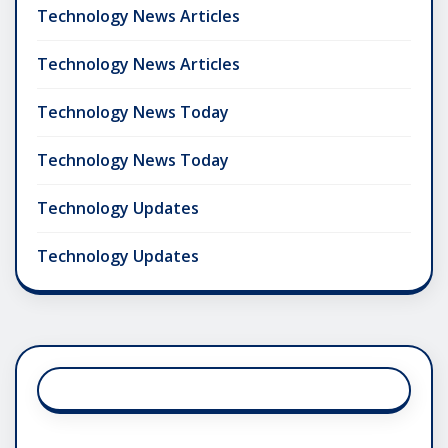
Technology News Articles
Technology News Articles
Technology News Today
Technology News Today
Technology Updates
Technology Updates