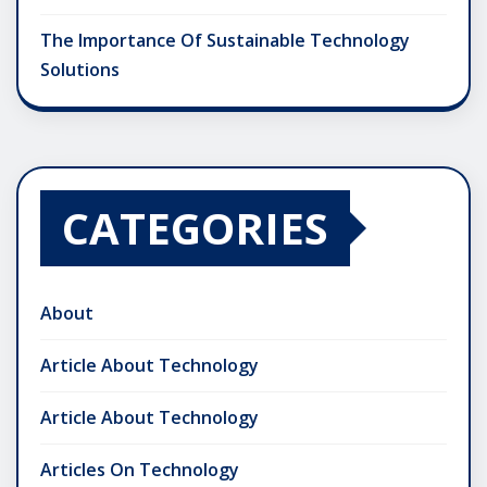
The Importance Of Sustainable Technology
Solutions
CATEGORIES
About
Article About Technology
Article About Technology
Articles On Technology