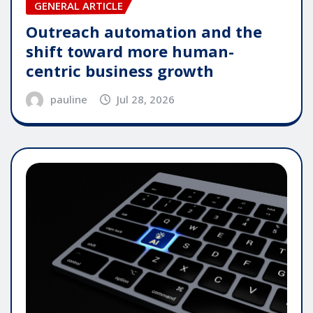
GENERAL ARTICLE
Outreach automation and the
shift toward more human-
centric business growth
pauline
Jul 28, 2026