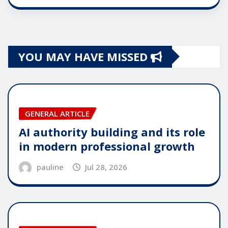
YOU MAY HAVE MISSED
GENERAL ARTICLE
AI authority building and its role
in modern professional growth
pauline
Jul 28, 2026