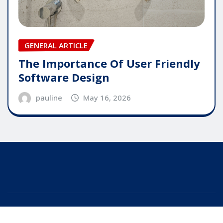
GENERAL ARTICLE
The Importance Of User Friendly
Software Design
pauline
May 16, 2026
Copyright © 2025 | Powered by
WordPress
|
Editor