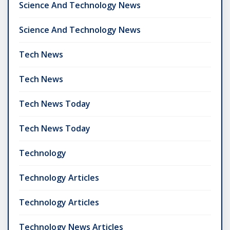
Science And Technology News
Science And Technology News
Tech News
Tech News
Tech News Today
Tech News Today
Technology
Technology Articles
Technology Articles
Technology News Articles