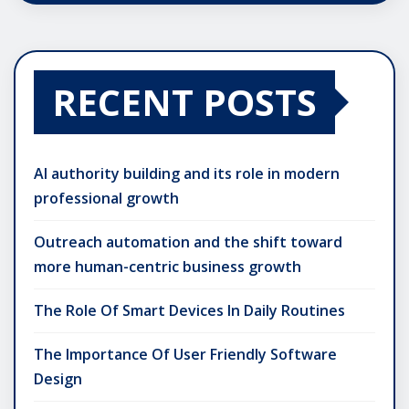
RECENT POSTS
AI authority building and its role in modern
professional growth
Outreach automation and the shift toward
more human-centric business growth
The Role Of Smart Devices In Daily Routines
The Importance Of User Friendly Software
Design