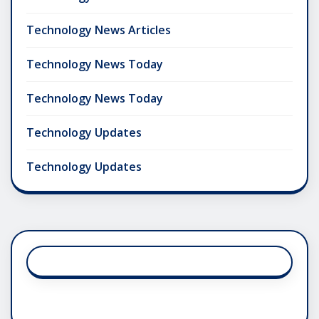
Technology News Articles
Technology News Today
Technology News Today
Technology Updates
Technology Updates