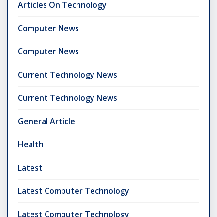
Articles On Technology
Computer News
Computer News
Current Technology News
Current Technology News
General Article
Health
Latest
Latest Computer Technology
Latest Computer Technology