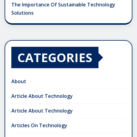
The Importance Of Sustainable Technology
Solutions
CATEGORIES
About
Article About Technology
Article About Technology
Articles On Technology