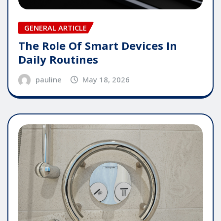
GENERAL ARTICLE
The Role Of Smart Devices In
Daily Routines
pauline
May 18, 2026