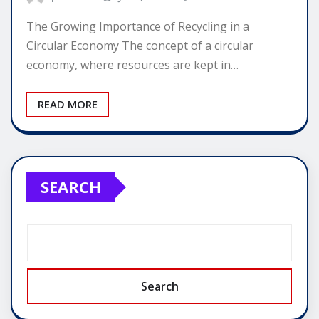
The Growing Importance of Recycling in a
Circular Economy The concept of a circular
economy, where resources are kept in…
READ MORE
SEARCH
Search