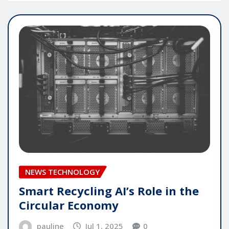
NEWS TECHNOLOGY
Smart Recycling AI’s Role in the
Circular Economy
pauline
Jul 1, 2025
0