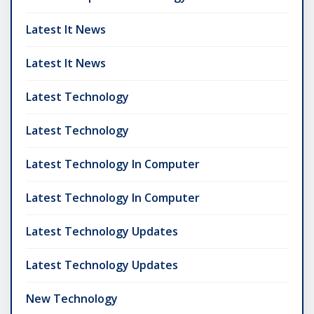
Latest It News
Latest It News
Latest Technology
Latest Technology
Latest Technology In Computer
Latest Technology In Computer
Latest Technology Updates
Latest Technology Updates
New Technology