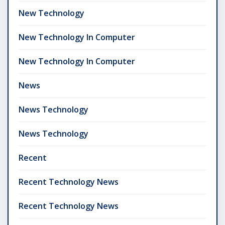
New Technology
New Technology In Computer
New Technology In Computer
News
News Technology
News Technology
Recent
Recent Technology News
Recent Technology News