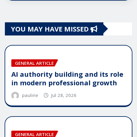
YOU MAY HAVE MISSED
GENERAL ARTICLE
AI authority building and its role
in modern professional growth
pauline
Jul 28, 2026
GENERAL ARTICLE