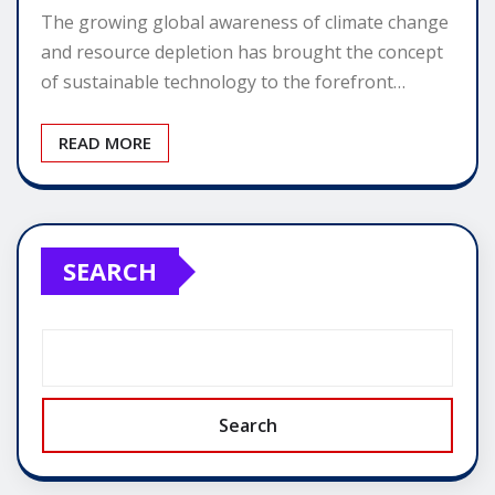
The growing global awareness of climate change
and resource depletion has brought the concept
of sustainable technology to the forefront…
READ MORE
SEARCH
Search