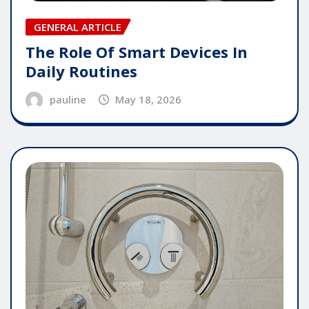
GENERAL ARTICLE
The Role Of Smart Devices In
Daily Routines
pauline
May 18, 2026