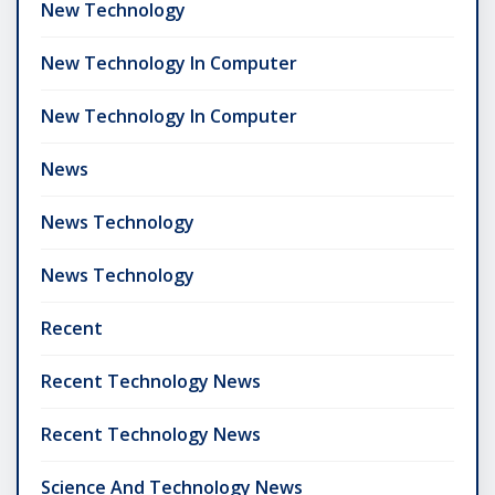
New Technology
New Technology In Computer
New Technology In Computer
News
News Technology
News Technology
Recent
Recent Technology News
Recent Technology News
Science And Technology News