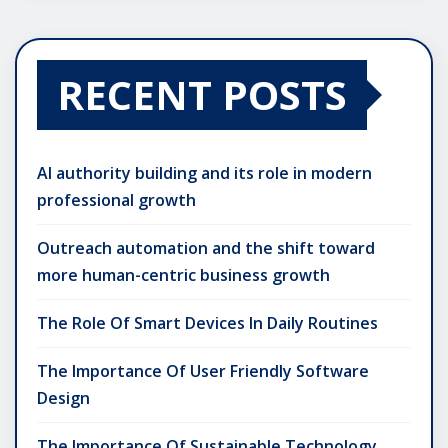
RECENT POSTS
AI authority building and its role in modern
professional growth
Outreach automation and the shift toward
more human-centric business growth
The Role Of Smart Devices In Daily Routines
The Importance Of User Friendly Software
Design
The Importance Of Sustainable Technology