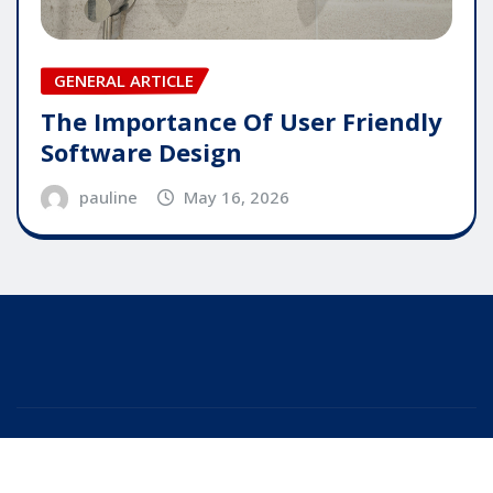
GENERAL ARTICLE
The Importance Of User Friendly
Software Design
pauline
May 16, 2026
Copyright © 2025 | Powered by
WordPress
|
Editor
News
by
ThemeArile