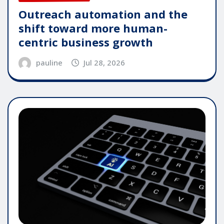
Outreach automation and the
shift toward more human-
centric business growth
pauline
Jul 28, 2026