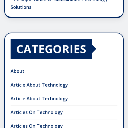
Solutions
CATEGORIES
About
Article About Technology
Article About Technology
Articles On Technology
Articles On Technology