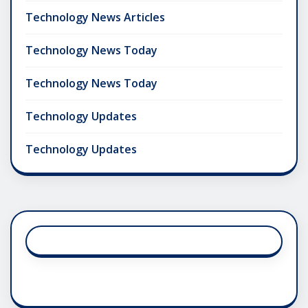
Technology News Articles
Technology News Today
Technology News Today
Technology Updates
Technology Updates