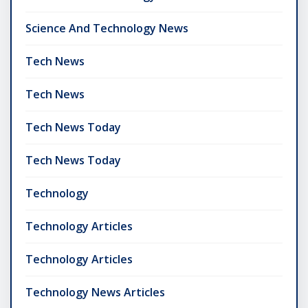
Science And Technology News
Tech News
Tech News
Tech News Today
Tech News Today
Technology
Technology Articles
Technology Articles
Technology News Articles