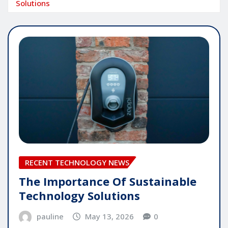
Solutions
RECENT TECHNOLOGY NEWS
The Importance Of Sustainable
Technology Solutions
pauline
May 13, 2026
0