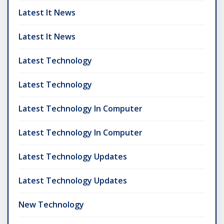
Latest It News
Latest It News
Latest Technology
Latest Technology
Latest Technology In Computer
Latest Technology In Computer
Latest Technology Updates
Latest Technology Updates
New Technology