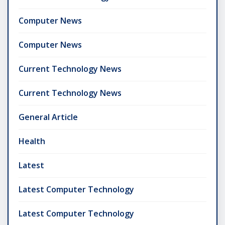
Computer News
Computer News
Current Technology News
Current Technology News
General Article
Health
Latest
Latest Computer Technology
Latest Computer Technology