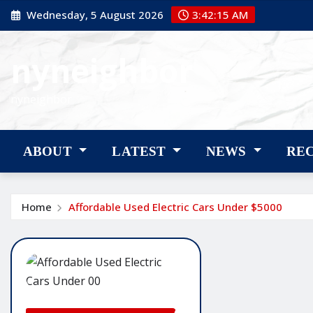
Skip
Wednesday, 5 August 2026
3:42:16 AM
to
content
nyneighbor
nyneighbor
ABOUT
LATEST
NEWS
RE
Home
Affordable Used Electric Cars Under $5000