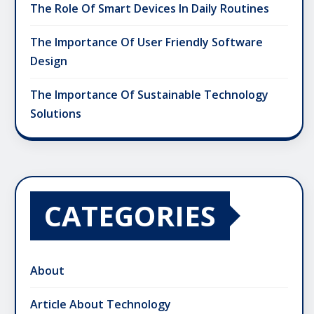
The Role Of Smart Devices In Daily Routines
The Importance Of User Friendly Software
Design
The Importance Of Sustainable Technology
Solutions
CATEGORIES
About
Article About Technology