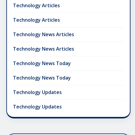
Technology Articles
Technology Articles
Technology News Articles
Technology News Articles
Technology News Today
Technology News Today
Technology Updates
Technology Updates