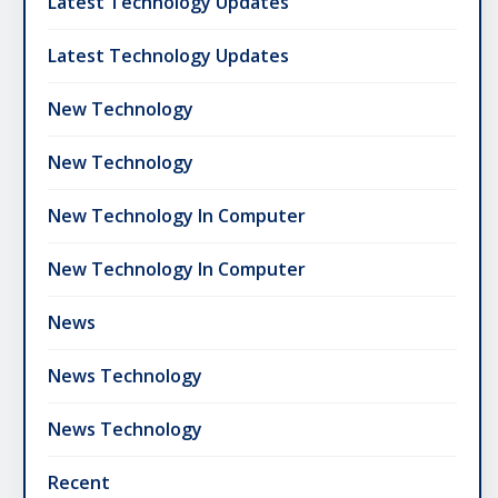
Latest Technology Updates
Latest Technology Updates
New Technology
New Technology
New Technology In Computer
New Technology In Computer
News
News Technology
News Technology
Recent