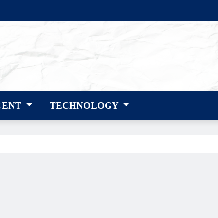
CENT
TECHNOLOGY