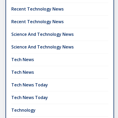
Recent Technology News
Recent Technology News
Science And Technology News
Science And Technology News
Tech News
Tech News
Tech News Today
Tech News Today
Technology