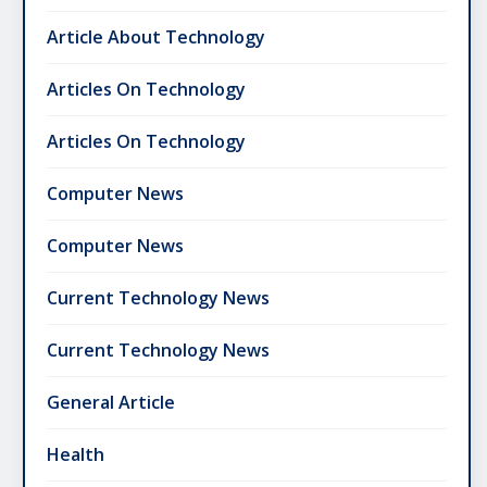
Article About Technology
Articles On Technology
Articles On Technology
Computer News
Computer News
Current Technology News
Current Technology News
General Article
Health