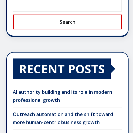
Search
RECENT POSTS
AI authority building and its role in modern
professional growth
Outreach automation and the shift toward
more human-centric business growth