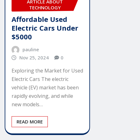
ARTICLE ABOUT
TECHNOLOGY
Affordable Used
Electric Cars Under
$5000
pauline
Nov 25, 2024
0
Exploring the Market for Used
Electric Cars The electric
vehicle (EV) market has been
rapidly evolving, and while
new models…
READ MORE