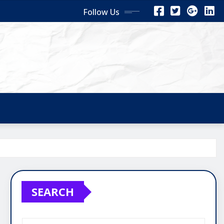
Follow Us
SEARCH