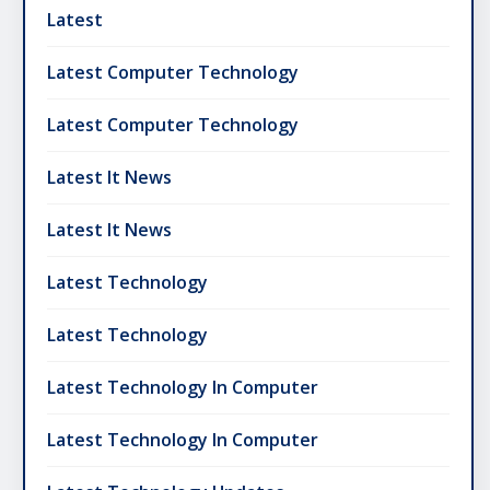
Latest
Latest Computer Technology
Latest Computer Technology
Latest It News
Latest It News
Latest Technology
Latest Technology
Latest Technology In Computer
Latest Technology In Computer