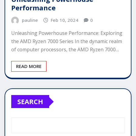
Performance
pauline
Feb 10, 2024
0
Unleashing Powerhouse Performance: Exploring
the AMD Ryzen 7000 Series In the dynamic realm
of computer processors, the AMD Ryzen 7000…
READ MORE
SEARCH