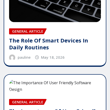
GENERAL ARTICLE
The Role Of Smart Devices In
Daily Routines
pauline
May 18, 2026
GENERAL ARTICLE