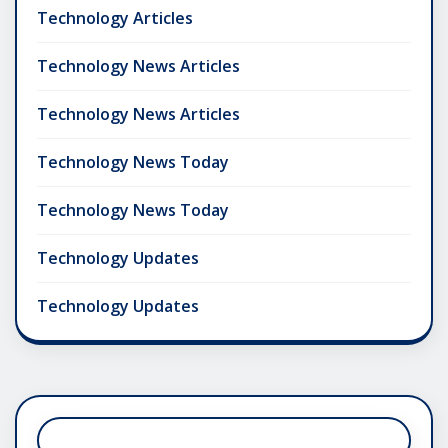
Technology Articles
Technology News Articles
Technology News Articles
Technology News Today
Technology News Today
Technology Updates
Technology Updates