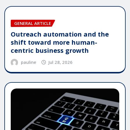
GENERAL ARTICLE
Outreach automation and the
shift toward more human-
centric business growth
pauline
Jul 28, 2026