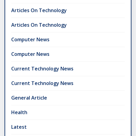
Articles On Technology
Articles On Technology
Computer News
Computer News
Current Technology News
Current Technology News
General Article
Health
Latest