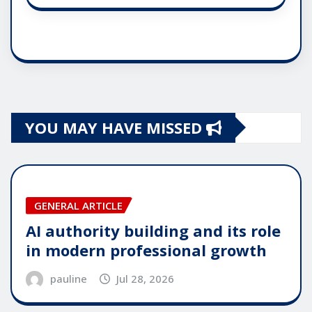
YOU MAY HAVE MISSED
GENERAL ARTICLE
AI authority building and its role
in modern professional growth
pauline
Jul 28, 2026