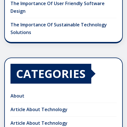
The Importance Of User Friendly Software
Design
The Importance Of Sustainable Technology
Solutions
CATEGORIES
About
Article About Technology
Article About Technology