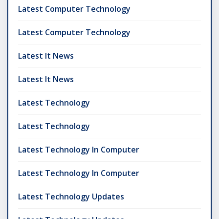
Latest Computer Technology
Latest Computer Technology
Latest It News
Latest It News
Latest Technology
Latest Technology
Latest Technology In Computer
Latest Technology In Computer
Latest Technology Updates