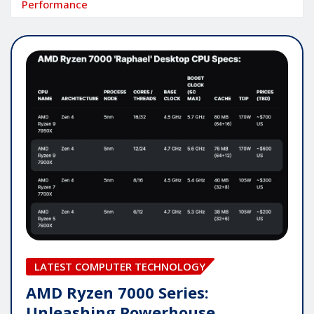
Performance
LATEST COMPUTER TECHNOLOGY
AMD Ryzen 7000 Series:
Unleashing Powerhouse