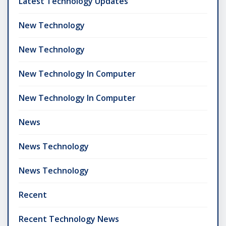
Latest Technology Updates
New Technology
New Technology
New Technology In Computer
New Technology In Computer
News
News Technology
News Technology
Recent
Recent Technology News