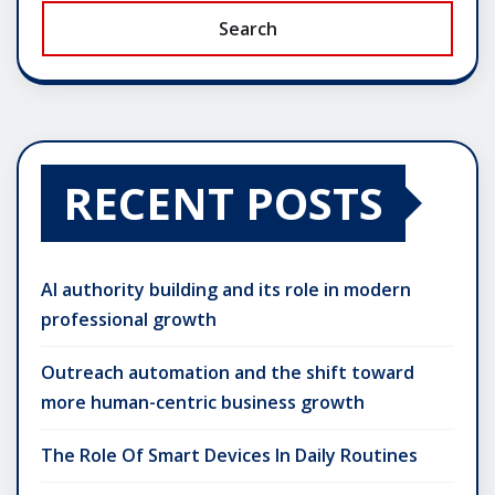
Search
RECENT POSTS
AI authority building and its role in modern
professional growth
Outreach automation and the shift toward
more human-centric business growth
The Role Of Smart Devices In Daily Routines