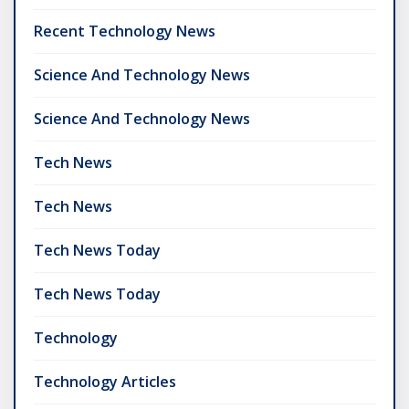
Recent Technology News
Science And Technology News
Science And Technology News
Tech News
Tech News
Tech News Today
Tech News Today
Technology
Technology Articles