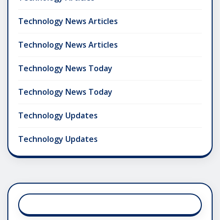
Technology News Articles
Technology News Articles
Technology News Today
Technology News Today
Technology Updates
Technology Updates