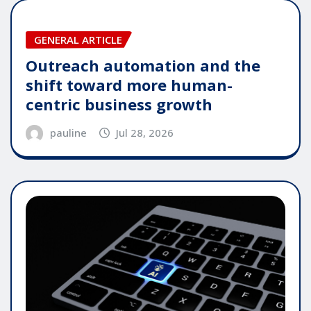
GENERAL ARTICLE
Outreach automation and the
shift toward more human-
centric business growth
pauline
Jul 28, 2026