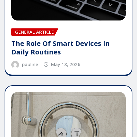
GENERAL ARTICLE
The Role Of Smart Devices In
Daily Routines
pauline
May 18, 2026