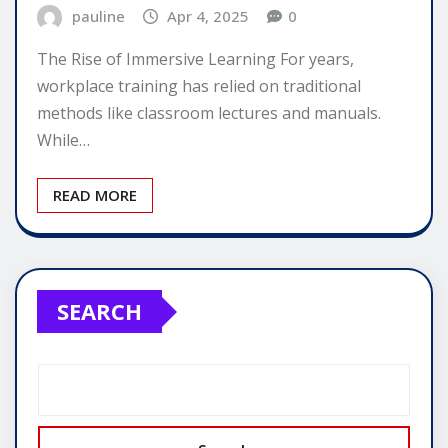
pauline
Apr 4, 2025
0
The Rise of Immersive Learning For years,
workplace training has relied on traditional
methods like classroom lectures and manuals.
While…
READ MORE
SEARCH