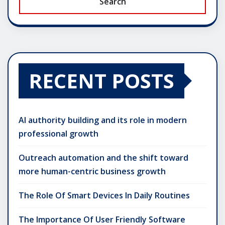
Search
RECENT POSTS
AI authority building and its role in modern
professional growth
Outreach automation and the shift toward
more human-centric business growth
The Role Of Smart Devices In Daily Routines
The Importance Of User Friendly Software