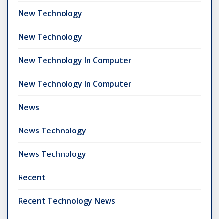
New Technology
New Technology
New Technology In Computer
New Technology In Computer
News
News Technology
News Technology
Recent
Recent Technology News