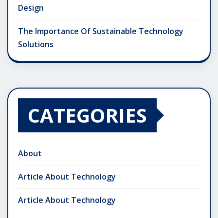
Design
The Importance Of Sustainable Technology
Solutions
CATEGORIES
About
Article About Technology
Article About Technology