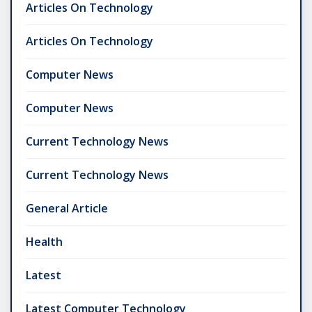
Articles On Technology
Articles On Technology
Computer News
Computer News
Current Technology News
Current Technology News
General Article
Health
Latest
Latest Computer Technology