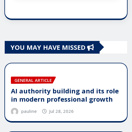
YOU MAY HAVE MISSED
GENERAL ARTICLE
AI authority building and its role
in modern professional growth
pauline
Jul 28, 2026