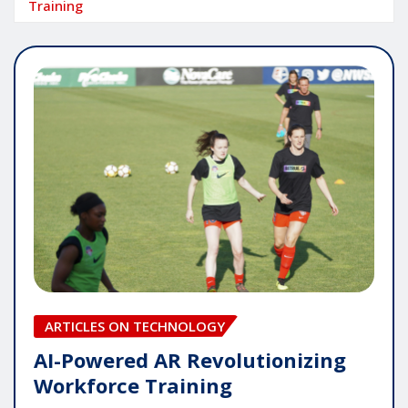
Training
ARTICLES ON TECHNOLOGY
AI-Powered AR Revolutionizing
Workforce Training