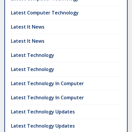
Latest Computer Technology
Latest It News
Latest It News
Latest Technology
Latest Technology
Latest Technology In Computer
Latest Technology In Computer
Latest Technology Updates
Latest Technology Updates