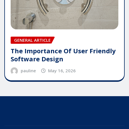
GENERAL ARTICLE
The Importance Of User Friendly
Software Design
pauline
May 16, 2026