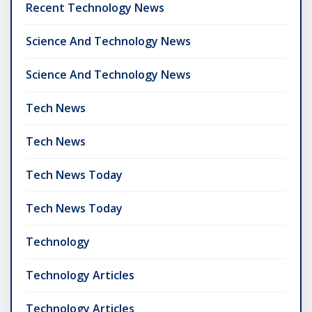
Recent Technology News
Science And Technology News
Science And Technology News
Tech News
Tech News
Tech News Today
Tech News Today
Technology
Technology Articles
Technology Articles