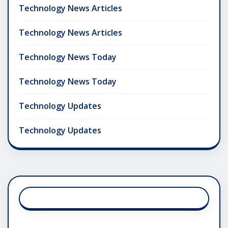
Technology News Articles
Technology News Articles
Technology News Today
Technology News Today
Technology Updates
Technology Updates