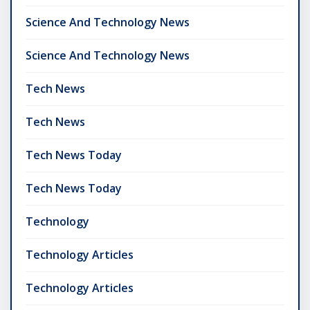
Science And Technology News
Science And Technology News
Tech News
Tech News
Tech News Today
Tech News Today
Technology
Technology Articles
Technology Articles