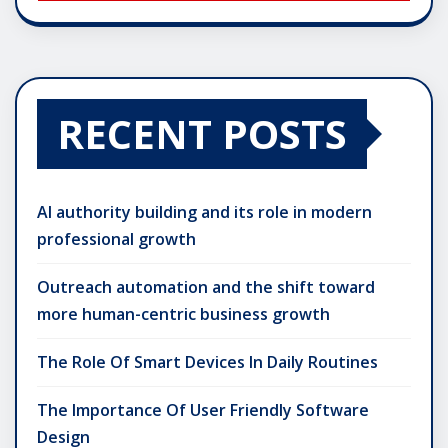
RECENT POSTS
AI authority building and its role in modern
professional growth
Outreach automation and the shift toward
more human-centric business growth
The Role Of Smart Devices In Daily Routines
The Importance Of User Friendly Software
Design