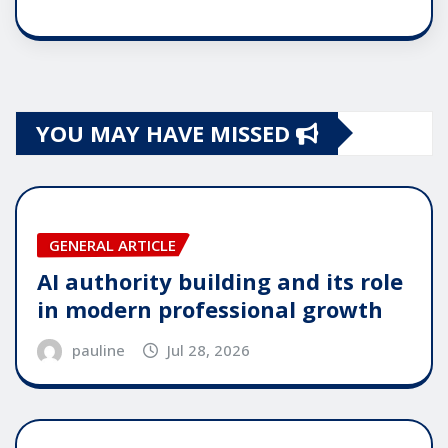
YOU MAY HAVE MISSED
GENERAL ARTICLE
AI authority building and its role
in modern professional growth
pauline
Jul 28, 2026