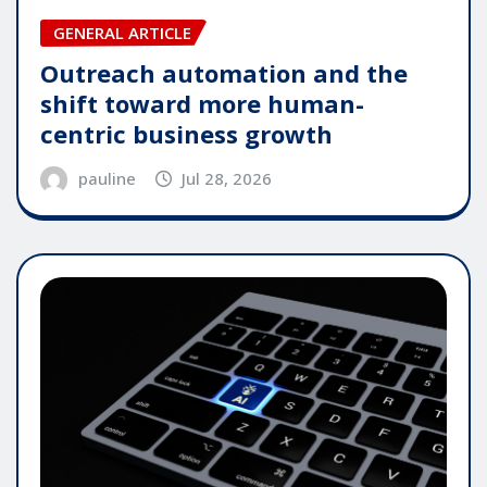
GENERAL ARTICLE
Outreach automation and the
shift toward more human-
centric business growth
pauline
Jul 28, 2026