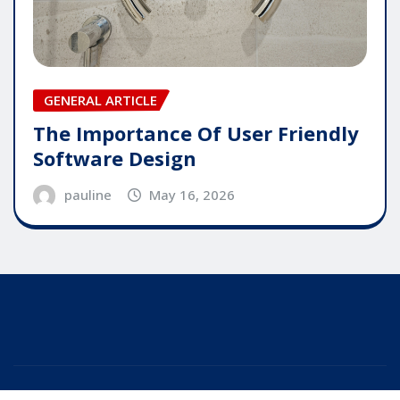
GENERAL ARTICLE
The Importance Of User Friendly
Software Design
pauline
May 16, 2026
Copyright © 2025 | Powered by
WordPress
|
Editor