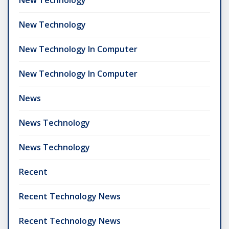
New Technology
New Technology In Computer
New Technology In Computer
News
News Technology
News Technology
Recent
Recent Technology News
Recent Technology News