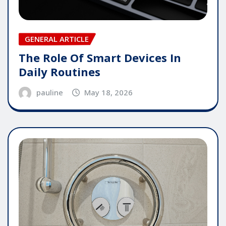
GENERAL ARTICLE
The Role Of Smart Devices In
Daily Routines
pauline
May 18, 2026