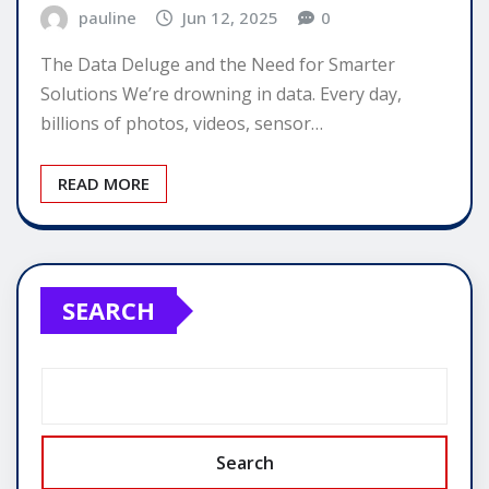
pauline
Jun 12, 2025
0
The Data Deluge and the Need for Smarter
Solutions We’re drowning in data. Every day,
billions of photos, videos, sensor…
READ MORE
SEARCH
Search