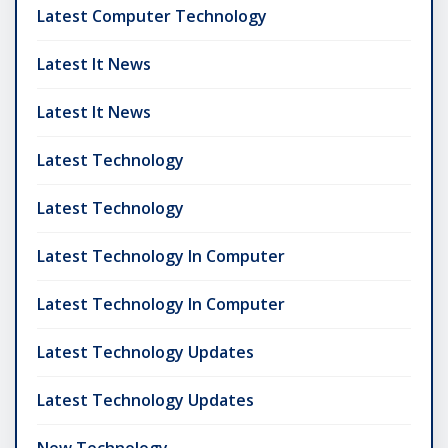
Latest Computer Technology
Latest It News
Latest It News
Latest Technology
Latest Technology
Latest Technology In Computer
Latest Technology In Computer
Latest Technology Updates
Latest Technology Updates
New Technology