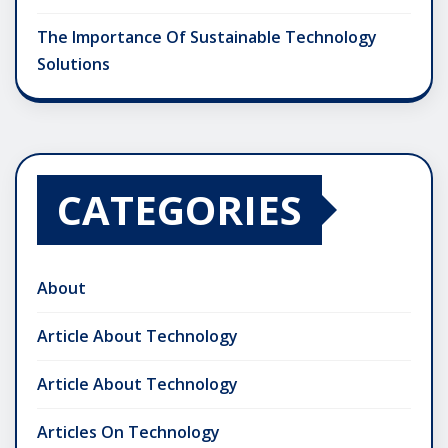
The Importance Of Sustainable Technology
Solutions
CATEGORIES
About
Article About Technology
Article About Technology
Articles On Technology