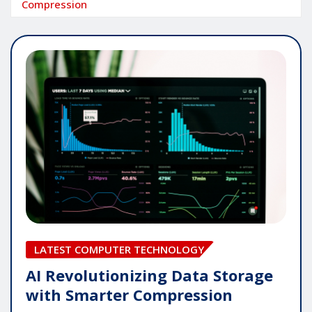
Compression
LATEST COMPUTER TECHNOLOGY
AI Revolutionizing Data Storage
with Smarter Compression