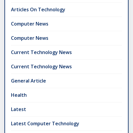
Articles On Technology
Computer News
Computer News
Current Technology News
Current Technology News
General Article
Health
Latest
Latest Computer Technology