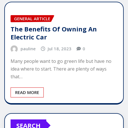
GENERAL ARTICLE
The Benefits Of Owning An
Electric Car
pauline
Jul 18, 2023
0
Many people want to go green life but have no
idea where to start. There are plenty of ways
that…
READ MORE
SEARCH