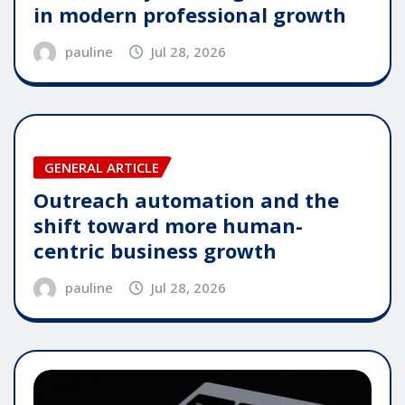
in modern professional growth
pauline
Jul 28, 2026
GENERAL ARTICLE
Outreach automation and the
shift toward more human-
centric business growth
pauline
Jul 28, 2026