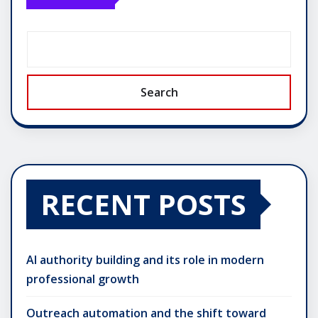
Search
RECENT POSTS
AI authority building and its role in modern
professional growth
Outreach automation and the shift toward