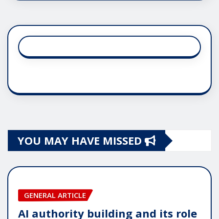
YOU MAY HAVE MISSED
GENERAL ARTICLE
AI authority building and its role