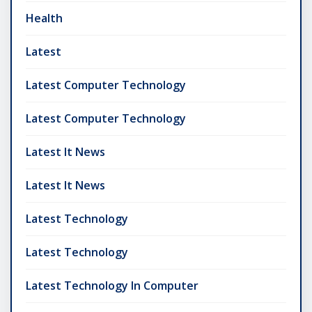
Health
Latest
Latest Computer Technology
Latest Computer Technology
Latest It News
Latest It News
Latest Technology
Latest Technology
Latest Technology In Computer