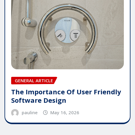
GENERAL ARTICLE
The Importance Of User Friendly
Software Design
pauline
May 16, 2026