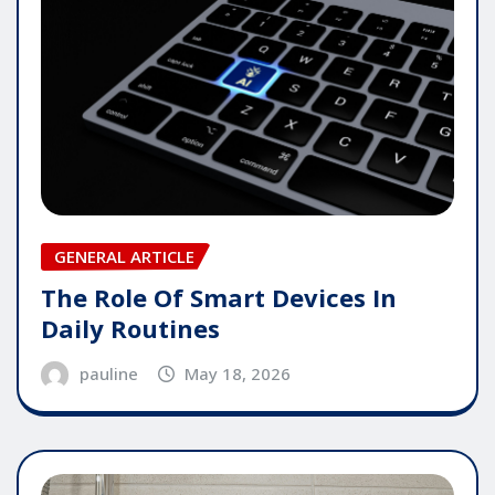
GENERAL ARTICLE
The Role Of Smart Devices In
Daily Routines
pauline
May 18, 2026