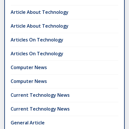
Article About Technology
Article About Technology
Articles On Technology
Articles On Technology
Computer News
Computer News
Current Technology News
Current Technology News
General Article