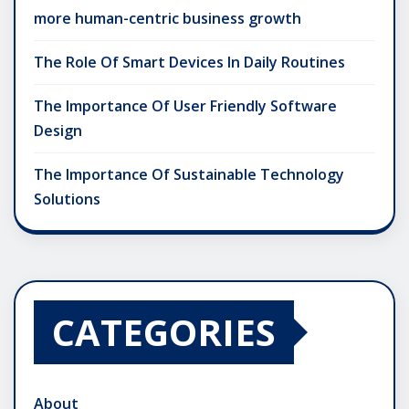
more human-centric business growth
The Role Of Smart Devices In Daily Routines
The Importance Of User Friendly Software
Design
The Importance Of Sustainable Technology
Solutions
CATEGORIES
About