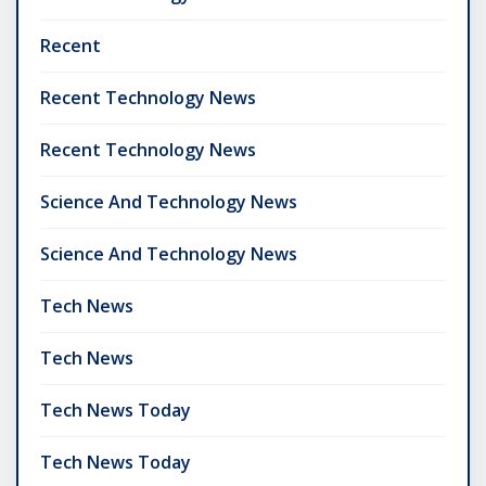
Recent
Recent Technology News
Recent Technology News
Science And Technology News
Science And Technology News
Tech News
Tech News
Tech News Today
Tech News Today