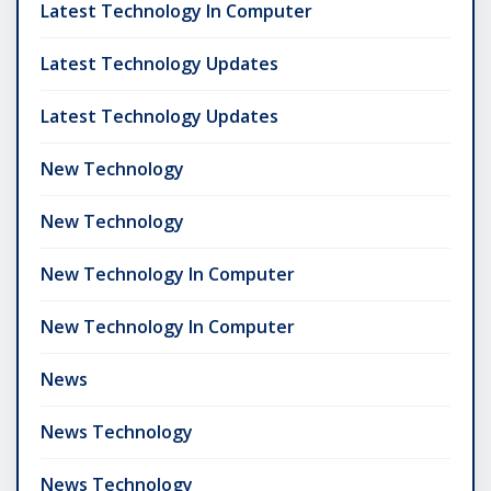
Latest Technology In Computer
Latest Technology Updates
Latest Technology Updates
New Technology
New Technology
New Technology In Computer
New Technology In Computer
News
News Technology
News Technology