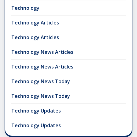
Technology
Technology Articles
Technology Articles
Technology News Articles
Technology News Articles
Technology News Today
Technology News Today
Technology Updates
Technology Updates