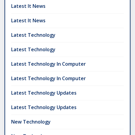
Latest It News
Latest It News
Latest Technology
Latest Technology
Latest Technology In Computer
Latest Technology In Computer
Latest Technology Updates
Latest Technology Updates
New Technology