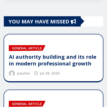
YOU MAY HAVE MISSED
GENERAL ARTICLE
AI authority building and its role
in modern professional growth
pauline
Jul 28, 2026
GENERAL ARTICLE