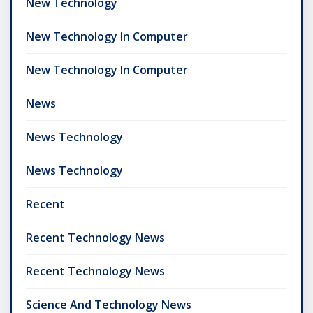
New Technology
New Technology In Computer
New Technology In Computer
News
News Technology
News Technology
Recent
Recent Technology News
Recent Technology News
Science And Technology News