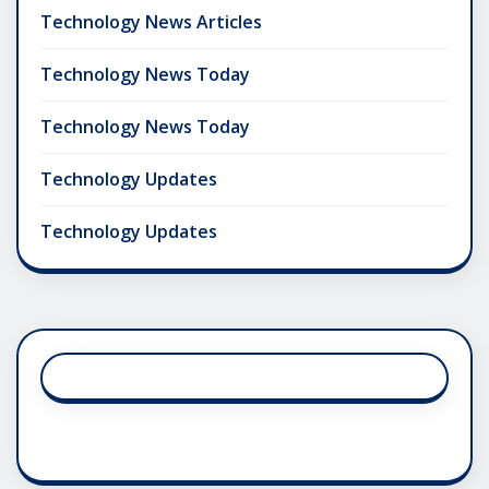
Technology News Articles
Technology News Today
Technology News Today
Technology Updates
Technology Updates