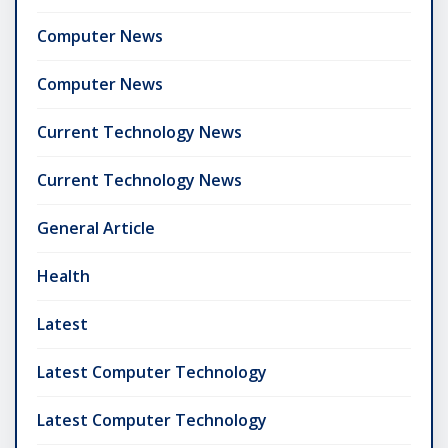
Computer News
Computer News
Current Technology News
Current Technology News
General Article
Health
Latest
Latest Computer Technology
Latest Computer Technology