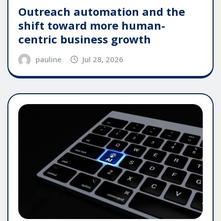
Outreach automation and the
shift toward more human-
centric business growth
pauline
Jul 28, 2026