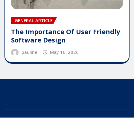
GENERAL ARTICLE
The Importance Of User Friendly
Software Design
pauline
May 16, 2026
Copyright © 2025 | Powered by
WordPress
|
Editor
News
by
ThemeArile