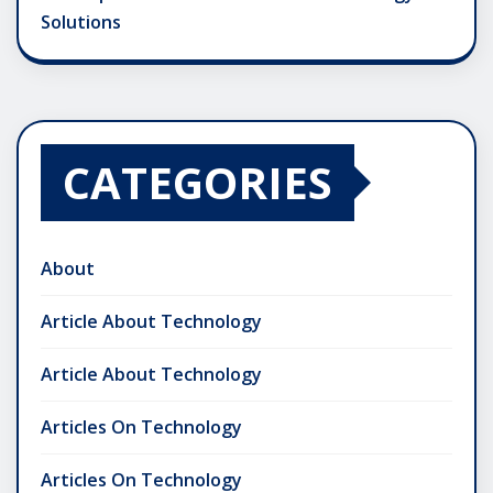
Solutions
CATEGORIES
About
Article About Technology
Article About Technology
Articles On Technology
Articles On Technology