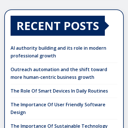
RECENT POSTS
AI authority building and its role in modern
professional growth
Outreach automation and the shift toward
more human-centric business growth
The Role Of Smart Devices In Daily Routines
The Importance Of User Friendly Software
Design
The Importance Of Sustainable Technology