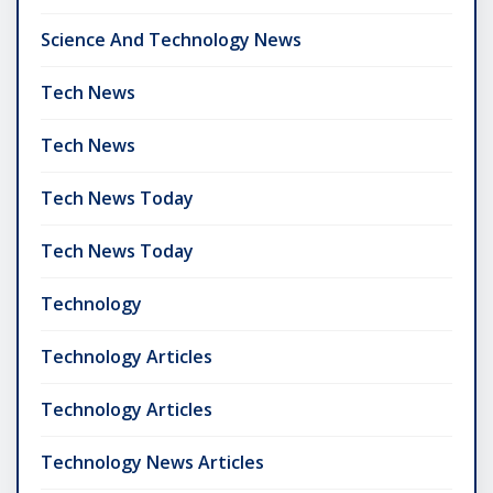
Science And Technology News
Tech News
Tech News
Tech News Today
Tech News Today
Technology
Technology Articles
Technology Articles
Technology News Articles