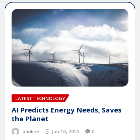
LATEST TECHNOLOGY
AI Predicts Energy Needs, Saves
the Planet
pauline
Jun 16, 2025
0