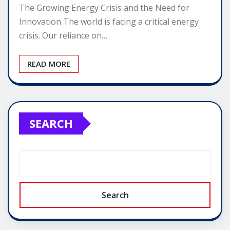
The Growing Energy Crisis and the Need for
Innovation The world is facing a critical energy
crisis. Our reliance on…
READ MORE
SEARCH
Search