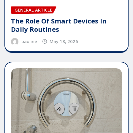
GENERAL ARTICLE
The Role Of Smart Devices In
Daily Routines
pauline
May 18, 2026