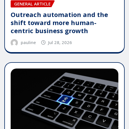
GENERAL ARTICLE
Outreach automation and the
shift toward more human-
centric business growth
pauline
Jul 28, 2026