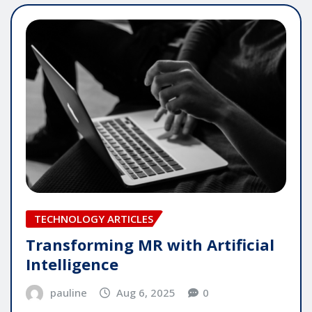
TECHNOLOGY ARTICLES
Transforming MR with Artificial
Intelligence
pauline
Aug 6, 2025
0