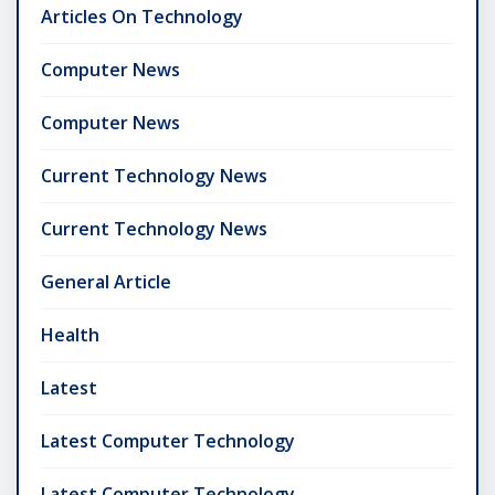
Articles On Technology
Computer News
Computer News
Current Technology News
Current Technology News
General Article
Health
Latest
Latest Computer Technology
Latest Computer Technology