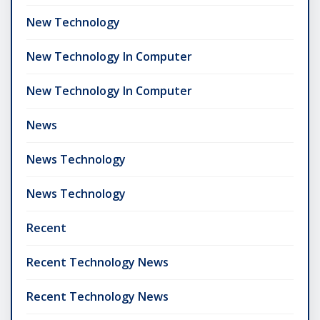
New Technology
New Technology In Computer
New Technology In Computer
News
News Technology
News Technology
Recent
Recent Technology News
Recent Technology News