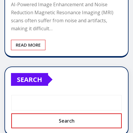
AI-Powered Image Enhancement and Noise
Reduction Magnetic Resonance Imaging (MRI)
scans often suffer from noise and artifacts,
making it difficult…
READ MORE
SEARCH
Search