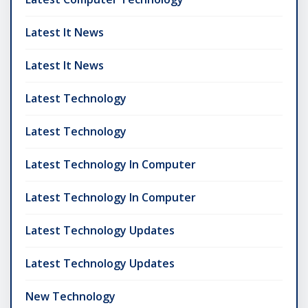
Latest It News
Latest It News
Latest Technology
Latest Technology
Latest Technology In Computer
Latest Technology In Computer
Latest Technology Updates
Latest Technology Updates
New Technology