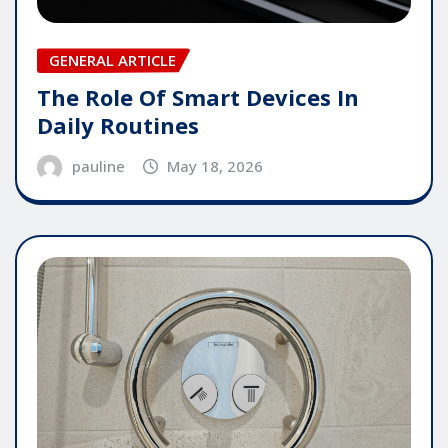
GENERAL ARTICLE
The Role Of Smart Devices In
Daily Routines
pauline
May 18, 2026