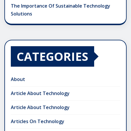
The Importance Of Sustainable Technology
Solutions
CATEGORIES
About
Article About Technology
Article About Technology
Articles On Technology