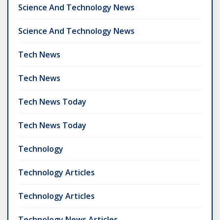
Science And Technology News
Science And Technology News
Tech News
Tech News
Tech News Today
Tech News Today
Technology
Technology Articles
Technology Articles
Technology News Articles