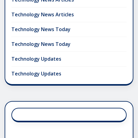
Technology News Articles
Technology News Today
Technology News Today
Technology Updates
Technology Updates