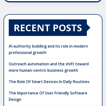
RECENT POSTS
AI authority building and its role in modern
professional growth
Outreach automation and the shift toward
more human-centric business growth
The Role Of Smart Devices In Daily Routines
The Importance Of User Friendly Software
Design