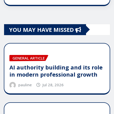
YOU MAY HAVE MISSED
GENERAL ARTICLE
AI authority building and its role
in modern professional growth
pauline
Jul 28, 2026