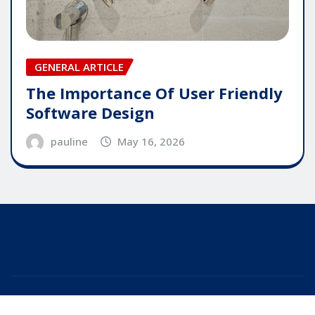
GENERAL ARTICLE
The Importance Of User Friendly
Software Design
pauline
May 16, 2026
Copyright © 2025 | Powered by
WordPress
|
Editor